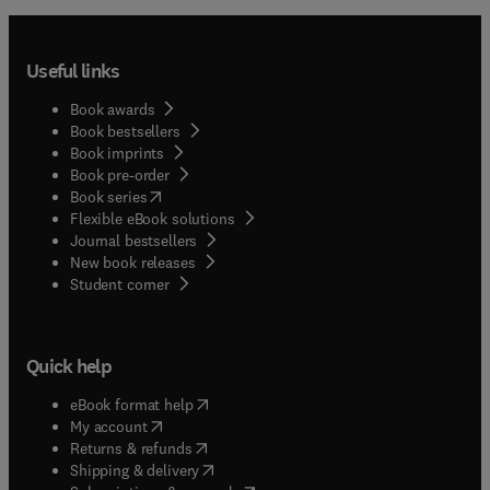
Useful links
Book awards
Book bestsellers
Book imprints
Book pre-order
(
opens in new tab/window
)
Book series
Flexible eBook solutions
Journal bestsellers
New book releases
(
opens in new tab/window
)
Student corner
Quick help
(
opens in new tab/window
)
eBook format help
(
opens in new tab/window
)
My account
(
opens in new tab/window
)
Returns & refunds
(
opens in new tab/window
)
Shipping & delivery