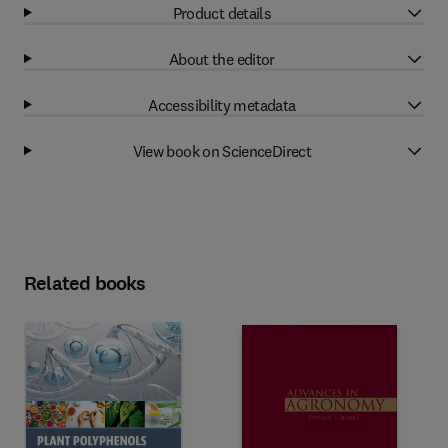
Product details
About the editor
Accessibility metadata
View book on ScienceDirect
Related books