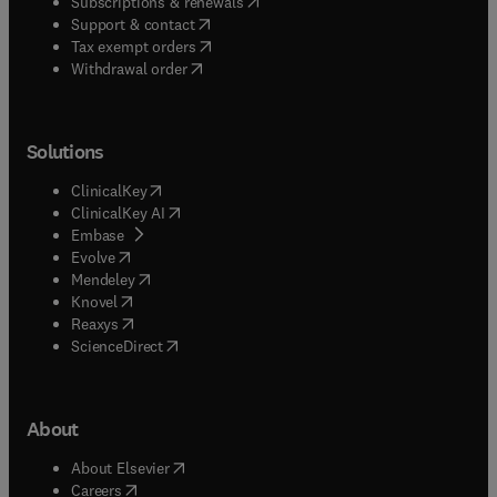
(
opens in new tab/window
)
Subscriptions & renewals
(
opens in new tab/window
)
Support & contact
(
opens in new tab/window
)
Tax exempt orders
Withdrawal order
Solutions
(
opens in new tab/window
)
ClinicalKey
(
opens in new tab/window
)
ClinicalKey AI
(
opens in new tab/window
)
Embase
(
opens in new tab/window
)
Evolve
(
opens in new tab/window
)
Mendeley
(
opens in new tab/window
)
Knovel
(
opens in new tab/window
)
Reaxys
(
opens in new tab/window
)
ScienceDirect
About
(
opens in new tab/window
)
About Elsevier
(
opens in new tab/window
)
Careers