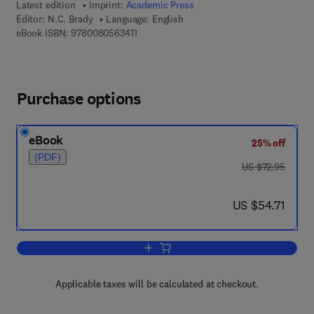
Latest edition
Imprint:
Academic Press
Editor:
N.C. Brady
Language: English
9 7 8 - 0 - 0 8 - 0 5 6 3 4 1 - 1
eBook ISBN:
9780080563411
Purchase options
eBook
25% off
(PDF)
was US $72.95
US $72.95
now US $54.71
US $54.71
Add to cart, Advances in Agronomy
Applicable taxes will be calculated at checkout.