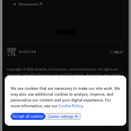
(
opens in new tab/window
)
Newsroom
(
opens in new tab/window
(
opens in new tab/window
(
opens in new tab/window
(
opens in new tab/window
)
)
)
)
Copyright © 2026 Elsevier, its licensors, and contributors. All rights are
reserved, including those for text and data mining, AI training, and similar
technologies.
We use cookies that are necessary to make our site work. We
(
opens in new tab/window
)
Terms & conditions
may also use additional cookies to analyze, improve, and
(
opens in new tab/window
)
Privacy policy
personalize our content and your digital experience. For
(
opens in new tab/window
)
Accessibility statement
more information, see our
Cookie Policy
.
Cookie Settings
Accept all cookies
Cookie settings
(
opens in new tab/window
)
Support & contact