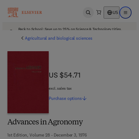
US
Open search
Open ma
Back to School: Save up to 25% on Science & Technology titles.
Offer details
Agricultural and biological sciences
US $54.71
US $54.71
excl. sales tax
Purchase
options
Advances in Agronomy
1st Edition, Volume 28 - December 3, 1976