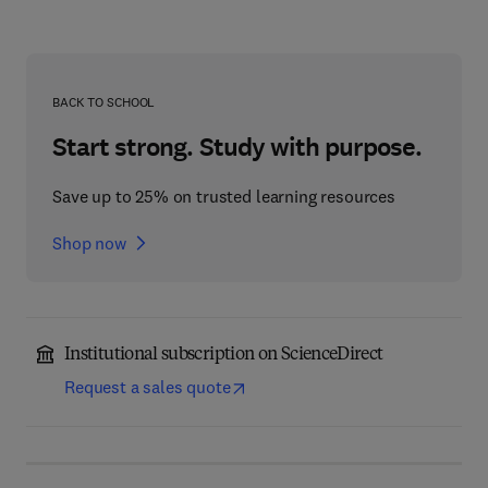
BACK TO SCHOOL
Start strong. Study with purpose.
Save up to 25% on trusted learning resources
Shop now
Institutional subscription on ScienceDirect
Request a sales quote