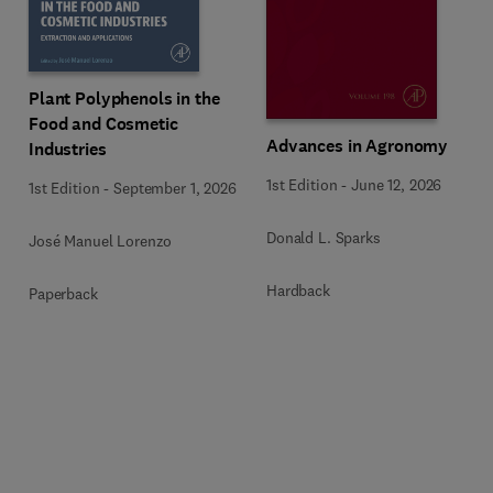
Plant Polyphenols in the
Food and Cosmetic
Advances in Agronomy
Industries
1st Edition
-
June 12, 2026
1st Edition
-
September 1, 2026
Donald L. Sparks
José Manuel Lorenzo
Hardback
Paperback