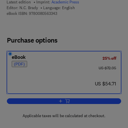
Latest edition
Imprint:
Academic Press
Editor:
N.C. Brady
Language: English
9 7 8 - 0 - 0 8 - 0 5 6 3 3 4 - 3
eBook ISBN:
9780080563343
Purchase options
eBook
25% off
(PDF)
was US $72.95
US $72.95
now US $54.71
US $54.71
Add to cart, Advances in Agronomy
Applicable taxes will be calculated at checkout.