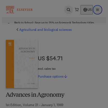
US
Open search
Open ma
Back to School: Save up to 25% on Science & Technology titles.
Offer details
Agricultural and biological sciences
US $54.71
US $54.71
excl. sales tax
Purchase
options
Advances in Agronomy
1st Edition, Volume 21 - January 1, 1969