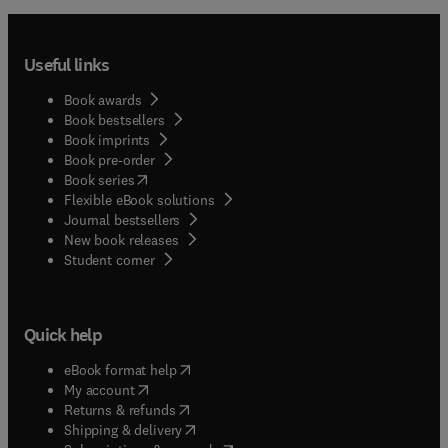
Useful links
Book awards
Book bestsellers
Book imprints
Book pre-order
(
opens in new tab/window
)
Book series
Flexible eBook solutions
Journal bestsellers
New book releases
(
opens in new tab/window
)
Student corner
Quick help
(
opens in new tab/window
)
eBook format help
(
opens in new tab/window
)
My account
(
opens in new tab/window
)
Returns & refunds
(
opens in new tab/window
)
Shipping & delivery