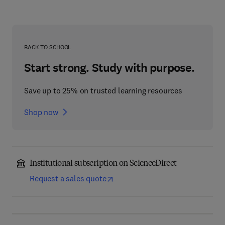
BACK TO SCHOOL
Start strong. Study with purpose.
Save up to 25% on trusted learning resources
Shop now
Institutional subscription on ScienceDirect
Request a sales quote