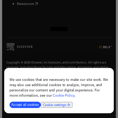
(
opens in new tab/window
)
Newsroom
(
opens in new tab/window
(
opens in new tab/window
(
opens in new tab/window
(
opens in new tab/window
)
)
)
)
Copyright © 2026 Elsevier, its licensors, and contributors. All rights are
reserved, including those for text and data mining, AI training, and similar
technologies.
We use cookies that are necessary to make our site work. We
(
opens in new tab/window
)
Terms & conditions
may also use additional cookies to analyze, improve, and
(
opens in new tab/window
)
Privacy policy
personalize our content and your digital experience. For
(
opens in new tab/window
)
Accessibility statement
more information, see our
Cookie Policy
.
Cookie Settings
Accept all cookies
Cookie settings
(
opens in new tab/window
)
Support & contact