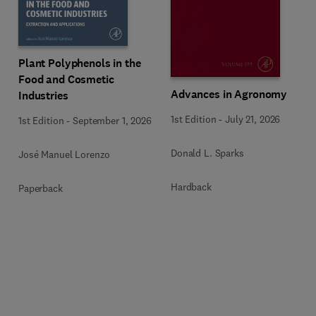
Plant Polyphenols in the
Food and Cosmetic
Advances in Agronomy
Industries
1st Edition
-
July 21, 2026
1st Edition
-
September 1, 2026
Donald L. Sparks
José Manuel Lorenzo
Hardback
Paperback