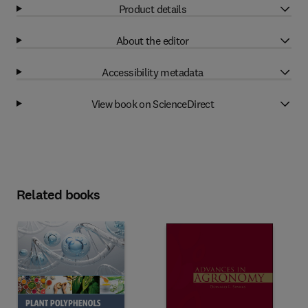
Product details
About the editor
Accessibility metadata
View book on ScienceDirect
Related books