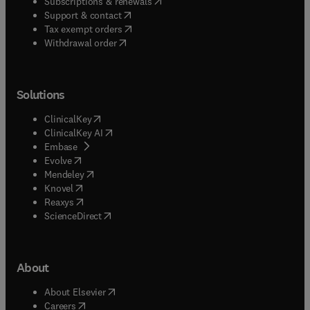
(
opens in new tab/window
)
Subscriptions & renewals
(
opens in new tab/window
)
Support & contact
(
opens in new tab/window
)
Tax exempt orders
Withdrawal order
Solutions
(
opens in new tab/window
)
ClinicalKey
(
opens in new tab/window
)
ClinicalKey AI
(
opens in new tab/window
)
Embase
(
opens in new tab/window
)
Evolve
(
opens in new tab/window
)
Mendeley
(
opens in new tab/window
)
Knovel
(
opens in new tab/window
)
Reaxys
(
opens in new tab/window
)
ScienceDirect
About
(
opens in new tab/window
)
About Elsevier
(
opens in new tab/window
)
Careers