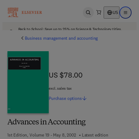
US
Open search
Open ma
Back to School: Save up to 25% on Science & Technology titles.
Offer details
Business management and accounting
US $78.00
US $78.00
excl. sales tax
Purchase
options
Advances in Accounting
1st Edition, Volume 19 - May 8, 2002
Latest edition