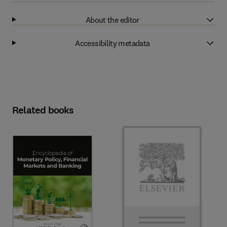
About the editor
Accessibility metadata
Related books