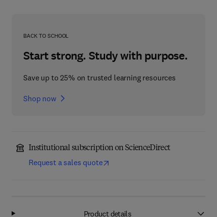
BACK TO SCHOOL
Start strong. Study with purpose.
Save up to 25% on trusted learning resources
Shop now
Institutional subscription on ScienceDirect
Request a sales quote
Product details