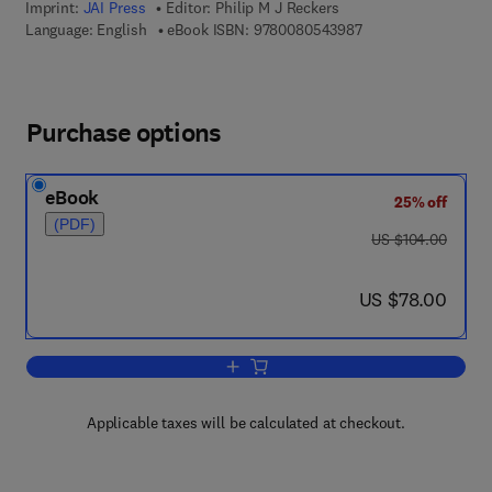
Imprint:
JAI Press
Editor:
Philip M J Reckers
9 7 8 - 0 - 0 8 - 0 5
Language: English
eBook ISBN:
9780080543987
Purchase options
eBook
25% off
(PDF)
was US $104.00
US $104.00
now US $78.00
US $78.00
Add to cart, Advances in Accounting
Applicable taxes will be calculated at checkout.