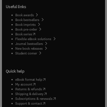
Useful links
Book awards
Book bestsellers
Book imprints
Book pre-order
(
opens in new tab/window
)
Book series
Flexible eBook solutions
Journal bestsellers
New book releases
(
opens in new tab/window
)
Student corner
Quick help
(
opens in new tab/window
)
eBook format help
(
opens in new tab/window
)
My account
(
opens in new tab/window
)
Returns & refunds
(
opens in new tab/window
)
Shipping & delivery
(
opens in new tab/window
)
Subscriptions & renewals
(
opens in new tab/window
)
Support & contact