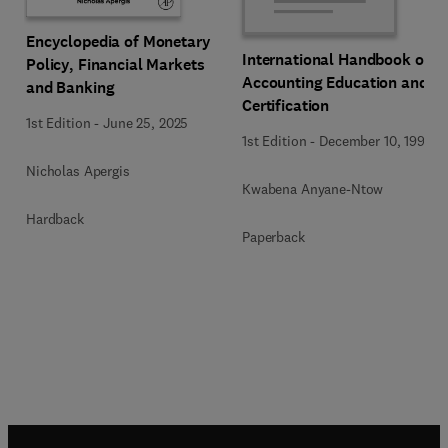
Encyclopedia of Monetary
International Handbook of
Policy, Financial Markets
Accounting Education and
and Banking
Certification
1st Edition
-
June 25, 2025
1st Edition
-
December 10, 1992
Nicholas Apergis
Kwabena Anyane-Ntow
Hardback
Paperback