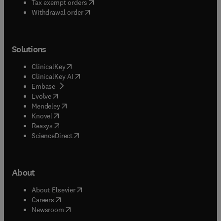
(
opens in new tab/window
)
Tax exempt orders
Withdrawal order
Solutions
(
opens in new tab/window
)
ClinicalKey
(
opens in new tab/window
)
ClinicalKey AI
(
opens in new tab/window
)
Embase
(
opens in new tab/window
)
Evolve
(
opens in new tab/window
)
Mendeley
(
opens in new tab/window
)
Knovel
(
opens in new tab/window
)
Reaxys
(
opens in new tab/window
)
ScienceDirect
About
(
opens in new tab/window
)
About Elsevier
(
opens in new tab/window
)
Careers
(
opens in new tab/window
)
Newsroom