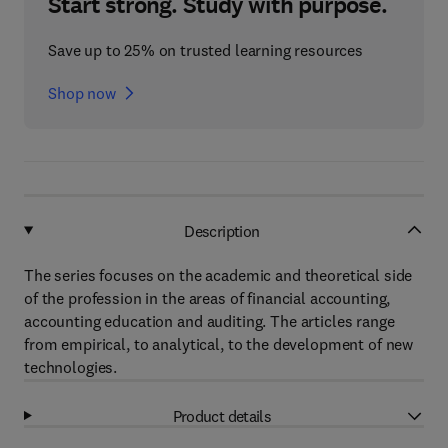
Start strong. Study with purpose.
Save up to 25% on trusted learning resources
Shop now
Description
The series focuses on the academic and theoretical side
of the profession in the areas of financial accounting,
accounting education and auditing. The articles range
from empirical, to analytical, to the development of new
technologies.
Product details