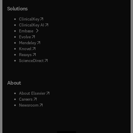
Solutions
(
opens in new tab/window
)
ClinicalKey
(
opens in new tab/window
)
ClinicalKey AI
(
opens in new tab/window
)
Embase
(
opens in new tab/window
)
Evolve
(
opens in new tab/window
)
Mendeley
(
opens in new tab/window
)
Knovel
(
opens in new tab/window
)
Reaxys
(
opens in new tab/window
)
ScienceDirect
About
(
opens in new tab/window
)
About Elsevier
(
opens in new tab/window
)
Careers
(
opens in new tab/window
)
Newsroom