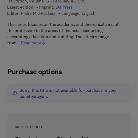
1st Edition, Volume 16 - February 18, 1999
Latest edition
Imprint:
JAI Press
Editor:
Philip M J Reckers
Language: English
The series focuses on the academic and theoretical side of
the profession in the areas of financial accounting,
accounting education and auditing. The articles range
from…
Read more
Purchase options
Sorry, this title is not available for purchase in your
country/region.
BACK TO SCHOOL