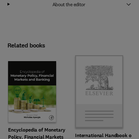
About the editor
Related books
Encyclopedia of Monetary
International Handbook of
Policy, Financial Markets