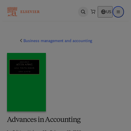
US
Open search
Open ma
Business management and accounting
Advances in Accounting