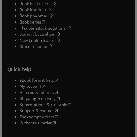
Book bestsellers
Book imprints
Book pre-order
(
opens in new tab/window
)
Book series
Flexible eBook solutions
Journal bestsellers
New book releases
(
opens in new tab/window
)
Student corner
Quick help
(
opens in new tab/window
)
eBook format help
(
opens in new tab/window
)
My account
(
opens in new tab/window
)
Returns & refunds
(
opens in new tab/window
)
Shipping & delivery
(
opens in new tab/window
)
Subscriptions & renewals
(
opens in new tab/window
)
Support & contact
(
opens in new tab/window
)
Tax exempt orders
Withdrawal order