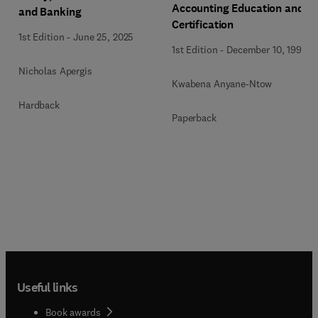
Accounting Education and
and Banking
Certification
1st Edition
-
June 25, 2025
1st Edition
-
December 10, 1992
Nicholas Apergis
Kwabena Anyane-Ntow
Hardback
Paperback
Useful links
Book awards