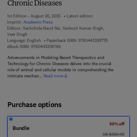
Chronic Diseases
1st Edition - August 26, 2025
Latest edition
Imprint:
Academic Press
Editors:
Sachchida Nand Rai, Santosh Kumar Singh,
Veer Singh
9 7 8 - 0 - 4 4 3
Language: English
Paperback ISBN:
9780443338779
9 7 8 - 0 - 4 4 3 - 3 3 8 7 8 - 6
eBook ISBN:
9780443338786
Advancements in Modeling-Based Therapeutics and
Technology for Chronic Diseases delves into the crucial
role of animal and cellular models in comprehending the
intricate mechan…
Read more
Purchase options
50% off
Bundle
was US $350.00
US $350.00