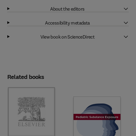
About the editors
Accessibility metadata
View book on ScienceDirect
Related books