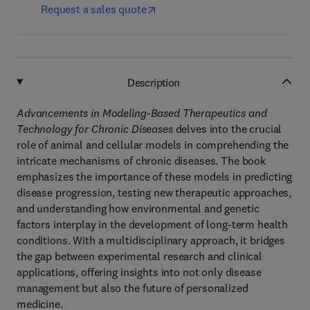
Request a sales quote
Description
Advancements in Modeling-Based Therapeutics and
Technology for Chronic Diseases
delves into the crucial
role of animal and cellular models in comprehending the
intricate mechanisms of chronic diseases. The book
emphasizes the importance of these models in predicting
disease progression, testing new therapeutic approaches,
and understanding how environmental and genetic
factors interplay in the development of long-term health
conditions. With a multidisciplinary approach, it bridges
the gap between experimental research and clinical
applications, offering insights into not only disease
management but also the future of personalized
medicine.