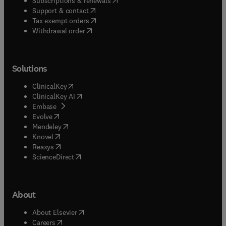
Subscriptions & renewals
(
opens in new tab/window
)
Support & contact
(
opens in new tab/window
)
Tax exempt orders
Withdrawal order
Solutions
(
opens in new tab/window
)
ClinicalKey
(
opens in new tab/window
)
ClinicalKey AI
(
opens in new tab/window
)
Embase
(
opens in new tab/window
)
Evolve
(
opens in new tab/window
)
Mendeley
(
opens in new tab/window
)
Knovel
(
opens in new tab/window
)
Reaxys
(
opens in new tab/window
)
ScienceDirect
About
(
opens in new tab/window
)
About Elsevier
(
opens in new tab/window
)
Careers