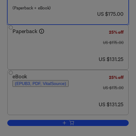
(Paperback + eBook)
now US $175.00
US $175.00
Paperback
25% off
was US $175.00
US $175.00
now US $131.25
US $131.25
eBook
25% off
(EPUB3, PDF, VitalSource)
was US $175.00
US $175.00
now US $131.25
US $131.25
Add to cart, Advancements in Modeling