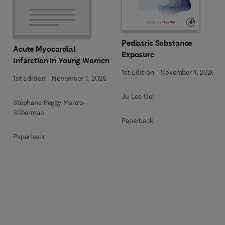
Pediatric Substance
Acute Myocardial
Exposure
Infarction in Young Women
1st Edition
-
November 1, 2026
1st Edition
-
November 1, 2026
Ju Lee Oei
Stéphane Peggy Manzo-
Silberman
Paperback
Paperback