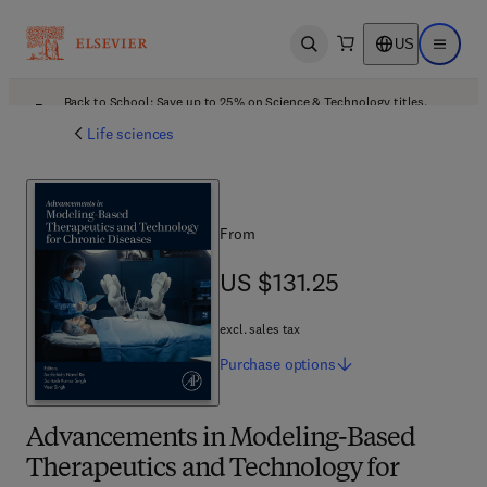
US
Open search
Open ma
Back to School: Save up to 25% on Science & Technology titles.
Offer details
Life sciences
From
US $131.25
US $131.25
excl. sales tax
Purchase
options
Advancements in Modeling-Based
Therapeutics and Technology for