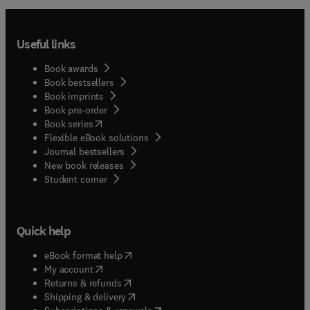
Useful links
Book awards
Book bestsellers
Book imprints
Book pre-order
(
opens in new tab/window
)
Book series
Flexible eBook solutions
Journal bestsellers
New book releases
(
opens in new tab/window
)
Student corner
Quick help
(
opens in new tab/window
)
eBook format help
(
opens in new tab/window
)
My account
(
opens in new tab/window
)
Returns & refunds
(
opens in new tab/window
)
Shipping & delivery
(
opens in new tab/window
)