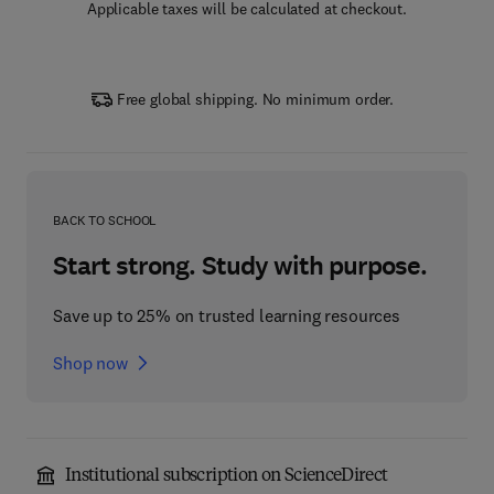
Applicable taxes will be calculated at checkout.
Free global shipping. No minimum order.
BACK TO SCHOOL
Start strong. Study with purpose.
Save up to 25% on trusted learning resources
Shop now
Institutional subscription on ScienceDirect