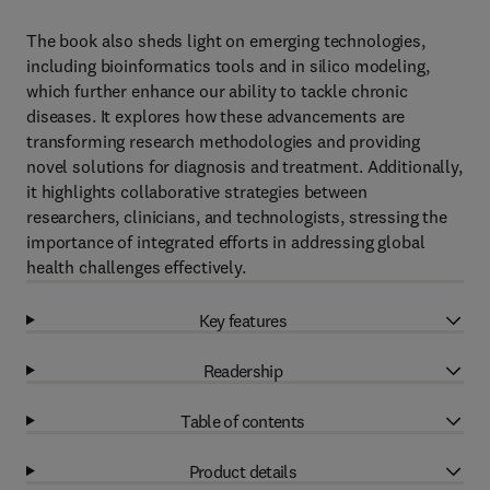
The book also sheds light on emerging technologies,
including bioinformatics tools and in silico modeling,
which further enhance our ability to tackle chronic
diseases. It explores how these advancements are
transforming research methodologies and providing
novel solutions for diagnosis and treatment. Additionally,
it highlights collaborative strategies between
researchers, clinicians, and technologists, stressing the
importance of integrated efforts in addressing global
health challenges effectively.
Key features
Readership
Table of contents
Product details