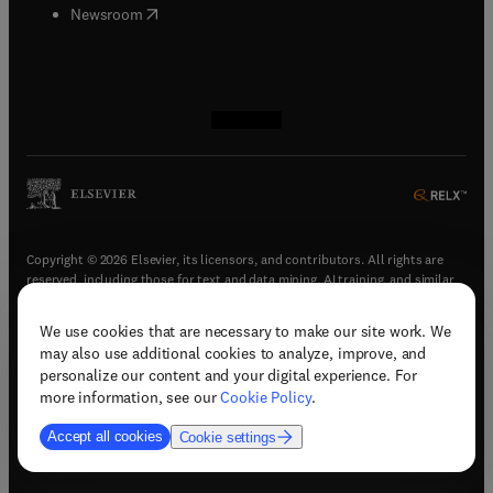
(
opens in new tab/window
)
Newsroom
(
opens in new tab/window
(
opens in new tab/window
(
opens in new tab/window
(
opens in new tab/window
)
)
)
)
Copyright © 2026 Elsevier, its licensors, and contributors. All rights are
reserved, including those for text and data mining, AI training, and similar
technologies.
We use cookies that are necessary to make our site work. We
(
opens in new tab/window
)
Terms & conditions
may also use additional cookies to analyze, improve, and
(
opens in new tab/window
)
Privacy policy
personalize our content and your digital experience. For
(
opens in new tab/window
)
Accessibility statement
more information, see our
Cookie Policy
.
Cookie Settings
Accept all cookies
Cookie settings
(
opens in new tab/window
)
Support & contact