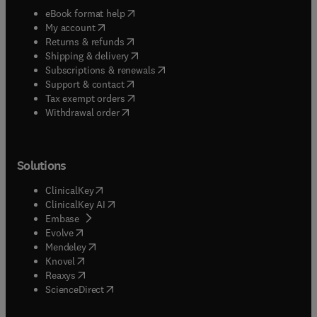
(
opens in new tab/window
)
eBook format help
(
opens in new tab/window
)
My account
(
opens in new tab/window
)
Returns & refunds
(
opens in new tab/window
)
Shipping & delivery
(
opens in new tab/window
)
Subscriptions & renewals
(
opens in new tab/window
)
Support & contact
(
opens in new tab/window
)
Tax exempt orders
Withdrawal order
Solutions
(
opens in new tab/window
)
ClinicalKey
(
opens in new tab/window
)
ClinicalKey AI
(
opens in new tab/window
)
Embase
(
opens in new tab/window
)
Evolve
(
opens in new tab/window
)
Mendeley
(
opens in new tab/window
)
Knovel
(
opens in new tab/window
)
Reaxys
(
opens in new tab/window
)
ScienceDirect