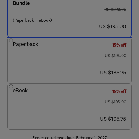
Bundle
was US $390.00
US $390.00
(Paperback + eBook)
now US $195.00
US $195.00
Paperback
15% off
was US $195.00
US $195.00
now US $165.75
US $165.75
eBook
15% off
was US $195.00
US $195.00
now US $165.75
US $165.75
Expected release date: February 1, 2027