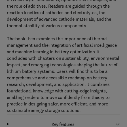
the role of additives. Readers are guided through the
reaction kinetics of cathodes and electrolytes, the
development of advanced cathode materials, and the
thermal stability of various components.
The book then examines the importance of thermal
management and the integration of artificial intelligence
and machine learning in battery optimization. It
concludes with chapters on sustainability, environmental
impact, and emerging technologies shaping the future of
lithium battery systems. Users will find this to be a
comprehensive and accessible roadmap on battery
research, development, and application. It combines
foundational knowledge with cutting-edge insights,
enabling readers to move confidently from theory to
practice in designing safer, more efficient, and more
sustainable energy storage solutions.
Key features