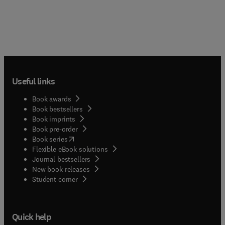
Useful links
Book awards
Book bestsellers
Book imprints
Book pre-order
(
opens in new tab/window
)
Book series
Flexible eBook solutions
Journal bestsellers
New book releases
(
opens in new tab/window
)
Student corner
Quick help