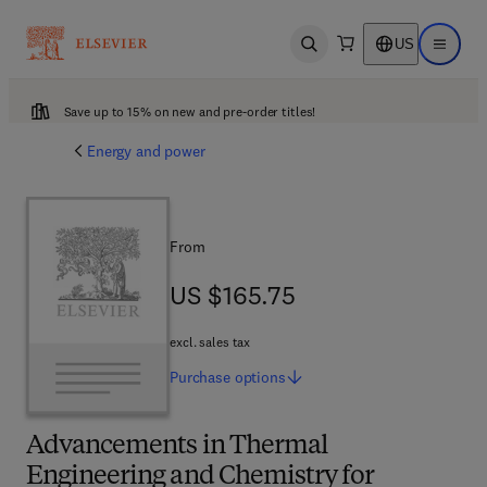
US
Open search
Open ma
Save up to 15% on new and pre-order titles!
Energy and power
From
US $165.75
US $165.75
excl. sales tax
Purchase
options
Advancements in Thermal
Engineering and Chemistry for