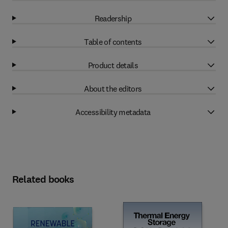
Readership
Table of contents
Product details
About the editors
Accessibility metadata
Related books