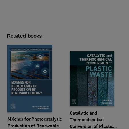
Related books
Catalytic and
MXenes for Photocatalytic
Thermochemical
Production of Renewable
Conversion of Plastic