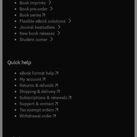
Book imprints
Book pre-order
(
opens in new tab/window
)
Book series
Flexible eBook solutions
Journal bestsellers
New book releases
(
opens in new tab/window
)
Student corner
Quick help
(
opens in new tab/window
)
eBook format help
(
opens in new tab/window
)
My account
(
opens in new tab/window
)
Returns & refunds
(
opens in new tab/window
)
Shipping & delivery
(
opens in new tab/window
)
Subscriptions & renewals
(
opens in new tab/window
)
Support & contact
(
opens in new tab/window
)
Tax exempt orders
Withdrawal order