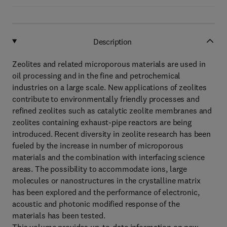
Description
Zeolites and related microporous materials are used in
oil processing and in the fine and petrochemical
industries on a large scale. New applications of zeolites
contribute to environmentally friendly processes and
refined zeolites such as catalytic zeolite membranes and
zeolites containing exhaust-pipe reactors are being
introduced. Recent diversity in zeolite research has been
fueled by the increase in number of microporous
materials and the combination with interfacing science
areas. The possibility to accommodate ions, large
molecules or nanostructures in the crystalline matrix
has been explored and the performance of electronic,
acoustic and photonic modified response of the
materials has been tested.