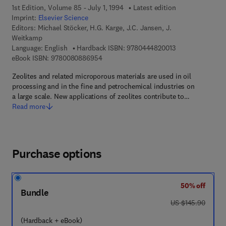
1st Edition, Volume 85 - July 1, 1994
Latest edition
Imprint:
Elsevier Science
Editors:
Michael Stöcker, H.G. Karge, J.C. Jansen, J.
Weitkamp
9 7 8 - 0 - 4 4 4 
Language: English
Hardback ISBN:
9780444820013
9 7 8 - 0 - 0 8 - 0 8 8 6 9 5 - 4
eBook ISBN:
9780080886954
Zeolites and related microporous materials are used in oil
processing and in the fine and petrochemical industries on
a large scale. New applications of zeolites contribute to…
Read more
Purchase options
50% off
Bundle
was US $145.90
US $145.90
(Hardback + eBook)