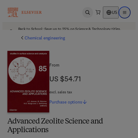
US
Open search
Open ma
Back to School: Save up to 25% on Science & Technology titles.
Offer details
Chemical engineering
From
US $54.71
US $54.71
excl. sales tax
Purchase
options
Advanced Zeolite Science and
Applications