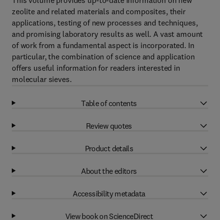
This volume provides up-to-date information on new
zeolite and related materials and composites, their
applications, testing of new processes and techniques,
and promising laboratory results as well. A vast amount
of work from a fundamental aspect is incorporated. In
particular, the combination of science and application
offers useful information for readers interested in
molecular sieves.
Table of contents
Review quotes
Product details
About the editors
Accessibility metadata
View book on ScienceDirect