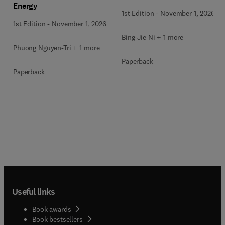
Energy
Waste
1st Edition
-
November 1, 2026
1st Edition
-
November 1, 2026
Bing-Jie Ni + 1 more
Phuong Nguyen-Tri + 1 more
Paperback
Paperback
Useful links
Book awards
Book bestsellers