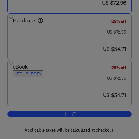
now US $72.96
US $72.96
Hardback
25% off
was US $72.95
US $72.95
now US $54.71
US $54.71
eBook
25% off
(EPUB, PDF)
was US $72.95
US $72.95
now US $54.71
US $54.71
Add to cart, Advanced Zeolite Science 
Applicable taxes will be calculated at checkout.