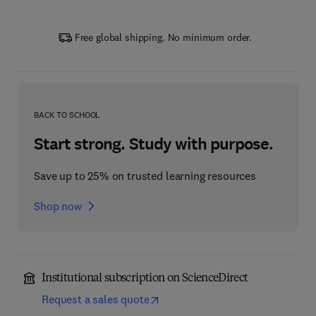
Free global shipping. No minimum order.
BACK TO SCHOOL
Start strong. Study with purpose.
Save up to 25% on trusted learning resources
Shop now
Institutional subscription on ScienceDirect
Request a sales quote