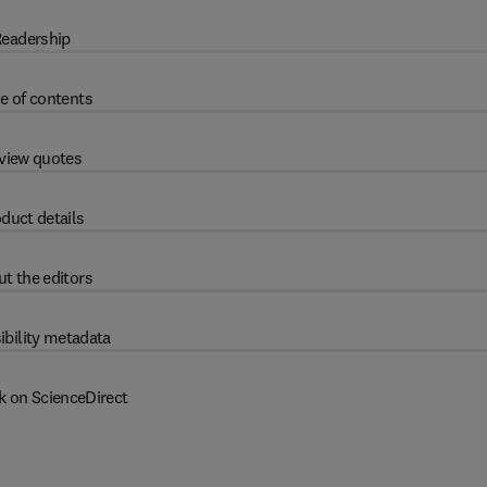
eadership
e of contents
view quotes
duct details
t the editors
ibility metadata
k on ScienceDirect