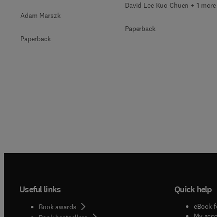
David Lee Kuo Chuen + 1 more
Adam Marszk
Paperback
Paperback
Useful links
Quick help
eBook f
Book awards
My acc