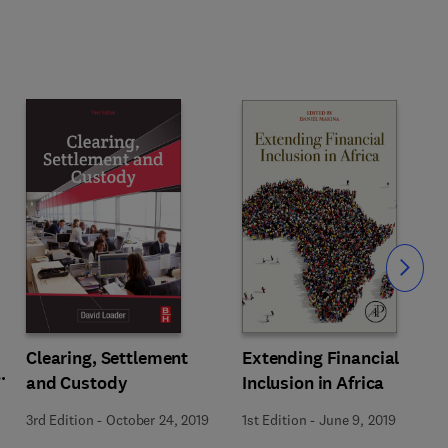
Slide
Extending Financial
Clearing, Settlement
Inclusion in Africa
and Custody
1st Edition
-
June 9, 2019
3rd Edition
-
October 24, 2019