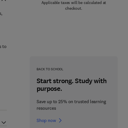
Applicable taxes will be calculated at
checkout.
s,
s to
BACK TO SCHOOL
Start strong. Study with
purpose.
Save up to 25% on trusted learning
resources
Shop now