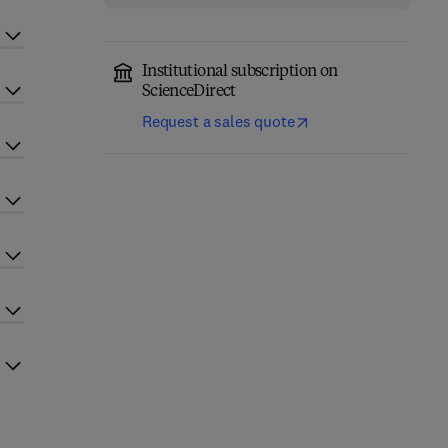
Institutional subscription on
ScienceDirect
Request a sales quote