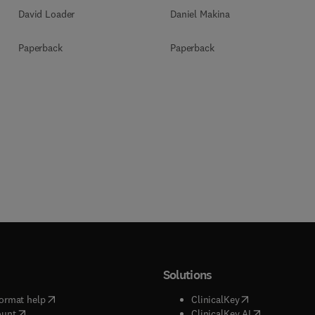
Daniel Makina
David Loader
Paperback
Paperback
Solutions
(
opens in new tab/window
)
(
opens in new ta
ormat help
ClinicalKey
(
opens in new tab/window
)
(
opens in new
ount
ClinicalKey AI