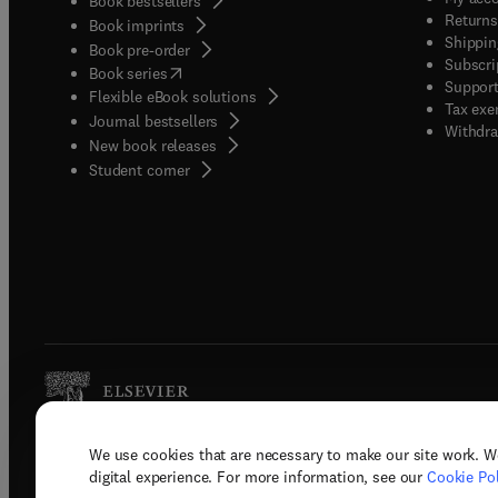
Book bestsellers
Returns
Book imprints
Shippin
Book pre-order
Subscri
(
opens in new tab/window
)
Book series
Support
Flexible eBook solutions
Tax exe
Journal bestsellers
Withdra
New book releases
(
opens in new tab/window
)
Student corner
We use cookies that are necessary to make our site work. W
Copyright © 2026 Elsevier, its licenso
digital experience. For more information, see our
Cookie Pol