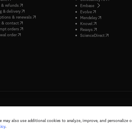
(
opens in new tab/window
)
 & refunds
(
opens in new tab/w
Embase
(
opens in new tab/window
)
g & delivery
(
opens in new tab/wi
Evolve
(
opens in new tab/window
)
ptions & renewals
(
opens in new tab
Mendeley
(
opens in new tab/window
)
 & contact
(
opens in new tab/wi
Knovel
(
opens in new tab/window
)
mpt orders
(
opens in new tab/w
Reaxys
wal order
(
opens in new 
ScienceDirect
e may also use additional cookies to analyze, improve, and personalize 
rs, and contributors. All rights are reserved, including those for text and data mining,
icy
.