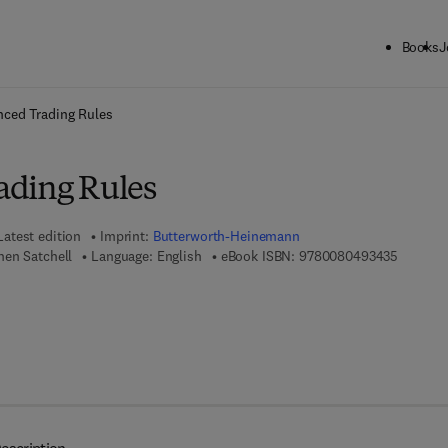
Books
J
ck to School: Save up to 25% on Science & Technology titles.
Offer detai
ced Trading Rules
ading Rules
Latest edition
Imprint:
Butterworth-Heinemann
9 7 8 - 0
en Satchell
Language: English
eBook ISBN:
9780080493435