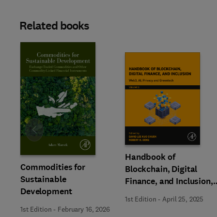
Related books
Slide
Handbook of
Commodities for
Blockchain, Digital
Sustainable
Finance, and Inclusion,
Development
Volume 3
1st Edition
-
April 25, 2025
1st Edition
-
February 16, 2026