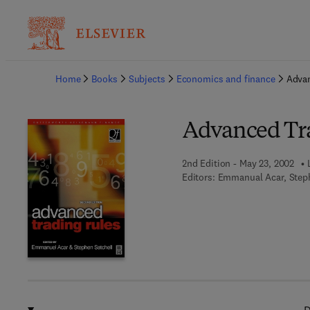
Ba
Home
Books
Subjects
Economics and finance
Advan
Advanced Tr
2nd Edition - May 23, 2002
Editors:
Emmanual Acar, Steph