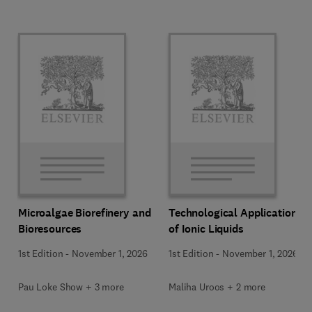
Microalgae Biorefinery and
Technological Applications
Bioresources
of Ionic Liquids
1st Edition
-
November 1, 2026
1st Edition
-
November 1, 2026
Pau Loke Show + 3 more
Maliha Uroos + 2 more