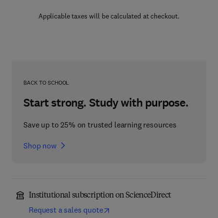
Applicable taxes will be calculated at checkout.
BACK TO SCHOOL
Start strong. Study with purpose.
Save up to 25% on trusted learning resources
Shop now
Institutional subscription on ScienceDirect
Request a sales quote