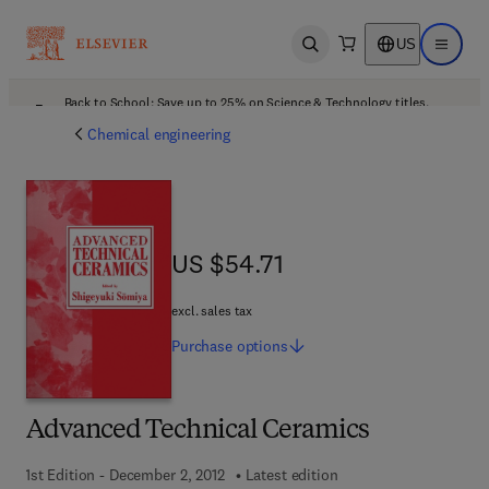
US
Open search
Open ma
Back to School: Save up to 25% on Science & Technology titles.
Offer details
Chemical engineering
US $54.71
US $54.71
excl. sales tax
Purchase
options
Advanced Technical Ceramics
1st Edition - December 2, 2012
Latest edition