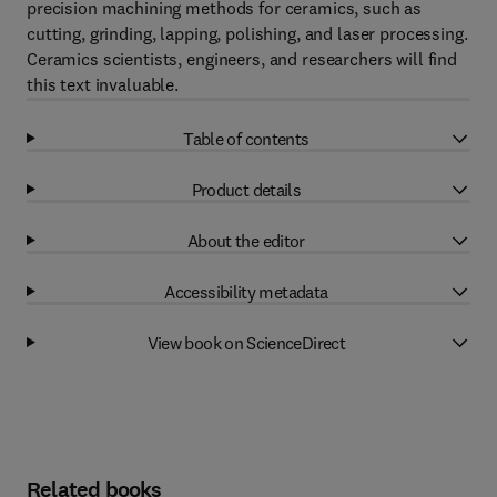
precision machining methods for ceramics, such as
cutting, grinding, lapping, polishing, and laser processing.
Ceramics scientists, engineers, and researchers will find
this text invaluable.
Table of contents
Product details
About the editor
Accessibility metadata
View book on ScienceDirect
Related books