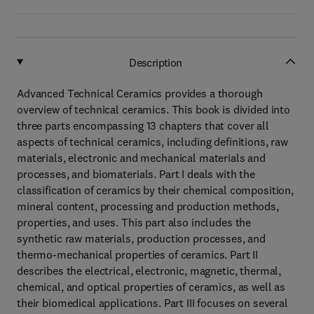
Description
Advanced Technical Ceramics provides a thorough
overview of technical ceramics. This book is divided into
three parts encompassing 13 chapters that cover all
aspects of technical ceramics, including definitions, raw
materials, electronic and mechanical materials and
processes, and biomaterials. Part I deals with the
classification of ceramics by their chemical composition,
mineral content, processing and production methods,
properties, and uses. This part also includes the
synthetic raw materials, production processes, and
thermo-mechanical properties of ceramics. Part II
describes the electrical, electronic, magnetic, thermal,
chemical, and optical properties of ceramics, as well as
their biomedical applications. Part III focuses on several