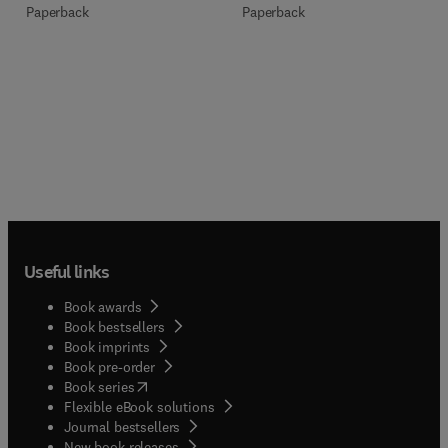
Paperback
Paperback
Useful links
Book awards
Book bestsellers
Book imprints
Book pre-order
(
opens in new tab/window
)
Book series
Flexible eBook solutions
Journal bestsellers
New book releases