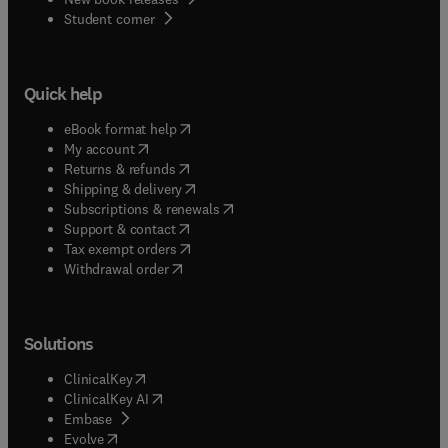
(
opens in new tab/window
)
Student corner
Quick help
(
opens in new tab/window
)
eBook format help
(
opens in new tab/window
)
My account
(
opens in new tab/window
)
Returns & refunds
(
opens in new tab/window
)
Shipping & delivery
(
opens in new tab/window
)
Subscriptions & renewals
(
opens in new tab/window
)
Support & contact
(
opens in new tab/window
)
Tax exempt orders
Withdrawal order
Solutions
(
opens in new tab/window
)
ClinicalKey
(
opens in new tab/window
)
ClinicalKey AI
(
opens in new tab/window
)
Embase
(
opens in new tab/window
)
Evolve