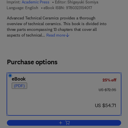
Imprint:
Academic Press
Editor:
Shigeyuki Somiya
9 7 8 - 0 - 3 2 3 - 1 5 
Language: English
eBook ISBN:
9780323154017
Advanced Technical Ceramics provides a thorough
overview of technical ceramics. This book is divided into
three parts encompassing 13 chapters that cover all
aspects of technical…
Read more
Purchase options
eBook
25% off
(PDF)
was US $72.95
US $72.95
now US $54.71
US $54.71
Add to cart, Advanced Technical Ceram