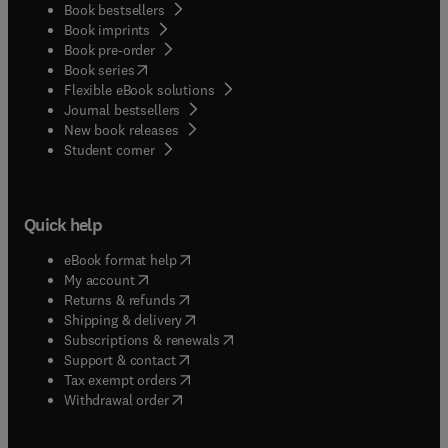
Book bestsellers
Book imprints
Book pre-order
(
opens in new tab/window
)
Book series
Flexible eBook solutions
Journal bestsellers
New book releases
(
opens in new tab/window
)
Student corner
Quick help
(
opens in new tab/window
)
eBook format help
(
opens in new tab/window
)
My account
(
opens in new tab/window
)
Returns & refunds
(
opens in new tab/window
)
Shipping & delivery
(
opens in new tab/window
)
Subscriptions & renewals
(
opens in new tab/window
)
Support & contact
(
opens in new tab/window
)
Tax exempt orders
Withdrawal order