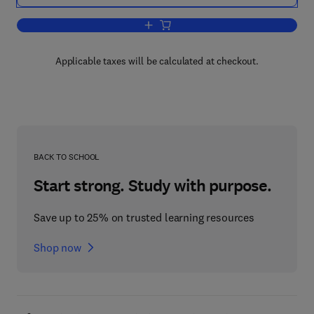
Add to cart, Advanced Satellite Commu
Applicable taxes will be calculated at checkout.
BACK TO SCHOOL
Start strong. Study with purpose.
Save up to 25% on trusted learning resources
Shop now