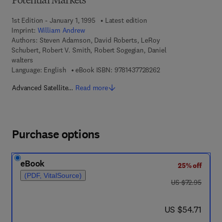
Potential Markets
1st Edition - January 1, 1995
Latest edition
Imprint:
William Andrew
Authors:
Steven Adamson, David Roberts, LeRoy
Schubert, Robert V. Smith, Robert Sogegian, Daniel
walters
9 7 8 - 1 - 4 3 7 7 - 2
Language: English
eBook ISBN:
9781437728262
Advanced Satellite…
Read more
Purchase options
eBook
25% off
(PDF, VitalSource)
was US $72.95
US $72.95
now US $54.71
US $54.71