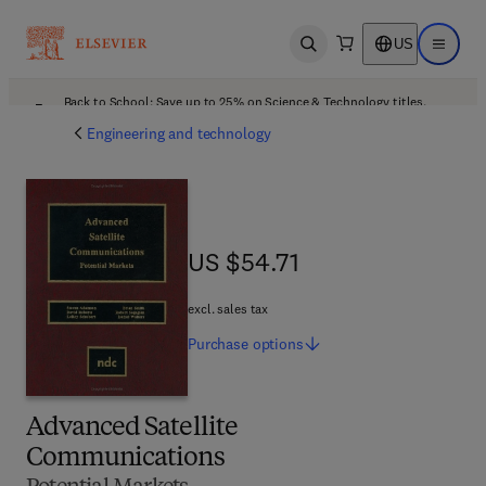
US
Open search
Open ma
Back to School: Save up to 25% on Science & Technology titles.
Offer details
Engineering and technology
US $54.71
US $54.71
excl. sales tax
Purchase
options
Advanced Satellite
Communications