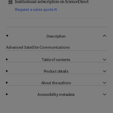
Institutional subscription on ScienceDirect
Request a sales quote
Description
Advanced Satellite Communications
Table of contents
Product details
About the authors
Accessibility metadata