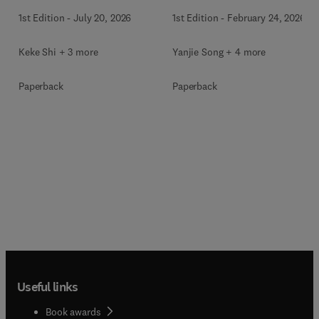
1st Edition
-
July 20, 2026
1st Edition
-
February 24, 2026
Keke Shi + 3 more
Yanjie Song + 4 more
Paperback
Paperback
Useful links
Book awards