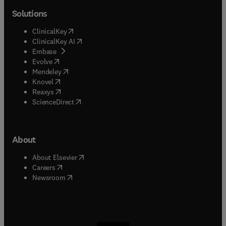
Solutions
(
opens in new tab/window
)
ClinicalKey
(
opens in new tab/window
)
ClinicalKey AI
(
opens in new tab/window
)
Embase
(
opens in new tab/window
)
Evolve
(
opens in new tab/window
)
Mendeley
(
opens in new tab/window
)
Knovel
(
opens in new tab/window
)
Reaxys
(
opens in new tab/window
)
ScienceDirect
About
(
opens in new tab/window
)
About Elsevier
(
opens in new tab/window
)
Careers
(
opens in new tab/window
)
Newsroom