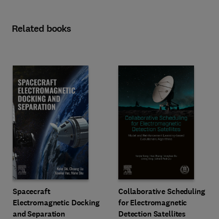
Related books
Spacecraft
Collaborative Scheduling
Electromagnetic Docking
for Electromagnetic
and Separation
Detection Satellites