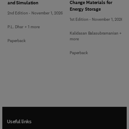
Change Materials for
and Simulation
Energy Storage
2nd Edition
-
November 1, 2026
1st Edition
-
November 1, 2026
P.L. Dhar + 1 more
Kalidasan Balasubramanian + 2
more
Paperback
Paperback
Useful links