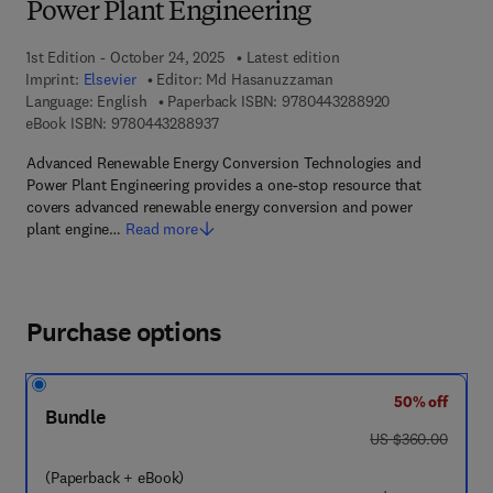
Power Plant Engineering
1st Edition - October 24, 2025
Latest edition
Imprint:
Elsevier
Editor:
Md Hasanuzzaman
9 7 8 - 0 - 4 4 3
Language: English
Paperback ISBN:
9780443288920
9 7 8 - 0 - 4 4 3 - 2 8 8 9 3 - 7
eBook ISBN:
9780443288937
Advanced Renewable Energy Conversion Technologies and
Power Plant Engineering provides a one-stop resource that
covers advanced renewable energy conversion and power
plant engine…
Read more
Purchase options
50% off
Bundle
was US $360.00
US $360.00
(Paperback + eBook)