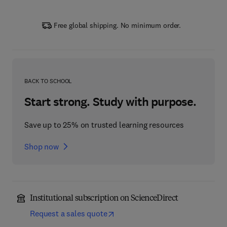
Free global shipping. No minimum order.
BACK TO SCHOOL
Start strong. Study with purpose.
Save up to 25% on trusted learning resources
Shop now
Institutional subscription on ScienceDirect
Request a sales quote