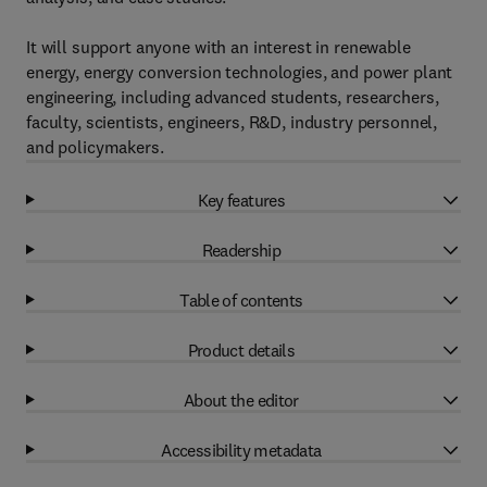
It will support anyone with an interest in renewable
energy, energy conversion technologies, and power plant
engineering, including advanced students, researchers,
faculty, scientists, engineers, R&D, industry personnel,
and policymakers.
Key features
Readership
Table of contents
Product details
About the editor
Accessibility metadata