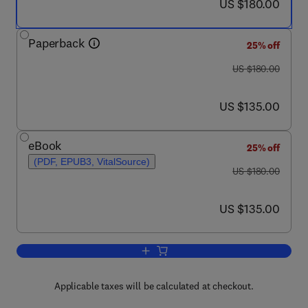
now US $180.00
US $180.00
Paperback
25% off
was US $180.00
US $180.00
now US $135.00
US $135.00
eBook
25% off
(PDF, EPUB3, VitalSource)
was US $180.00
US $180.00
now US $135.00
US $135.00
Add to cart, Advanced Renewable Ener
Applicable taxes will be calculated at checkout.