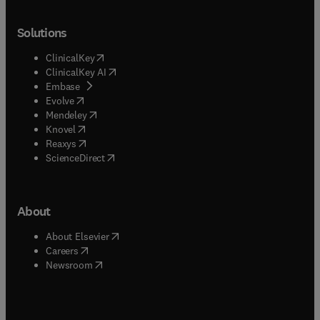
Solutions
(
opens in new tab/window
)
ClinicalKey
(
opens in new tab/window
)
ClinicalKey AI
(
opens in new tab/window
)
Embase
(
opens in new tab/window
)
Evolve
(
opens in new tab/window
)
Mendeley
(
opens in new tab/window
)
Knovel
(
opens in new tab/window
)
Reaxys
(
opens in new tab/window
)
ScienceDirect
About
(
opens in new tab/window
)
About Elsevier
(
opens in new tab/window
)
Careers
(
opens in new tab/window
)
Newsroom