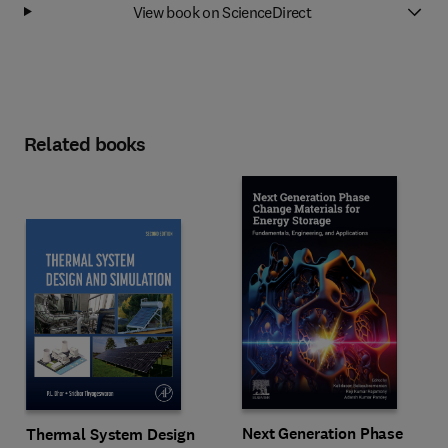
View book on ScienceDirect
Related books
Next Generation Phase
Thermal System Design