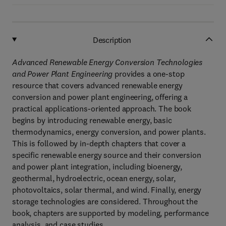
Description
Advanced Renewable Energy Conversion Technologies
and Power Plant Engineering
provides a one-stop
resource that covers advanced renewable energy
conversion and power plant engineering, offering a
practical applications-oriented approach. The book
begins by introducing renewable energy, basic
thermodynamics, energy conversion, and power plants.
This is followed by in-depth chapters that cover a
specific renewable energy source and their conversion
and power plant integration, including bioenergy,
geothermal, hydroelectric, ocean energy, solar,
photovoltaics, solar thermal, and wind. Finally, energy
storage technologies are considered. Throughout the
book, chapters are supported by modeling, performance
analysis, and case studies.