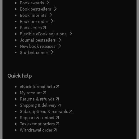
Book awards
Book bestsellers
Book imprints
Book pre-order
(
opens in new tab/window
)
Book series
Flexible eBook solutions
Journal bestsellers
New book releases
(
opens in new tab/window
)
Student corner
Quick help
(
opens in new tab/window
)
eBook format help
(
opens in new tab/window
)
My account
(
opens in new tab/window
)
Returns & refunds
(
opens in new tab/window
)
Shipping & delivery
(
opens in new tab/window
)
Subscriptions & renewals
(
opens in new tab/window
)
Support & contact
(
opens in new tab/window
)
Tax exempt orders
Withdrawal order