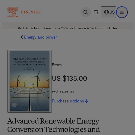
US
Open search
Open ma
Back to School: Save up to 25% on Science & Technology titles.
Offer details
Energy and power
From
US $135.00
US $135.00
excl. sales tax
Purchase
options
Advanced Renewable Energy
Conversion Technologies and