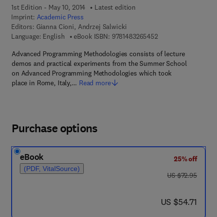
1st Edition - May 10, 2014
Latest edition
Imprint:
Academic Press
Editors:
Gianna Cioni, Andrzej Salwicki
9 7 8 - 1 - 4 8 3 2 - 6
Language: English
eBook ISBN:
9781483265452
Advanced Programming Methodologies consists of lecture
demos and practical experiments from the Summer School
on Advanced Programming Methodologies which took
place in Rome, Italy,…
Read more
Purchase options
eBook
25% off
(PDF, VitalSource)
was US $72.95
US $72.95
now US $54.71
US $54.71