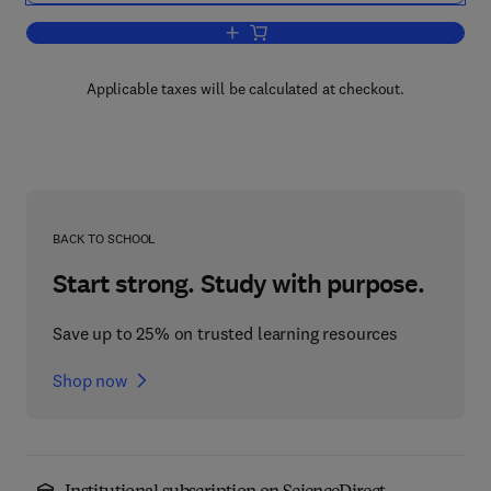
Add to cart, Advanced Programming Me
Applicable taxes will be calculated at checkout.
BACK TO SCHOOL
Start strong. Study with purpose.
Save up to 25% on trusted learning resources
Shop now