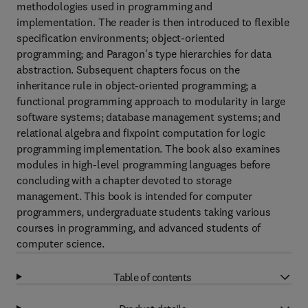
methodologies used in programming and
implementation. The reader is then introduced to flexible
specification environments; object-oriented
programming; and Paragon's type hierarchies for data
abstraction. Subsequent chapters focus on the
inheritance rule in object-oriented programming; a
functional programming approach to modularity in large
software systems; database management systems; and
relational algebra and fixpoint computation for logic
programming implementation. The book also examines
modules in high-level programming languages before
concluding with a chapter devoted to storage
management. This book is intended for computer
programmers, undergraduate students taking various
courses in programming, and advanced students of
computer science.
Table of contents