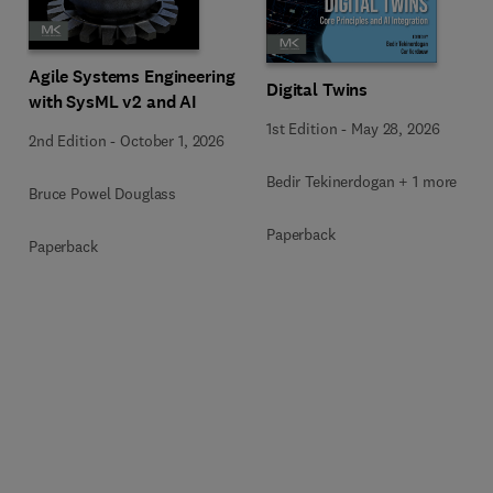
Agile Systems Engineering
Digital Twins
with SysML v2 and AI
1st Edition
-
May 28, 2026
2nd Edition
-
October 1, 2026
Bedir Tekinerdogan + 1 more
Bruce Powel Douglass
Paperback
Paperback