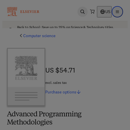
US
Open search
Open ma
Back to School: Save up to 25% on Science & Technology titles.
Offer details
Computer science
US $54.71
US $54.71
excl. sales tax
Purchase
options
Advanced Programming
Methodologies