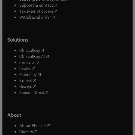
(
opens in new tab/window
)
Support & contact
(
opens in new tab/window
)
Tax exempt orders
Withdrawal order
Solutions
(
opens in new tab/window
)
ClinicalKey
(
opens in new tab/window
)
ClinicalKey AI
(
opens in new tab/window
)
Embase
(
opens in new tab/window
)
Evolve
(
opens in new tab/window
)
Mendeley
(
opens in new tab/window
)
Knovel
(
opens in new tab/window
)
Reaxys
(
opens in new tab/window
)
ScienceDirect
About
(
opens in new tab/window
)
About Elsevier
(
opens in new tab/window
)
Careers