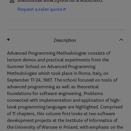
Institutional subscription on ScienceDirect
Request a sales quote
Description
Advanced Programming Methodologies consists of
lecture demos and practical experiments from the
Summer School on Advanced Programming
Methodologies which took place in Rome, Italy, on
September 17-24, 1987. The school focused on tools of
advanced programming as well as theoretical
foundations for software engineering. Problems
connected with implementation and application of high-
level programming languages are highlighted. Comprised
of 11 chapters, this volume first looks at two software
development projects at the Institute of Informatics of
the University of Warsaw in Poland, with emphasis on the