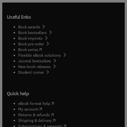
Useful links
Book awards
Book bestsellers
Book imprints
Book pre-order
(
opens in new tab/window
)
Book series
Flexible eBook solutions
Journal bestsellers
New book releases
(
opens in new tab/window
)
Student corner
Quick help
(
opens in new tab/window
)
eBook format help
(
opens in new tab/window
)
My account
(
opens in new tab/window
)
Returns & refunds
(
opens in new tab/window
)
Shipping & delivery
(
opens in new tab/window
)
Subscriptions & renewals