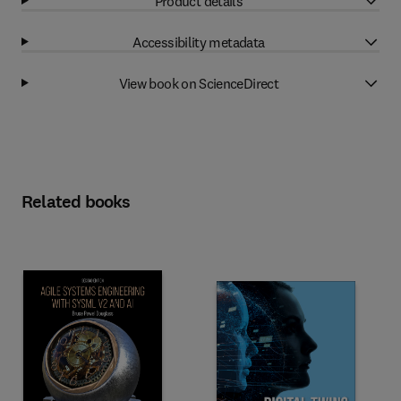
Product details
Accessibility metadata
View book on ScienceDirect
Related books