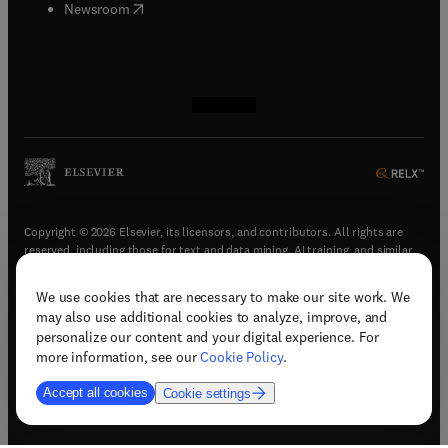
(
opens in new tab/window
)
Newsroom
(
opens in new tab/window
(
opens in new tab/window
(
opens in new tab/window
(
opens in new tab/window
)
)
)
)
Copyright © 2026 Elsevier, its licensors, and contributors. All rights are
reserved, including those for text and data mining, AI training, and similar
technologies.
We use cookies that are necessary to make our site work. We
(
opens in new tab/window
)
Terms & conditions
may also use additional cookies to analyze, improve, and
(
opens in new tab/window
)
Privacy policy
personalize our content and your digital experience. For
(
opens in new tab/window
)
Accessibility statement
more information, see our
Cookie Policy
.
Cookie Settings
Accept all cookies
Cookie settings
(
opens in new tab/window
)
Support & contact