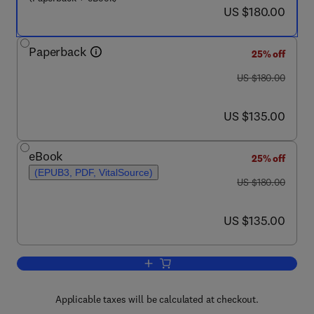
now US $180.00
US $180.00
Paperback
25% off
was US $180.00
US $180.00
now US $135.00
US $135.00
eBook
25% off
(EPUB3, PDF, VitalSource)
was US $180.00
US $180.00
now US $135.00
US $135.00
Add to cart, Advanced Processing, Prop
Applicable taxes will be calculated at checkout.