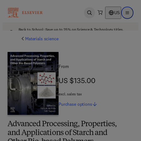
US
Open search
Open ma
Back to School: Save up to 25% on Science & Technology titles.
Offer details
Materials science
From
US $135.00
US $135.00
excl. sales tax
Purchase
options
Advanced Processing, Properties,
and Applications of Starch and