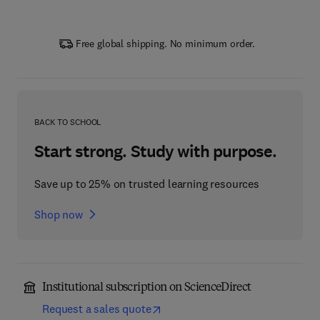
Free global shipping. No minimum order.
BACK TO SCHOOL
Start strong. Study with purpose.
Save up to 25% on trusted learning resources
Shop now
Institutional subscription on ScienceDirect
Request a sales quote