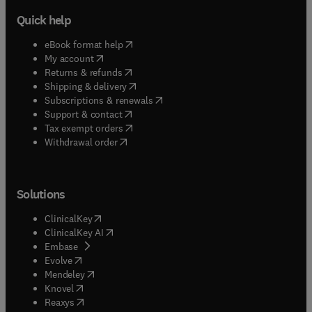
Quick help
(
opens in new tab/window
)
eBook format help
(
opens in new tab/window
)
My account
(
opens in new tab/window
)
Returns & refunds
(
opens in new tab/window
)
Shipping & delivery
(
opens in new tab/window
)
Subscriptions & renewals
(
opens in new tab/window
)
Support & contact
(
opens in new tab/window
)
Tax exempt orders
Withdrawal order
Solutions
(
opens in new tab/window
)
ClinicalKey
(
opens in new tab/window
)
ClinicalKey AI
(
opens in new tab/window
)
Embase
(
opens in new tab/window
)
Evolve
(
opens in new tab/window
)
Mendeley
(
opens in new tab/window
)
Knovel
(
opens in new tab/window
)
Reaxys