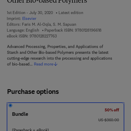
Other Bio-based Polymers
1st Edition - July 30, 2020
Latest edition
Imprint:
Elsevier
Editors:
Faris M. Al-Oqla, S. M. Sapuan
9 7 8 - 0 - 1 2 - 8
Language: English
Paperback ISBN:
9780128196618
9 7 8 - 0 - 1 2 - 8 2 2 7 7 6 - 3
eBook ISBN:
9780128227763
Advanced Processing, Properties, and Applications of
Starch and Other Bio-based Polymers presents the latest
cutting-edge research into the processing and applications
of bio-based…
Read more
Purchase options
50% off
Bundle
was US $360.00
US $360.00
(Paperback + eBook)