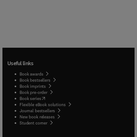
Useful links
Book awards
Book bestsellers
Book imprints
Book pre-order
(
opens in new tab/window
)
Book series
Flexible eBook solutions
Journal bestsellers
New book releases
(
opens in new tab/window
)
Student corner