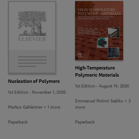
High-Temperature
Polymeric Materials
Nucleation of Polymers
1st Edition
-
August 14, 2026
1st Edition
-
November 1, 2026
Emmanuel Rotimi Sadiku + 3
Markus Gahleitner + 1 more
more
Paperback
Paperback