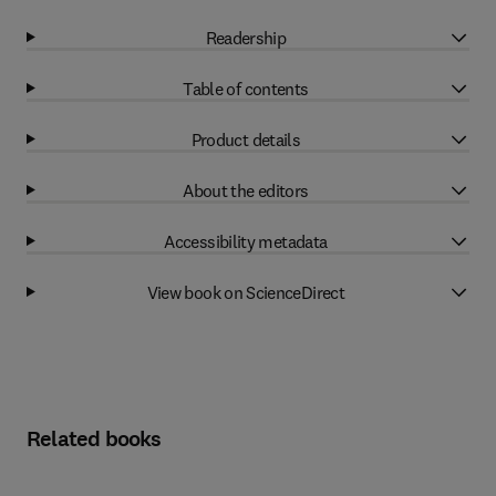
Readership
Table of contents
Product details
About the editors
Accessibility metadata
View book on ScienceDirect
Related books