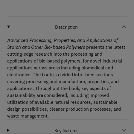
Description
Advanced Processing, Properties, and Applications of
Starch and Other Bio-based Polymers
presents the latest
cutting-edge research into the processing and
applications of bio-based polymers, for novel industrial
applications across areas including biomedical and
electronics. The book is divided into three sections,
covering processing and manufacture, properties, and
applications. Throughout the book, key aspects of
sustainability are considered, including improved
utilization of available natural resources, sustainable
design possibilities, cleaner production processes, and
waste management.
Key features