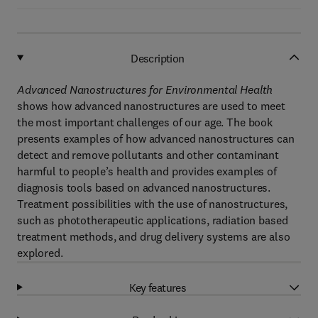
Description
Advanced Nanostructures for Environmental Health
shows how advanced nanostructures are used to meet
the most important challenges of our age. The book
presents examples of how advanced nanostructures can
detect and remove pollutants and other contaminant
harmful to people’s health and provides examples of
diagnosis tools based on advanced nanostructures.
Treatment possibilities with the use of nanostructures,
such as phototherapeutic applications, radiation based
treatment methods, and drug delivery systems are also
explored.
Key features