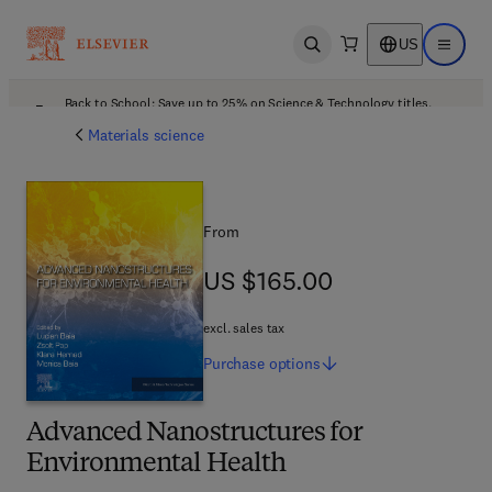
US
Open search
Open ma
Back to School: Save up to 25% on Science & Technology titles.
Offer details
Materials science
From
US $165.00
US $165.00
excl. sales tax
Purchase
options
Advanced Nanostructures for
Environmental Health