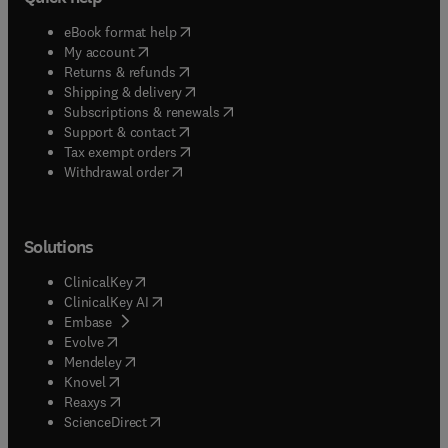
(
opens in new tab/window
)
eBook format help
(
opens in new tab/window
)
My account
(
opens in new tab/window
)
Returns & refunds
(
opens in new tab/window
)
Shipping & delivery
(
opens in new tab/window
)
Subscriptions & renewals
(
opens in new tab/window
)
Support & contact
(
opens in new tab/window
)
Tax exempt orders
Withdrawal order
Solutions
(
opens in new tab/window
)
ClinicalKey
(
opens in new tab/window
)
ClinicalKey AI
(
opens in new tab/window
)
Embase
(
opens in new tab/window
)
Evolve
(
opens in new tab/window
)
Mendeley
(
opens in new tab/window
)
Knovel
(
opens in new tab/window
)
Reaxys
(
opens in new tab/window
)
ScienceDirect