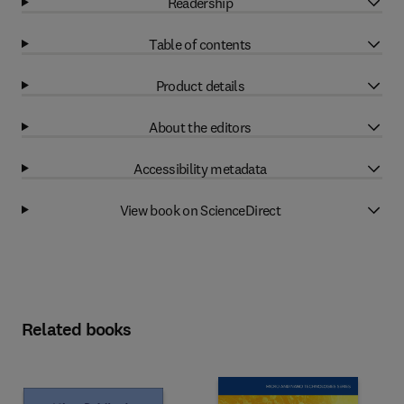
Readership
Table of contents
Product details
About the editors
Accessibility metadata
View book on ScienceDirect
Related books