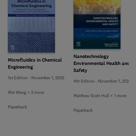
Nanotechnology
Microfluidics in Chemical
Environmental Health and
Engineering
Safety
1st Edition
-
November 1, 2026
4th Edition
-
November 1, 2026
Wei Wang + 3 more
Matthew Scott Hull + 1 more
Paperback
Paperback