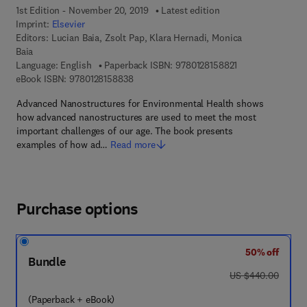
1st Edition - November 20, 2019
Latest edition
Imprint:
Elsevier
Editors:
Lucian Baia, Zsolt Pap, Klara Hernadi, Monica
Baia
9 7 8 - 0 - 1 2 - 8
Language: English
Paperback ISBN:
9780128158821
9 7 8 - 0 - 1 2 - 8 1 5 8 8 3 - 8
eBook ISBN:
9780128158838
Advanced Nanostructures for Environmental Health shows
how advanced nanostructures are used to meet the most
important challenges of our age. The book presents
examples of how ad…
Read more
Purchase options
50% off
Bundle
was US $440.00
US $440.00
(Paperback + eBook)