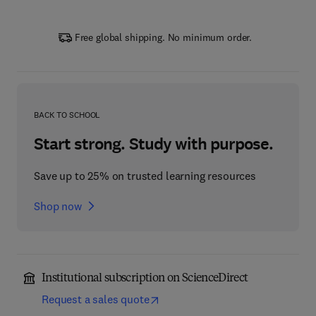
Free global shipping. No minimum order.
BACK TO SCHOOL
Start strong. Study with purpose.
Save up to 25% on trusted learning resources
Shop now
Institutional subscription on ScienceDirect
Request a sales quote