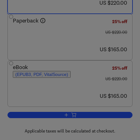
now US $220.00
US $220.00
Paperback
25% off
was US $220.00
US $220.00
now US $165.00
US $165.00
eBook
25% off
(EPUB3, PDF, VitalSource)
was US $220.00
US $220.00
now US $165.00
US $165.00
Add to cart, Advanced Nanostructures f
Applicable taxes will be calculated at checkout.