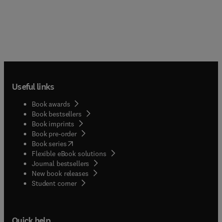
Useful links
Book awards
Book bestsellers
Book imprints
Book pre-order
(
opens in new tab/window
)
Book series
Flexible eBook solutions
Journal bestsellers
New book releases
(
opens in new tab/window
)
Student corner
Quick help