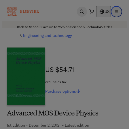
US
Open search
Open ma
Back to School: Save up to 25% on Science & Technology titles.
Offer details
Engineering and technology
US $54.71
US $54.71
excl. sales tax
Purchase
options
Advanced MOS Device Physics
1st Edition - December 2, 2012
Latest edition