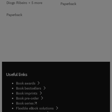
Diogo Ribeiro + 5 more
Paperback
Paperback
Useful links
Book awards
Book bestsellers
Book imprints
Book pre-order
(
opens in new tab/window
)
Book series
Flexible eBook solutions