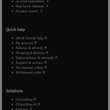
Journal bestsellers
New book releases
(
opens in new tab/window
)
Student corner
Quick help
(
opens in new tab/window
)
eBook format help
(
opens in new tab/window
)
My account
(
opens in new tab/window
)
Returns & refunds
(
opens in new tab/window
)
Shipping & delivery
(
opens in new tab/window
)
Subscriptions & renewals
(
opens in new tab/window
)
Support & contact
(
opens in new tab/window
)
Tax exempt orders
Withdrawal order
Solutions
(
opens in new tab/window
)
ClinicalKey
(
opens in new tab/window
)
ClinicalKey AI
(
opens in new tab/window
)
Embase