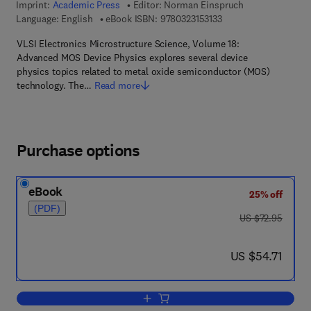
Imprint:
Academic Press
Editor:
Norman Einspruch
9 7 8 - 0 - 3 2 3 - 1 5 3
Language: English
eBook ISBN:
9780323153133
VLSI Electronics Microstructure Science, Volume 18:
Advanced MOS Device Physics explores several device
physics topics related to metal oxide semiconductor (MOS)
technology. The…
Read more
Purchase options
eBook
25% off
(PDF)
was US $72.95
US $72.95
now US $54.71
US $54.71
Add to cart, Advanced MOS Device Ph