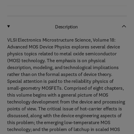
Description
VLSI Electronics Microstructure Science, Volume 18:
Advanced MOS Device Physics explores several device
physics topics related to metal oxide semiconductor
(MOS) technology. The emphasis is on physical
description, modeling, and technological implications
rather than on the formal aspects of device theory.
Special attention is paid to the reliability physics of
small-geometry MOSFETs. Comprised of eight chapters,
this volume begins with a general picture of MOS
technology development from the device and processing
points of view. The critical issue of hot-carrier effects is
discussed, along with the device engineering aspects of
this problem; the emerging low-temperature MOS
technology; and the problem of latchup in scaled MOS