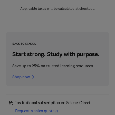
Applicable taxes will be calculated at checkout.
BACK TO SCHOOL
Start strong. Study with purpose.
Save up to 25% on trusted learning resources
Shop now
Institutional subscription on ScienceDirect
Request a sales quote