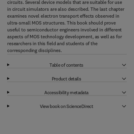
circuits. Several device models that are suitable for use
in circuit simulators are also described. The last chapter
examines novel electron transport effects observed in
ultra-small MOS structures. This book should prove
useful to semiconductor engineers involved in different
aspects of MOS technology development, as well as for
researchers in this field and students of the
corresponding disciplines.
Table of contents
Product details
Accessibility metadata
View book on ScienceDirect