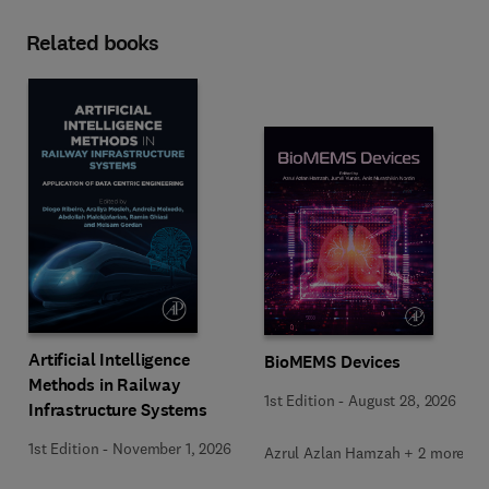
Related books
Artificial Intelligence
BioMEMS Devices
Methods in Railway
1st Edition
-
August 28, 2026
Infrastructure Systems
1st Edition
-
November 1, 2026
Azrul Azlan Hamzah + 2 more