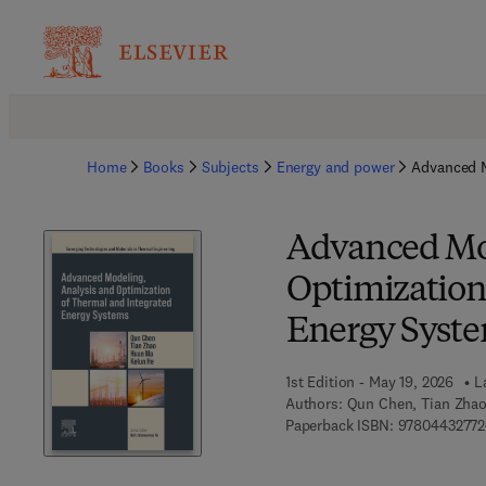
Home
Books
Subjects
Energy and power
Advanced M
Advanced Mod
Optimization
Energy Syst
1st Edition - May 19, 2026
L
Authors:
Qun Chen, Tian Zhao
Paperback ISBN:
9780443277