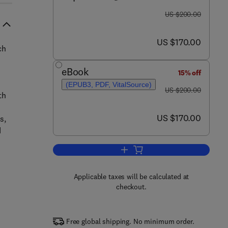
was US $200.00
US $200.00
now US $170.00
US $170.00
ch
eBook
15% off
(EPUB3, PDF, VitalSource)
was US $200.00
US $200.00
th
now US $170.00
US $170.00
s,
d
Add to cart, Advanced Modeling,
Applicable taxes will be calculated at
checkout.
Free global shipping. No minimum order.