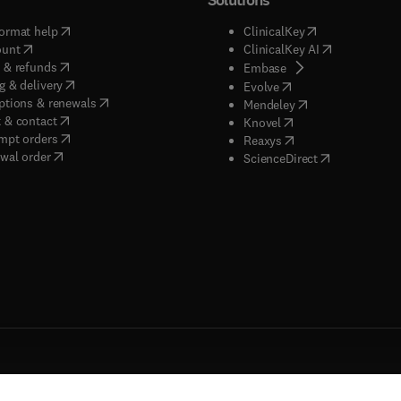
(
opens in new tab/window
)
(
opens in new ta
ormat help
ClinicalKey
(
opens in new tab/window
)
(
opens in new
ount
ClinicalKey AI
(
opens in new tab/window
)
 & refunds
(
opens in new tab/w
Embase
(
opens in new tab/window
)
g & delivery
(
opens in new tab/wi
Evolve
(
opens in new tab/window
)
ptions & renewals
(
opens in new tab
Mendeley
(
opens in new tab/window
)
 & contact
(
opens in new tab/wi
Knovel
(
opens in new tab/window
)
mpt orders
(
opens in new tab/w
Reaxys
wal order
(
opens in new 
ScienceDirect