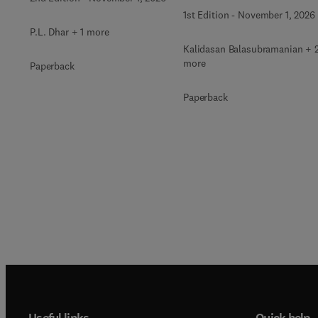
1st Edition
-
November 1, 2026
P.L. Dhar + 1 more
Kalidasan Balasubramanian + 
more
Paperback
Paperback
Useful links
Quick help