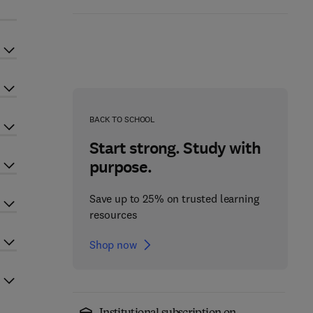
BACK TO SCHOOL
Start strong. Study with
purpose.
Save up to 25% on trusted learning
resources
Shop now