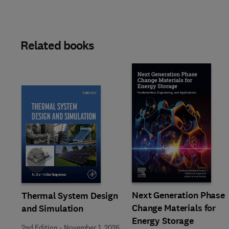
Related books
Slide
Next Generation Phase
Thermal System Design
Change Materials for
and Simulation
Energy Storage
2nd Edition
-
November 1, 2026