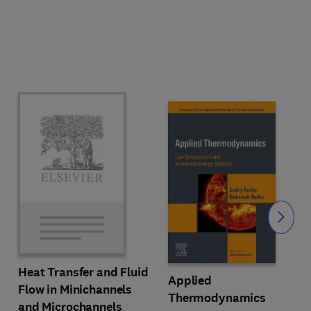
Slide
Heat Transfer and Fluid
Applied
Flow in Minichannels
Thermodynamics
and Microchannels