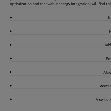
optimization and renewable energy integration, will find th
K
R
Tabl
Pro
Abou
Access
View boo