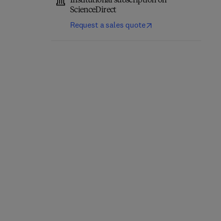
Institutional subscription on
ScienceDirect
Request a sales quote
Thermofluids in
Automotive Domain
Sustainable Energy
Control Technology
Systems