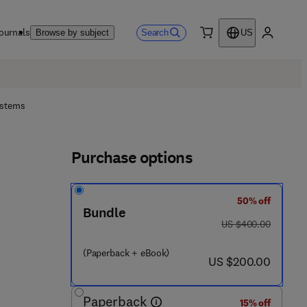
ournals
Search
Browse by subject
US
0 item
My accou
ystems
Purchase options
50% off
Bundle
was US $400.00
US $400.00
(Paperback + eBook)
now US $200.00
US $200.00
Paperback
15% off