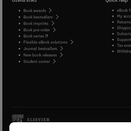
eBook f
Book awards
My acc
Book bestsellers
Returns
Book imprints
Shippin
Book pre-order
Subscri
(
opens in new tab/window
)
Book series
Support
Flexible eBook solutions
Tax exe
Journal bestsellers
Withdra
New book releases
(
opens in new tab/window
)
Student corner