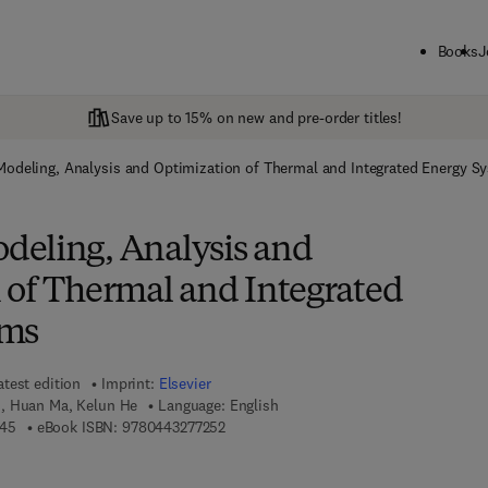
Books
J
Save up to 15% on new and pre-order titles!
odeling, Analysis and Optimization of Thermal and Integrated Energy S
eling, Analysis and
 of Thermal and Integrated
ems
atest edition
Imprint:
Elsevier
, Huan Ma, Kelun He
Language: English
9 7 8 - 0 - 4 4 3 - 2 7 7 2 4 - 5
9 7 8 - 0 - 4 4 3 - 2 7 7 2 5 - 2
245
eBook ISBN:
9780443277252