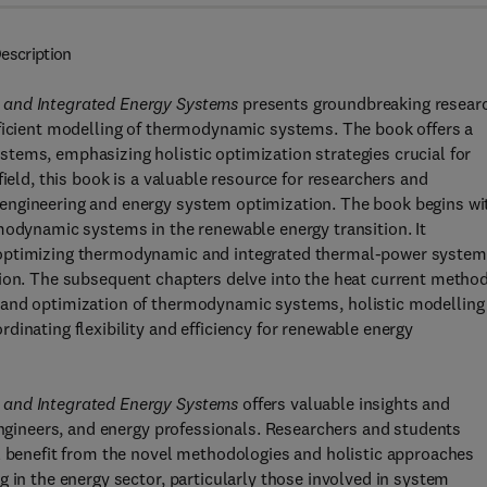
escription
 and Integrated Energy Systems
presents groundbreaking resear
fficient modelling of thermodynamic systems. The book offers a
tems, emphasizing holistic optimization strategies crucial for
ield, this book is a valuable resource for researchers and
engineering and energy system optimization. The book begins wi
modynamic systems in the renewable energy transition. It
 optimizing thermodynamic and integrated thermal-power system
tion. The subsequent chapters delve into the heat current metho
 and optimization of thermodynamic systems, holistic modelling
inating flexibility and efficiency for renewable energy
 and Integrated Energy Systems
offers valuable insights and
 engineers, and energy professionals. Researchers and students
ll benefit from the novel methodologies and holistic approaches
 in the energy sector, particularly those involved in system