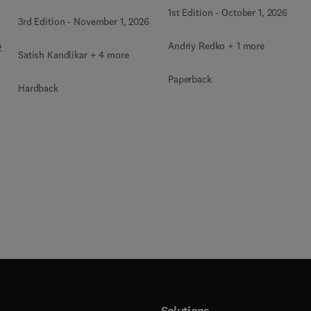
1st Edition
-
October 1, 2026
3rd Edition
-
November 1, 2026
Andriy Redko + 1 more
2
Satish Kandlikar + 4 more
Paperback
Hardback
Solutions