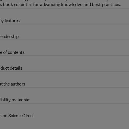
is book essential for advancing knowledge and best practices.
ey features
eadership
e of contents
duct details
t the authors
ibility metadata
k on ScienceDirect