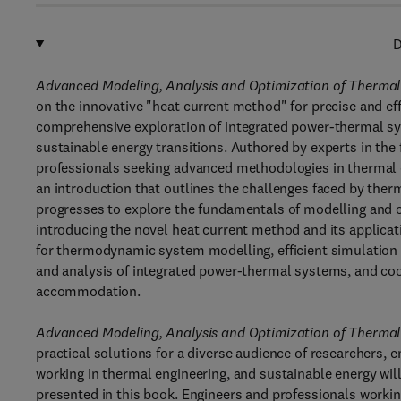
D
Advanced Modeling, Analysis and Optimization of Thermal
on the innovative "heat current method" for precise and e
comprehensive exploration of integrated power-thermal sys
sustainable energy transitions. Authored by experts in the f
professionals seeking advanced methodologies in thermal 
an introduction that outlines the challenges faced by ther
progresses to explore the fundamentals of modelling and
introducing the novel heat current method and its applica
for thermodynamic system modelling, efficient simulation
and analysis of integrated power-thermal systems, and coord
accommodation.
Advanced Modeling, Analysis and Optimization of Thermal
practical solutions for a diverse audience of researchers,
working in thermal engineering, and sustainable energy wi
presented in this book. Engineers and professionals working