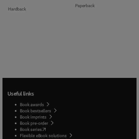
Paperback
Hardback
Useful links
Book awards
Book bestsellers
Book imprints
Book pre-order
(
opens in new tab/window
)
Book series
Flexible eBook solutions