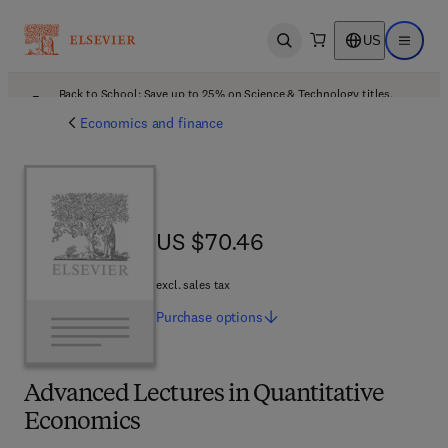
US
Open search
Open ma
Back to School: Save up to 25% on Science & Technology titles.
Offer details
Economics and finance
US $70.46
US $70.46
excl. sales tax
Purchase
options
Advanced Lectures in Quantitative
Economics