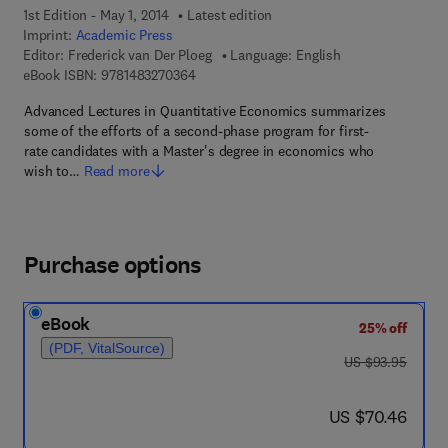
1st Edition - May 1, 2014
Latest edition
Imprint:
Academic Press
Editor:
Frederick van Der Ploeg
Language: English
9 7 8 - 1 - 4 8 3 2 - 7 0 3 6 - 4
eBook ISBN:
9781483270364
Advanced Lectures in Quantitative Economics summarizes
some of the efforts of a second-phase program for first-
rate candidates with a Master's degree in economics who
wish to…
Read more
Purchase options
eBook
25% off
(PDF, VitalSource)
was US $93.95
US $93.95
now US $70.46
US $70.46