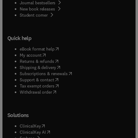
Journal bestsellers
New book releases
(
opens in new tab/window
)
Student corner
Quick help
(
opens in new tab/window
)
eBook format help
(
opens in new tab/window
)
My account
(
opens in new tab/window
)
Returns & refunds
(
opens in new tab/window
)
Shipping & delivery
(
opens in new tab/window
)
Subscriptions & renewals
(
opens in new tab/window
)
Support & contact
(
opens in new tab/window
)
Tax exempt orders
Withdrawal order
Solutions
(
opens in new tab/window
)
ClinicalKey
(
opens in new tab/window
)
ClinicalKey AI
(
opens in new tab/window
)