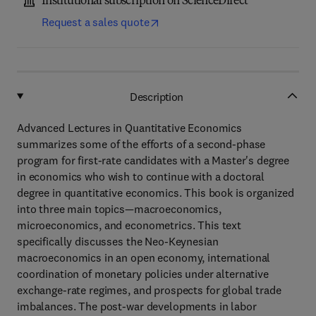
Institutional subscription on ScienceDirect
Request a sales quote
Description
Advanced Lectures in Quantitative Economics
summarizes some of the efforts of a second-phase
program for first-rate candidates with a Master's degree
in economics who wish to continue with a doctoral
degree in quantitative economics. This book is organized
into three main topics—macroeconomics,
microeconomics, and econometrics. This text
specifically discusses the Neo-Keynesian
macroeconomics in an open economy, international
coordination of monetary policies under alternative
exchange-rate regimes, and prospects for global trade
imbalances. The post-war developments in labor