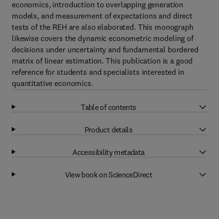
economics, introduction to overlapping generation
models, and measurement of expectations and direct
tests of the REH are also elaborated. This monograph
likewise covers the dynamic econometric modeling of
decisions under uncertainty and fundamental bordered
matrix of linear estimation. This publication is a good
reference for students and specialists interested in
quantitative economics.
Table of contents
Product details
Accessibility metadata
View book on ScienceDirect