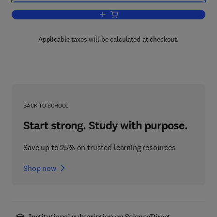
Add to cart, Advanced Lectures in Qua
Applicable taxes will be calculated at checkout.
BACK TO SCHOOL
Start strong. Study with purpose.
Save up to 25% on trusted learning resources
Shop now