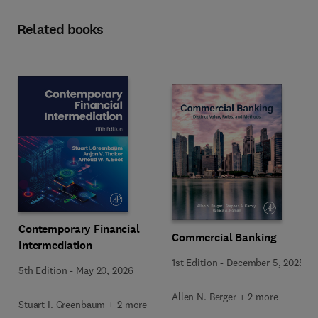
Related books
Contemporary Financial
Commercial Banking
Intermediation
1st Edition
-
December 5, 2025
5th Edition
-
May 20, 2026
Allen N. Berger + 2 more
Stuart I. Greenbaum + 2 more