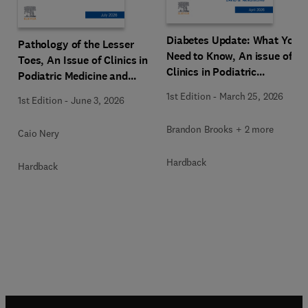
Diabetes Update: What You
Pathology of the Lesser
Need to Know, An issue of
Toes, An Issue of Clinics in
Clinics in Podiatric
Podiatric Medicine and
Medicine and Surgery
Surgery
1st Edition
-
March 25, 2026
1st Edition
-
June 3, 2026
Brandon Brooks + 2 more
Caio Nery
Hardback
Hardback