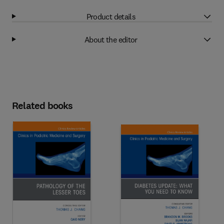
Product details
About the editor
Related books