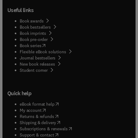
Useful links
Book awards
Book bestsellers
Book imprints
Book pre-order
(
opens in new tab/window
)
Book series
Flexible eBook solutions
Journal bestsellers
New book releases
(
opens in new tab/window
)
Student corner
Quick help
(
opens in new tab/window
)
eBook format help
(
opens in new tab/window
)
My account
(
opens in new tab/window
)
Returns & refunds
(
opens in new tab/window
)
Shipping & delivery
(
opens in new tab/window
)
Subscriptions & renewals
(
opens in new tab/window
)
Support & contact