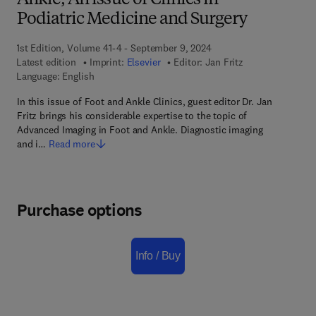
Ankle, An issue of Clinics in
Podiatric Medicine and Surgery
1st Edition, Volume 41-4 - September 9, 2024
Latest edition
Imprint:
Elsevier
Editor:
Jan Fritz
Language: English
In this issue of Foot and Ankle Clinics, guest editor Dr. Jan
Fritz brings his considerable expertise to the topic of
Advanced Imaging in Foot and Ankle. Diagnostic imaging
and i…
Read more
Purchase options
Info / Buy