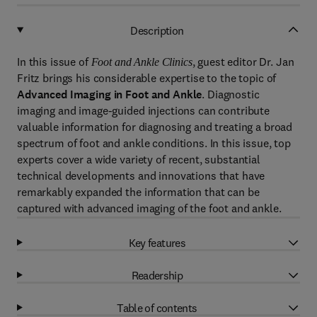
Description
In this issue of
, guest editor Dr. Jan
Foot and Ankle Clinics
Fritz brings his considerable expertise to the topic of
Advanced Imaging in Foot and Ankle
. Diagnostic
imaging and image-guided injections can contribute
valuable information for diagnosing and treating a broad
spectrum of foot and ankle conditions. In this issue, top
experts cover a wide variety of recent, substantial
technical developments and innovations that have
remarkably expanded the information that can be
captured with advanced imaging of the foot and ankle.
Key features
Readership
Table of contents