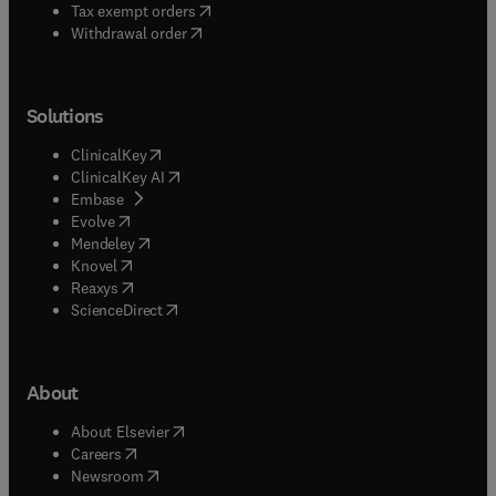
(
opens in new tab/window
)
Tax exempt orders
Withdrawal order
Solutions
(
opens in new tab/window
)
ClinicalKey
(
opens in new tab/window
)
ClinicalKey AI
(
opens in new tab/window
)
Embase
(
opens in new tab/window
)
Evolve
(
opens in new tab/window
)
Mendeley
(
opens in new tab/window
)
Knovel
(
opens in new tab/window
)
Reaxys
(
opens in new tab/window
)
ScienceDirect
About
(
opens in new tab/window
)
About Elsevier
(
opens in new tab/window
)
Careers
(
opens in new tab/window
)
Newsroom