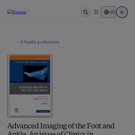
US
Open search
Open ma
Health professions
Advanced Imaging of the Foot and