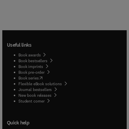
Useful links
Book awards
Book bestsellers
Book imprints
Book pre-order
(
opens in new tab/window
)
Book series
Flexible eBook solutions
Journal bestsellers
New book releases
(
opens in new tab/window
)
Student corner
Quick help