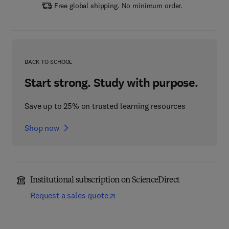
Free global shipping. No minimum order.
BACK TO SCHOOL
Start strong. Study with purpose.
Save up to 25% on trusted learning resources
Shop now
Institutional subscription on ScienceDirect
Request a sales quote