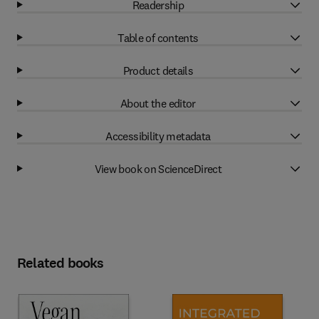
Readership
Table of contents
Product details
About the editor
Accessibility metadata
View book on ScienceDirect
Related books