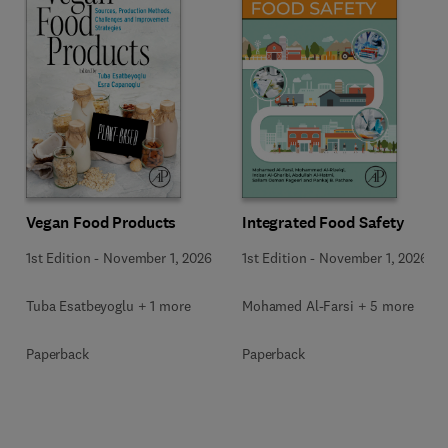
Vegan Food Products
Integrated Food Safety
1st Edition
-
November 1, 2026
1st Edition
-
November 1, 2026
Tuba Esatbeyoglu + 1 more
Mohamed Al-Farsi + 5 more
Paperback
Paperback