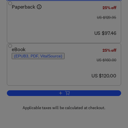
Paperback
25% off
was US $129.95
US $129.95
now US $97.46
US $97.46
eBook
25% off
(EPUB3, PDF, VitalSource)
was US $160.00
US $160.00
now US $120.00
US $120.00
Add to cart, Advanced Food Analysis T
Applicable taxes will be calculated at checkout.