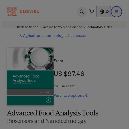
US
Open search
Open ma
Back to School: Save up to 25% on Science & Technology titles.
Offer details
Agricultural and biological sciences
From
US $97.46
US $97.46
excl. sales tax
Purchase
options
Advanced Food Analysis Tools
Biosensors and Nanotechnology