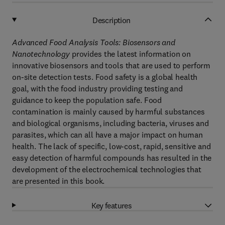
Description
Advanced Food Analysis Tools: Biosensors and
Nanotechnology
provides the latest information on
innovative biosensors and tools that are used to perform
on-site detection tests. Food safety is a global health
goal, with the food industry providing testing and
guidance to keep the population safe. Food
contamination is mainly caused by harmful substances
and biological organisms, including bacteria, viruses and
parasites, which can all have a major impact on human
health. The lack of specific, low-cost, rapid, sensitive and
easy detection of harmful compounds has resulted in the
development of the electrochemical technologies that
are presented in this book.
Key features