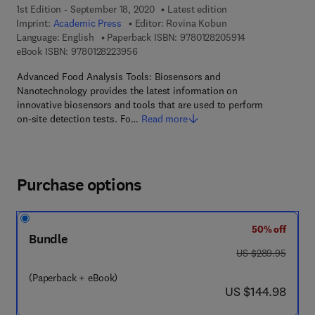
1st Edition - September 18, 2020
Latest edition
Imprint:
Academic Press
Editor:
Rovina Kobun
9 7 8 - 0 - 1 2 - 
Language: English
Paperback ISBN:
9780128205914
9 7 8 - 0 - 1 2 - 8 2 2 3 9 5 - 6
eBook ISBN:
9780128223956
Advanced Food Analysis Tools: Biosensors and
Nanotechnology provides the latest information on
innovative biosensors and tools that are used to perform
on-site detection tests. Fo…
Read more
Purchase options
50% off
Bundle
was US $289.95
US $289.95
(Paperback + eBook)
now US $144.98
US $144.98