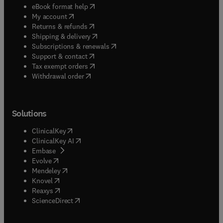
(
opens in new tab/window
)
eBook format help
(
opens in new tab/window
)
My account
(
opens in new tab/window
)
Returns & refunds
(
opens in new tab/window
)
Shipping & delivery
(
opens in new tab/window
)
Subscriptions & renewals
(
opens in new tab/window
)
Support & contact
(
opens in new tab/window
)
Tax exempt orders
Withdrawal order
Solutions
(
opens in new tab/window
)
ClinicalKey
(
opens in new tab/window
)
ClinicalKey AI
(
opens in new tab/window
)
Embase
(
opens in new tab/window
)
Evolve
(
opens in new tab/window
)
Mendeley
(
opens in new tab/window
)
Knovel
(
opens in new tab/window
)
Reaxys
(
opens in new tab/window
)
ScienceDirect