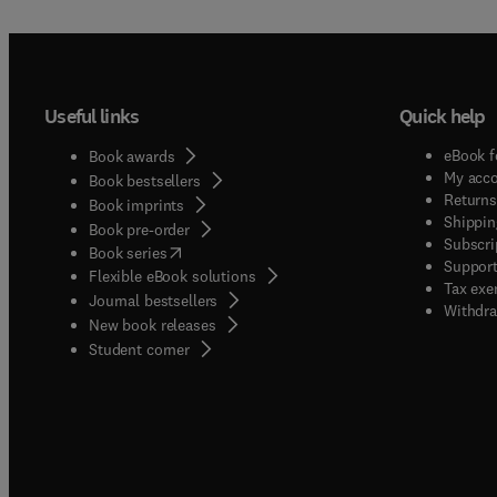
Useful links
Quick help
eBook f
Book awards
My acc
Book bestsellers
Returns
Book imprints
Shippin
Book pre-order
Subscri
(
opens in new tab/window
)
Book series
Support
Flexible eBook solutions
Tax exe
Journal bestsellers
Withdra
New book releases
(
opens in new tab/window
)
Student corner