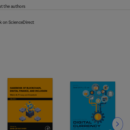
t the authors
k on ScienceDirect
Slide