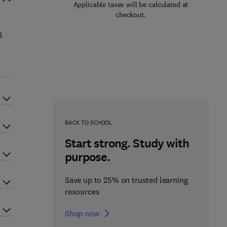
Applicable taxes will be calculated at
checkout.
l
BACK TO SCHOOL
Start strong. Study with
purpose.
Save up to 25% on trusted learning
resources
Shop now