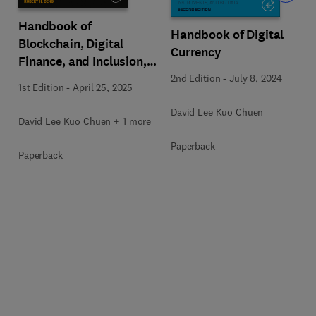
Handbook of
Handbook of Digital
Blockchain, Digital
Currency
Finance, and Inclusion,
Volume 3
2nd Edition
-
July 8, 2024
1st Edition
-
April 25, 2025
David Lee Kuo Chuen
David Lee Kuo Chuen + 1 more
Paperback
Paperback