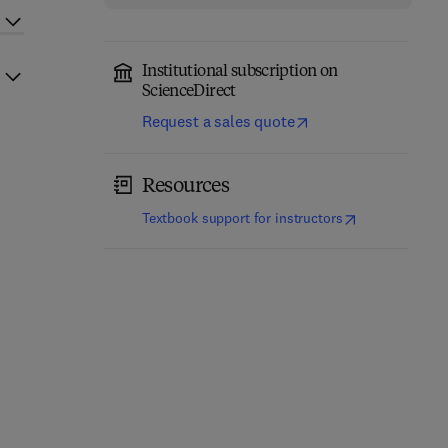
Institutional subscription on
ScienceDirect
Request a sales quote
Resources
(
opens in new t
Textbook support for instructors