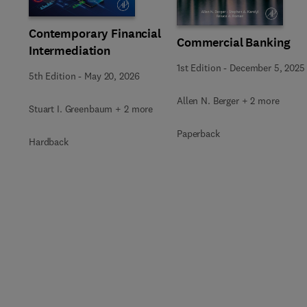
Contemporary Financial
Commercial Banking
Intermediation
1st Edition
-
December 5, 2025
5th Edition
-
May 20, 2026
Allen N. Berger + 2 more
Stuart I. Greenbaum + 2 more
Paperback
Hardback