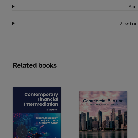
Abou
View boo
Related books
Slide