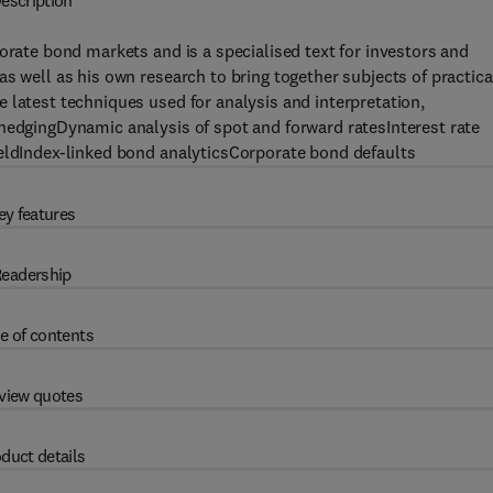
escription
orate bond markets and is a specialised text for investors and
s well as his own research to bring together subjects of practica
 latest techniques used for analysis and interpretation,
 hedgingDynamic analysis of spot and forward ratesInterest rate
ieldIndex-linked bond analyticsCorporate bond defaults
ey features
eadership
e of contents
view quotes
duct details