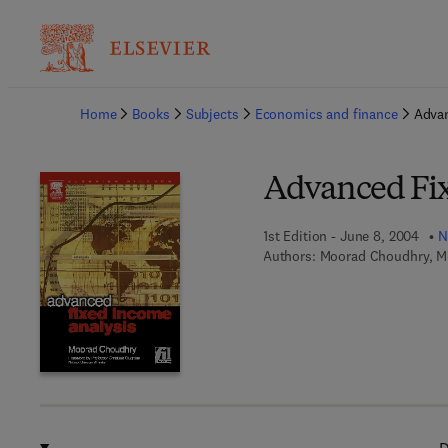
Ba
Home
Books
Subjects
Economics and finance
Advan
Advanced Fix
1st Edition - June 8, 2004
N
Authors:
Moorad Choudhry, Mi