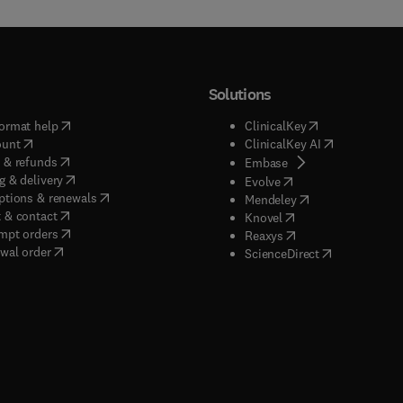
Solutions
(
opens in new tab/window
)
(
opens in new ta
ormat help
ClinicalKey
(
opens in new tab/window
)
(
opens in new
ount
ClinicalKey AI
(
opens in new tab/window
)
 & refunds
(
opens in new tab/w
Embase
(
opens in new tab/window
)
g & delivery
(
opens in new tab/wi
Evolve
(
opens in new tab/window
)
ptions & renewals
(
opens in new tab
Mendeley
(
opens in new tab/window
)
 & contact
(
opens in new tab/wi
Knovel
(
opens in new tab/window
)
mpt orders
(
opens in new tab/w
Reaxys
wal order
(
opens in new 
ScienceDirect