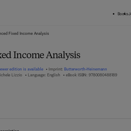
Books
J
ck to School: Save up to 25% on Science & Technology titles.
Offer detai
ced Fixed Income Analysis
ed Income Analysis
ewer edition is available
Imprint:
Butterworth-Heinemann
9 7 8 - 
chele Lizzio
Language: English
eBook ISBN:
9780080488189