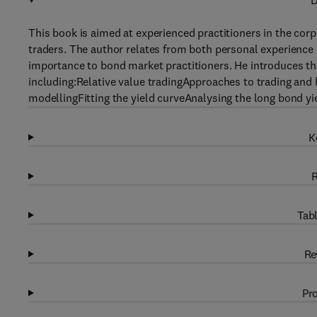
D
This book is aimed at experienced practitioners in the corp
traders. The author relates from both personal experience a
importance to bond market practitioners. He introduces the
including:Relative value tradingApproaches to trading and
modellingFitting the yield curveAnalysing the long bond y
K
R
Tabl
Re
Pro