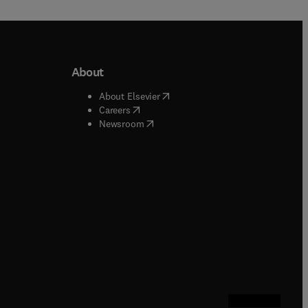
About
b/window
)
(
opens in new tab/window
)
About Elsevier
 tab/window
)
(
opens in new tab/window
)
Careers
(
opens in new tab/window
)
indow
)
Newsroom
ndow
)
/window
)
ndow
)
indow
)
tab/window
)