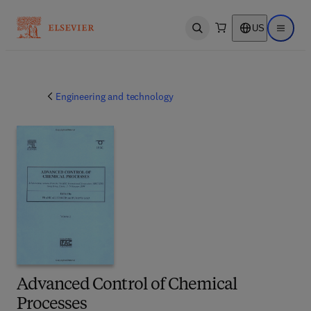
US
Open search
Open ma
Engineering and technology
Advanced Control of Chemical
Processes