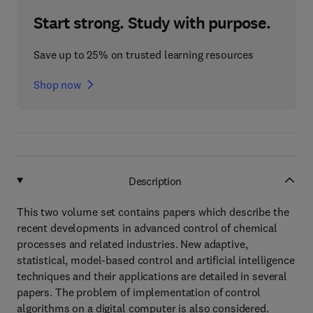
Start strong. Study with purpose.
Save up to 25% on trusted learning resources
Shop now
Description
This two volume set contains papers which describe the
recent developments in advanced control of chemical
processes and related industries. New adaptive,
statistical, model-based control and artificial intelligence
techniques and their applications are detailed in several
papers. The problem of implementation of control
algorithms on a digital computer is also considered.