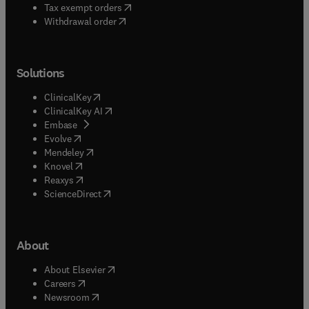
(
opens in new tab/window
)
Tax exempt orders
Withdrawal order
Solutions
(
opens in new tab/window
)
ClinicalKey
(
opens in new tab/window
)
ClinicalKey AI
(
opens in new tab/window
)
Embase
(
opens in new tab/window
)
Evolve
(
opens in new tab/window
)
Mendeley
(
opens in new tab/window
)
Knovel
(
opens in new tab/window
)
Reaxys
(
opens in new tab/window
)
ScienceDirect
About
(
opens in new tab/window
)
About Elsevier
(
opens in new tab/window
)
Careers
(
opens in new tab/window
)
Newsroom