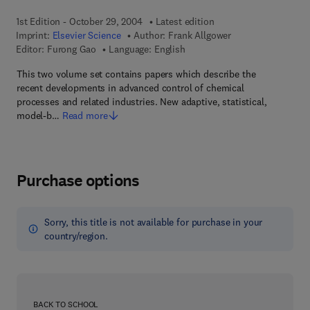
1st Edition - October 29, 2004
Latest edition
Imprint:
Elsevier Science
Author:
Frank Allgower
Editor:
Furong Gao
Language: English
This two volume set contains papers which describe the
recent developments in advanced control of chemical
processes and related industries. New adaptive, statistical,
model-b…
Read more
Purchase options
Sorry, this title is not available for purchase in your
country/region.
BACK TO SCHOOL