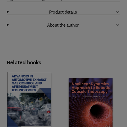
Product details
About the author
Related books