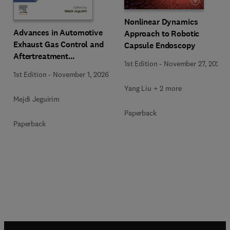
Nonlinear Dynamics
Advances in Automotive
Approach to Robotic
Exhaust Gas Control and
Capsule Endoscopy
Aftertreatment
1st Edition
-
November 27, 2025
Technologies
1st Edition
-
November 1, 2026
Yang Liu + 2 more
Mejdi Jeguirim
Paperback
Paperback