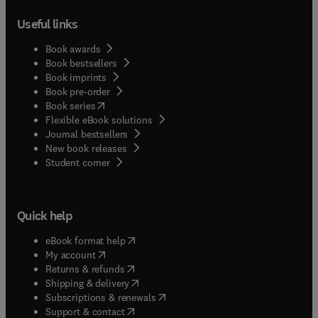
Useful links
Book awards
Book bestsellers
Book imprints
Book pre-order
(
opens in new tab/window
)
Book series
Flexible eBook solutions
Journal bestsellers
New book releases
(
opens in new tab/window
)
Student corner
Quick help
(
opens in new tab/window
)
eBook format help
(
opens in new tab/window
)
My account
(
opens in new tab/window
)
Returns & refunds
(
opens in new tab/window
)
Shipping & delivery
(
opens in new tab/window
)
Subscriptions & renewals
(
opens in new tab/window
)
Support & contact