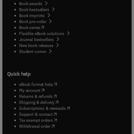
Book awards
Book bestsellers
Book imprints
Book pre-order
(
opens in new tab/window
)
Book series
Flexible eBook solutions
Journal bestsellers
New book releases
(
opens in new tab/window
)
Student corner
Quick help
(
opens in new tab/window
)
eBook format help
(
opens in new tab/window
)
My account
(
opens in new tab/window
)
Returns & refunds
(
opens in new tab/window
)
Shipping & delivery
(
opens in new tab/window
)
Subscriptions & renewals
(
opens in new tab/window
)
Support & contact
(
opens in new tab/window
)
Tax exempt orders
Withdrawal order