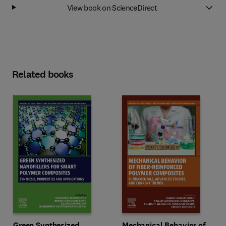
View book on ScienceDirect
Related books
Green Synthesized
Mechanical Behavior of