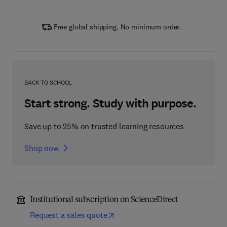
Free global shipping. No minimum order.
BACK TO SCHOOL
Start strong. Study with purpose.
Save up to 25% on trusted learning resources
Shop now
Institutional subscription on ScienceDirect
Request a sales quote