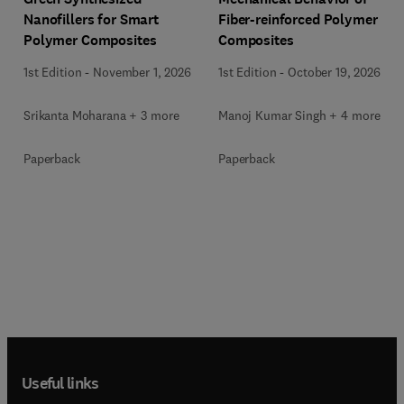
Nanofillers for Smart
Fiber-reinforced Polymer
Polymer Composites
Composites
1st Edition
-
November 1, 2026
1st Edition
-
October 19, 2026
Srikanta Moharana + 3 more
Manoj Kumar Singh + 4 more
Paperback
Paperback
Useful links