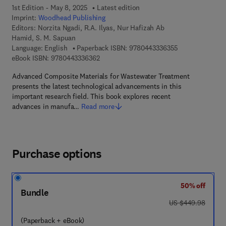
1st Edition - May 8, 2025
Latest edition
Imprint:
Woodhead Publishing
Editors:
Norzita Ngadi, R.A. Ilyas, Nur Hafizah Ab
Hamid, S. M. Sapuan
9 7 8 - 0 - 4 4 3
Language: English
Paperback ISBN:
9780443336355
9 7 8 - 0 - 4 4 3 - 3 3 6 3 6 - 2
eBook ISBN:
9780443336362
Advanced Composite Materials for Wastewater Treatment
presents the latest technological advancements in this
important research field. This book explores recent
advances in manufa…
Read more
Purchase options
50% off
Bundle
was US $449.98
US $449.98
(Paperback + eBook)