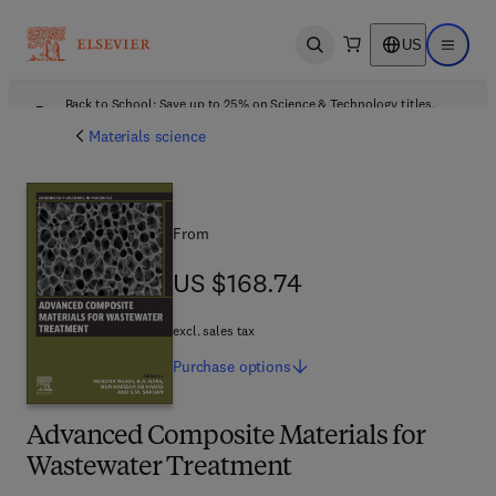
US
Open search
Open ma
Back to School: Save up to 25% on Science & Technology titles.
Offer details
Materials science
From
US $168.74
US $168.74
excl. sales tax
Purchase
options
Advanced Composite Materials for
Wastewater Treatment