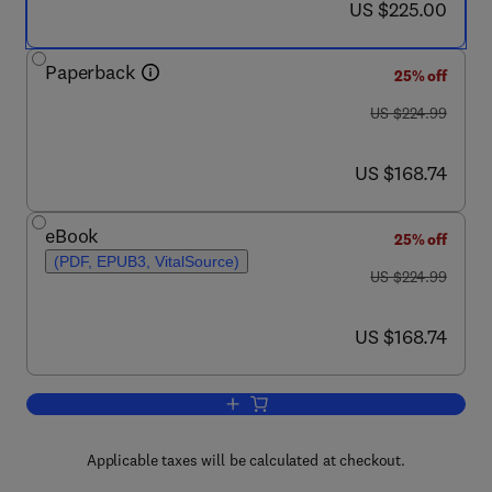
now US $225.00
US $225.00
Paperback
25% off
was US $224.99
US $224.99
now US $168.74
US $168.74
eBook
25% off
(PDF, EPUB3, VitalSource)
was US $224.99
US $224.99
now US $168.74
US $168.74
Add to cart, Advanced Composite Mater
Applicable taxes will be calculated at checkout.