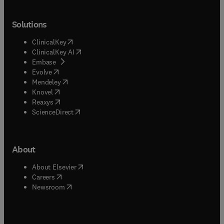
Solutions
(
opens in new tab/window
)
ClinicalKey
(
opens in new tab/window
)
ClinicalKey AI
(
opens in new tab/window
)
Embase
(
opens in new tab/window
)
Evolve
(
opens in new tab/window
)
Mendeley
(
opens in new tab/window
)
Knovel
(
opens in new tab/window
)
Reaxys
(
opens in new tab/window
)
ScienceDirect
About
(
opens in new tab/window
)
About Elsevier
(
opens in new tab/window
)
Careers
(
opens in new tab/window
)
Newsroom