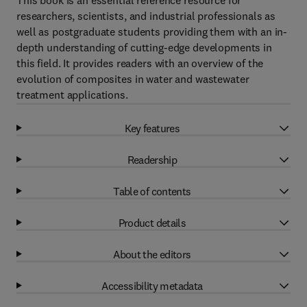
This book is an essential reference resource for
researchers, scientists, and industrial professionals as
well as postgraduate students providing them with an in-
depth understanding of cutting-edge developments in
this field. It provides readers with an overview of the
evolution of composites in water and wastewater
treatment applications.
Key features
Readership
Table of contents
Product details
About the editors
Accessibility metadata