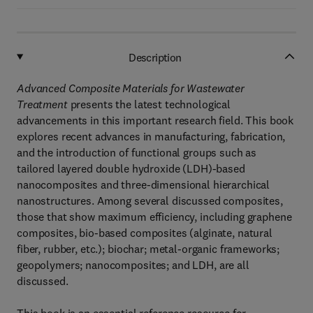
Description
Advanced Composite Materials for Wastewater
Treatment
presents the latest technological
advancements in this important research field. This book
explores recent advances in manufacturing, fabrication,
and the introduction of functional groups such as
tailored layered double hydroxide (LDH)-based
nanocomposites and three-dimensional hierarchical
nanostructures. Among several discussed composites,
those that show maximum efficiency, including graphene
composites, bio-based composites (alginate, natural
fiber, rubber, etc.); biochar; metal-organic frameworks;
geopolymers; nanocomposites; and LDH, are all
discussed.