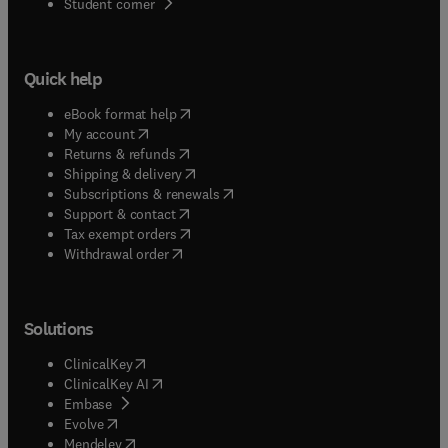
(
opens in new tab/window
)
Student corner
Quick help
(
opens in new tab/window
)
eBook format help
(
opens in new tab/window
)
My account
(
opens in new tab/window
)
Returns & refunds
(
opens in new tab/window
)
Shipping & delivery
(
opens in new tab/window
)
Subscriptions & renewals
(
opens in new tab/window
)
Support & contact
(
opens in new tab/window
)
Tax exempt orders
Withdrawal order
Solutions
(
opens in new tab/window
)
ClinicalKey
(
opens in new tab/window
)
ClinicalKey AI
(
opens in new tab/window
)
Embase
(
opens in new tab/window
)
Evolve
(
opens in new tab/window
)
Mendeley