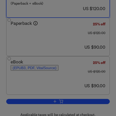
(Paperback + eBook)
now US $120.00
US $120.00
Paperback
25% off
was US $120.00
US $120.00
now US $90.00
US $90.00
eBook
25% off
(EPUB3, PDF, VitalSource)
was US $120.00
US $120.00
now US $90.00
US $90.00
Add to cart, Advanced Biomass Gasific
Applicable taxes will be calculated at checkout.