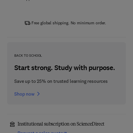
Free global shipping. No minimum order.
BACK TO SCHOOL
Start strong. Study with purpose.
Save up to 25% on trusted learning resources
Shop now
Institutional subscription on ScienceDirect