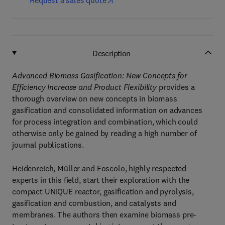
Request a sales quote
Description
Advanced Biomass Gasification: New Concepts for
Efficiency Increase and Product Flexibility
provides a
thorough overview on new concepts in biomass
gasification and consolidated information on advances
for process integration and combination, which could
otherwise only be gained by reading a high number of
journal publications.
Heidenreich, Müller and Foscolo, highly respected
experts in this field, start their exploration with the
compact UNIQUE reactor, gasification and pyrolysis,
gasification and combustion, and catalysts and
membranes. The authors then examine biomass pre-