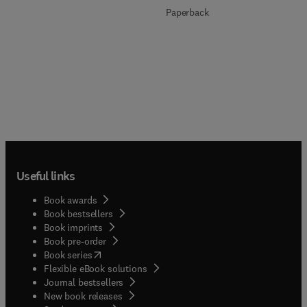
Paperback
Useful links
Book awards
Book bestsellers
Book imprints
Book pre-order
(
opens in new tab/window
)
Book series
Flexible eBook solutions
Journal bestsellers
New book releases