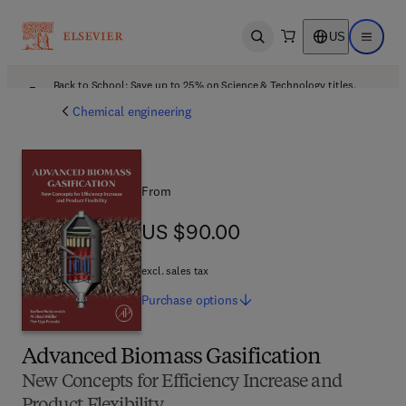
US
Open search
Open ma
Back to School: Save up to 25% on Science & Technology titles.
Offer details
Chemical engineering
From
US $90.00
US $90.00
excl. sales tax
Purchase
options
Advanced Biomass Gasification
New Concepts for Efficiency Increase and