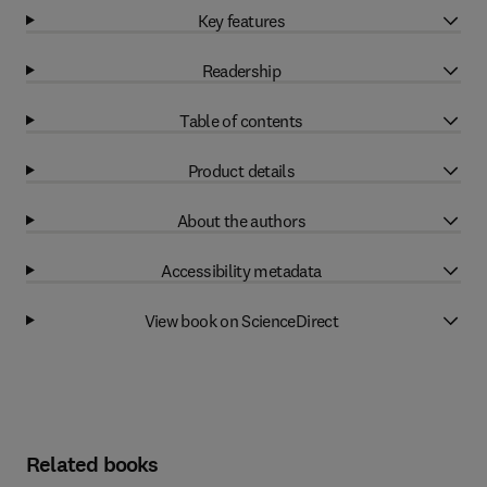
Key features
Readership
Table of contents
Product details
About the authors
Accessibility metadata
View book on ScienceDirect
Related books