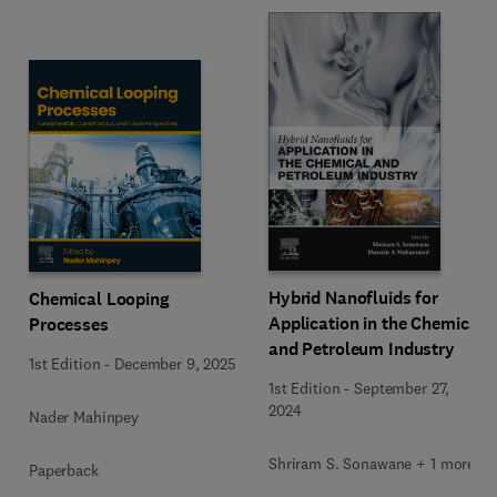
Hybrid Nanofluids for
Chemical Looping
Application in the Chemical
Processes
and Petroleum Industry
1st Edition
-
December 9, 2025
1st Edition
-
September 27,
2024
Nader Mahinpey
Shriram S. Sonawane + 1 more
Paperback