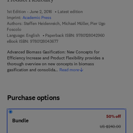
Product Flexibility
1st Edition - June 2, 2016
Latest edition
Imprint:
Academic Press
Authors:
Steffen Heidenreich, Michael Müller, Pier Ugo
Foscolo
9 7 8 - 0 - 1 2 -
Language: English
Paperback ISBN:
9780128042960
9 7 8 - 0 - 1 2 - 8 0 4 3 6 7 - 7
eBook ISBN:
9780128043677
Advanced Biomass Gasification: New Concepts for
Efficiency Increase and Product Flexibility provides a
thorough overview on new concepts in biomass
gasification and consolida…
Read more
Purchase options
50% off
Bundle
was US $240.00
US $240.00