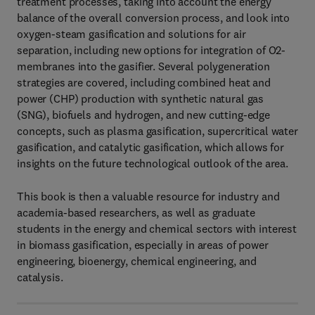
treatment processes, taking into account the energy
balance of the overall conversion process, and look into
oxygen-steam gasification and solutions for air
separation, including new options for integration of O2-
membranes into the gasifier. Several polygeneration
strategies are covered, including combined heat and
power (CHP) production with synthetic natural gas
(SNG), biofuels and hydrogen, and new cutting-edge
concepts, such as plasma gasification, supercritical water
gasification, and catalytic gasification, which allows for
insights on the future technological outlook of the area.
This book is then a valuable resource for industry and
academia-based researchers, as well as graduate
students in the energy and chemical sectors with interest
in biomass gasification, especially in areas of power
engineering, bioenergy, chemical engineering, and
catalysis.