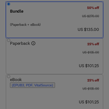
50% off
Bundle
was US $270.00
US $270.00
(Paperback + eBook)
now US $135.00
US $135.00
Paperback
25% off
was US $135.00
US $135.00
now US $101.25
US $101.25
eBook
25% off
(EPUB3, PDF, VitalSource)
was US $135.00
US $135.00
now US $101.25
US $101.25