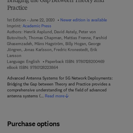
Bridging the Gap Between Theory and
Practice
1st Edition - June 22, 2020
Newer edition is available
Imprint:
Academic Press
Authors:
Henrik Asplund, David Astely, Peter von
Butovitsch, Thomas Chapman, Mattias Frenne, Farshid
Ghasemzadeh, Måns Hagström, Billy Hogan, George
Jöngren, Jonas Karlsson, Fredric Kronestedt, Erik
Larsson
9 7 8 - 0 - 1 2 -
Language: English
Paperback ISBN:
9780128200469
9 7 8 - 0 - 1 2 - 8 2 2 3 8 6 - 4
eBook ISBN:
9780128223864
Advanced Antenna Systems for 5G Network Deployments:
Bridging the Gap between Theory and Practice provides a
comprehensive understanding of the field of advanced
antenna systems (…
Read more
Purchase options