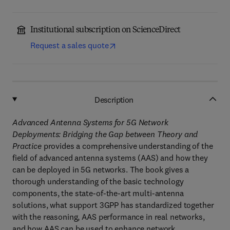
Institutional subscription on ScienceDirect
Request a sales quote
Description
Advanced Antenna Systems for 5G Network
Deployments: Bridging the Gap between Theory and
Practice
provides a comprehensive understanding of the
field of advanced antenna systems (AAS) and how they
can be deployed in 5G networks. The book gives a
thorough understanding of the basic technology
components, the state-of-the-art multi-antenna
solutions, what support 3GPP has standardized together
with the reasoning, AAS performance in real networks,
and how AAS can be used to enhance network