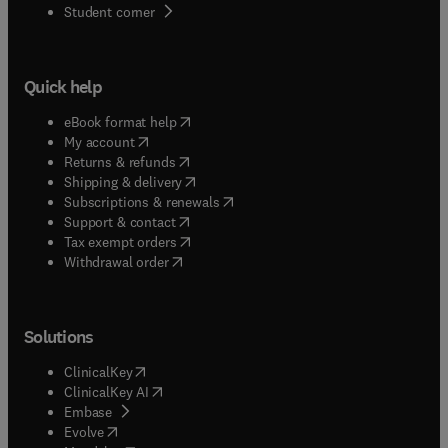
(
opens in new tab/window
)
Student corner
Quick help
(
opens in new tab/window
)
eBook format help
(
opens in new tab/window
)
My account
(
opens in new tab/window
)
Returns & refunds
(
opens in new tab/window
)
Shipping & delivery
(
opens in new tab/window
)
Subscriptions & renewals
(
opens in new tab/window
)
Support & contact
(
opens in new tab/window
)
Tax exempt orders
Withdrawal order
Solutions
(
opens in new tab/window
)
ClinicalKey
(
opens in new tab/window
)
ClinicalKey AI
(
opens in new tab/window
)
Embase
(
opens in new tab/window
)
Evolve