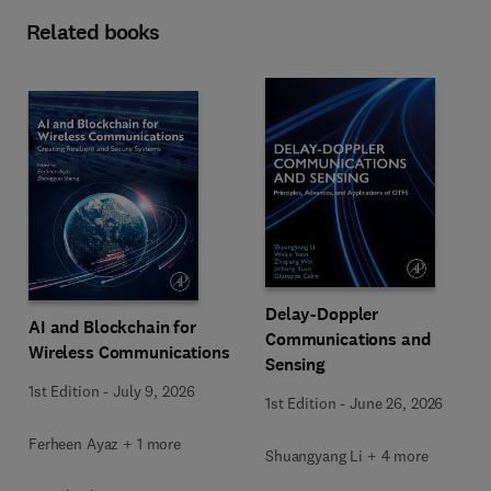
Related books
Delay-Doppler
AI and Blockchain for
Communications and
Wireless Communications
Sensing
1st Edition
-
July 9, 2026
1st Edition
-
June 26, 2026
Ferheen Ayaz + 1 more
Shuangyang Li + 4 more