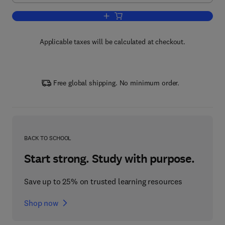
Add to cart, Advanced Antenna Syste
Applicable taxes will be calculated at checkout.
Free global shipping. No minimum order.
BACK TO SCHOOL
Start strong. Study with purpose.
Save up to 25% on trusted learning resources
Shop now