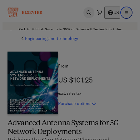
US
Open search
Open ma
Back to School: Save up to 25% on Science & Technology titles.
Offer details
Engineering and technology
From
US $101.25
US $101.25
excl. sales tax
Purchase
options
Advanced Antenna Systems for 5G
Network Deployments