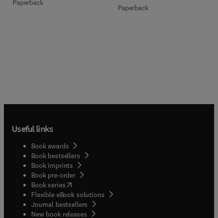
Paperback
Paperback
Useful links
Book awards
Book bestsellers
Book imprints
Book pre-order
(
opens in new tab/window
)
Book series
Flexible eBook solutions
Journal bestsellers
New book releases