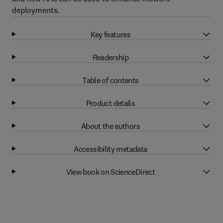
deployments.
Key features
Readership
Table of contents
Product details
About the authors
Accessibility metadata
View book on ScienceDirect