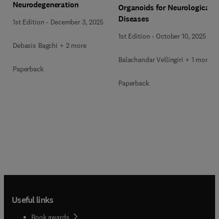
Neurodegeneration
Organoids for Neurological
Diseases
1st Edition
-
December 3, 2025
1st Edition
-
October 10, 2025
Debasis Bagchi + 2 more
Balachandar Vellingiri + 1 more
Paperback
Paperback
Useful links
Book awards