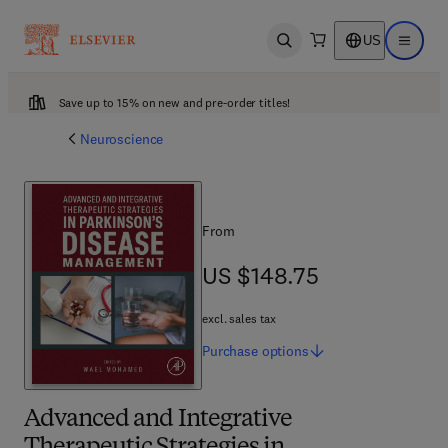
US
Open search
Open ma
Save up to 15% on new and pre-order titles!
Neuroscience
From
US $148.75
US $148.75
excl. sales tax
Purchase
options
Advanced and Integrative