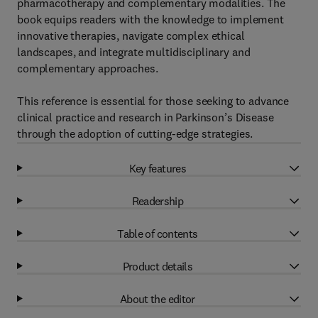
pharmacotherapy and complementary modalities. The
book equips readers with the knowledge to implement
innovative therapies, navigate complex ethical
landscapes, and integrate multidisciplinary and
complementary approaches.
This reference is essential for those seeking to advance
clinical practice and research in Parkinson’s Disease
through the adoption of cutting-edge strategies.
Key features
Readership
Table of contents
Product details
About the editor