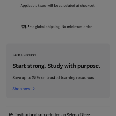
Applicable taxes will be calculated at checkout.
Free global shipping. No minimum order.
BACK TO SCHOOL
Start strong. Study with purpose.
Save up to 25% on trusted learning resources
Shop now
Institutional subscription on ScienceDirect