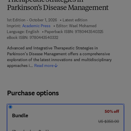
Therapeutic Strategies in
Parkinson’s Disease Management
1st Edition - October 1, 2026
Latest edition
Imprint:
Academic Press
Editor:
Wael Mohamed
9 7 8 - 0 - 4 4 3
Language: English
Paperback ISBN:
9780443540325
9 7 8 - 0 - 4 4 3 - 5 4 0 3 3 - 2
eBook ISBN:
9780443540332
Advanced and Integrative Therapeutic Strategies in
Parkinson’s Disease Management offers a comprehensive
exploration of the latest innovations and multidisciplinary
approaches i…
Read more
Purchase options
50% off
Bundle
was US $350.00
US $350.00