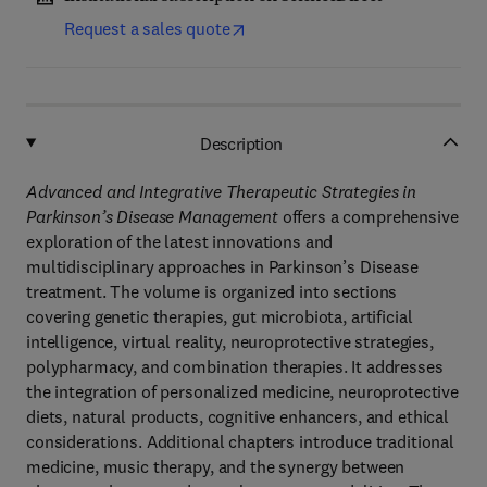
Request a sales quote
Description
Advanced and Integrative Therapeutic Strategies in
Parkinson’s Disease Management
offers a comprehensive
exploration of the latest innovations and
multidisciplinary approaches in Parkinson’s Disease
treatment. The volume is organized into sections
covering genetic therapies, gut microbiota, artificial
intelligence, virtual reality, neuroprotective strategies,
polypharmacy, and combination therapies. It addresses
the integration of personalized medicine, neuroprotective
diets, natural products, cognitive enhancers, and ethical
considerations. Additional chapters introduce traditional
medicine, music therapy, and the synergy between