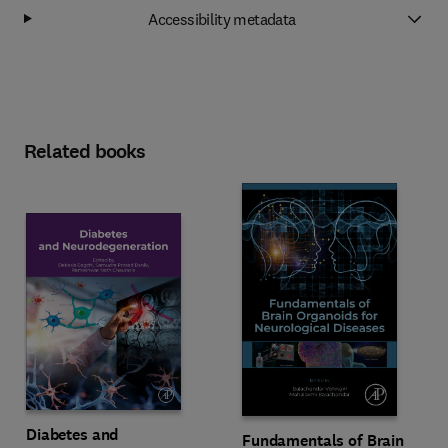
Accessibility metadata
Related books
Diabetes and
Fundamentals of Brain