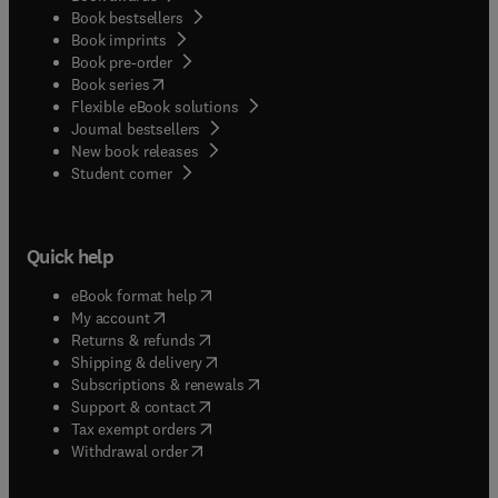
Book bestsellers
Book imprints
Book pre-order
(
opens in new tab/window
)
Book series
Flexible eBook solutions
Journal bestsellers
New book releases
(
opens in new tab/window
)
Student corner
Quick help
(
opens in new tab/window
)
eBook format help
(
opens in new tab/window
)
My account
(
opens in new tab/window
)
Returns & refunds
(
opens in new tab/window
)
Shipping & delivery
(
opens in new tab/window
)
Subscriptions & renewals
(
opens in new tab/window
)
Support & contact
(
opens in new tab/window
)
Tax exempt orders
Withdrawal order