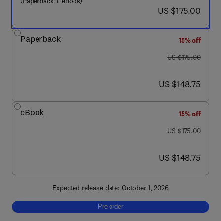
(Paperback + eBook)
now US $175.00
US $175.00
Paperback
15% off
was US $175.00
US $175.00
now US $148.75
US $148.75
eBook
15% off
was US $175.00
US $175.00
now US $148.75
US $148.75
Expected release date: October 1, 2026
Pre-order, Advanced and Integrative Therap
Pre-order