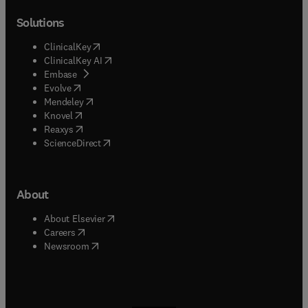
Solutions
(
opens in new tab/window
)
ClinicalKey
(
opens in new tab/window
)
ClinicalKey AI
(
opens in new tab/window
)
Embase
(
opens in new tab/window
)
Evolve
(
opens in new tab/window
)
Mendeley
(
opens in new tab/window
)
Knovel
(
opens in new tab/window
)
Reaxys
(
opens in new tab/window
)
ScienceDirect
About
(
opens in new tab/window
)
About Elsevier
(
opens in new tab/window
)
Careers
(
opens in new tab/window
)
Newsroom