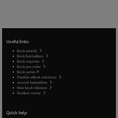
Useful links
Book awards
Book bestsellers
Book imprints
Book pre-order
(
opens in new tab/window
)
Book series
Flexible eBook solutions
Journal bestsellers
New book releases
(
opens in new tab/window
)
Student corner
Quick help