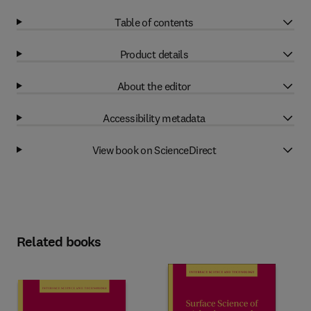
Table of contents
Product details
About the editor
Accessibility metadata
View book on ScienceDirect
Related books