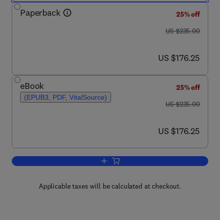
Paperback
25% off
was US $235.00
US $235.00
now US $176.25
US $176.25
eBook
25% off
(EPUB3, PDF, VitalSource)
was US $235.00
US $235.00
now US $176.25
US $176.25
Add to cart, Adsorption: Fundamental 
Applicable taxes will be calculated at checkout.