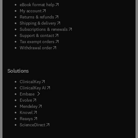
(
opens in new tab/window
)
eBook format help
(
opens in new tab/window
)
My account
(
opens in new tab/window
)
Returns & refunds
(
opens in new tab/window
)
Shipping & delivery
(
opens in new tab/window
)
Subscriptions & renewals
(
opens in new tab/window
)
Support & contact
(
opens in new tab/window
)
Tax exempt orders
Withdrawal order
Solutions
(
opens in new tab/window
)
ClinicalKey
(
opens in new tab/window
)
ClinicalKey AI
(
opens in new tab/window
)
Embase
(
opens in new tab/window
)
Evolve
(
opens in new tab/window
)
Mendeley
(
opens in new tab/window
)
Knovel
(
opens in new tab/window
)
Reaxys
(
opens in new tab/window
)
ScienceDirect