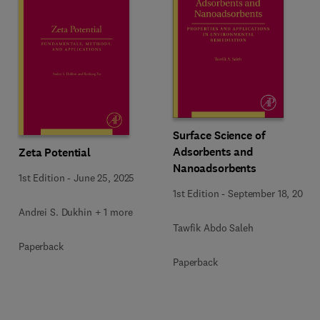
Surface Science of
Adsorbents and
Zeta Potential
Nanoadsorbents
1st Edition
-
June 25, 2025
1st Edition
-
September 18, 2022
Andrei S. Dukhin + 1 more
Tawfik Abdo Saleh
Paperback
Paperback