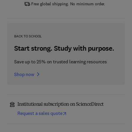
Free global shipping. No minimum order.
BACK TO SCHOOL
Start strong. Study with purpose.
Save up to 25% on trusted learning resources
Shop now
Institutional subscription on ScienceDirect
Request a sales quote