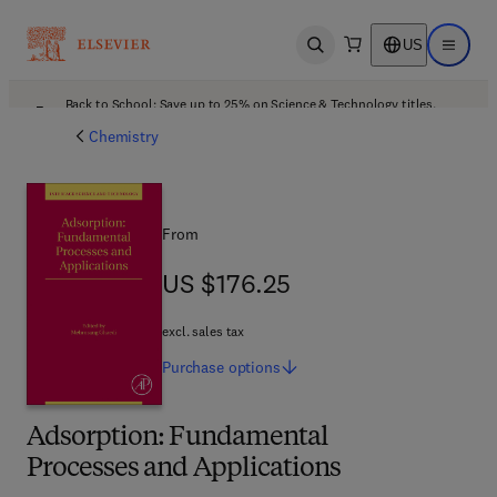
US
Open search
Open ma
Back to School: Save up to 25% on Science & Technology titles.
Offer details
Chemistry
From
US $176.25
US $176.25
excl. sales tax
Purchase
options
Adsorption: Fundamental
Processes and Applications