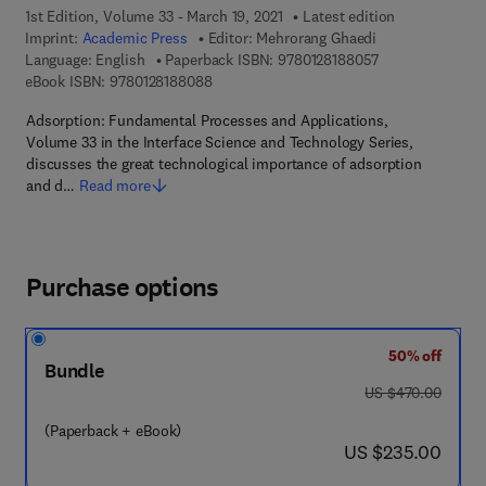
1st Edition, Volume 33 - March 19, 2021
Latest edition
Imprint:
Academic Press
Editor:
Mehrorang Ghaedi
9 7 8 - 0 - 1 2 - 
Language: English
Paperback ISBN:
9780128188057
9 7 8 - 0 - 1 2 - 8 1 8 8 0 8 - 8
eBook ISBN:
9780128188088
Adsorption: Fundamental Processes and Applications,
Volume 33 in the Interface Science and Technology Series,
discusses the great technological importance of adsorption
and d…
Read more
Purchase options
50% off
Bundle
was US $470.00
US $470.00
(Paperback + eBook)
now US $235.00
US $235.00