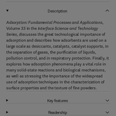
Description
Adsorption: Fundamental Processes and Applications
,
Volume 33 in the
Interface Science and Technology
Series
, discusses the great technological importance of
adsorption and describes how adsorbents are used on a
large scale as desiccants, catalysts, catalyst supports, in
the separation of gases, the purification of liquids,
pollution control, and in respiratory protection. Finally, it
explores how adsorption phenomena play a vital role in
many solid-state reactions and biological mechanisms,
as well as stressing the importance of the widespread
use of adsorption techniques in the characterization of
surface properties and the texture of fine powders.
Key features
Readership