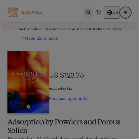
US
Open search
Open ma
Back to School: Save up to 25% on Science & Technology titles.
Offer details
Materials science
US $123.75
US $123.75
excl. sales tax
Purchase
options
Adsorption by Powders and Porous
Solids