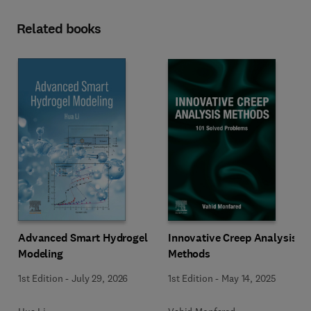
Related books
Innovative Creep Analysis
Advanced Smart Hydrogel
Methods
Modeling
1st Edition
-
May 14, 2025
1st Edition
-
July 29, 2026