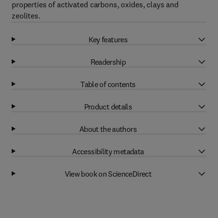
properties of activated carbons, oxides, clays and
zeolites.
Key features
Readership
Table of contents
Product details
About the authors
Accessibility metadata
View book on ScienceDirect