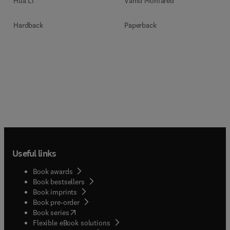
Vahid Monfared
Hua Li
Paperback
Hardback
Useful links
Book awards
Book bestsellers
Book imprints
Book pre-order
(
opens in new tab/window
)
Book series
Flexible eBook solutions