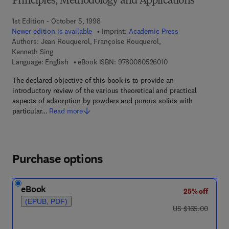
Principles, Methodology and Applications
1st Edition - October 5, 1998
Newer edition is available
Imprint:
Academic Press
Authors:
Jean Rouquerol, Françoise Rouquerol,
Kenneth Sing
9 7 8 - 0 - 0 8 - 0 5 
Language: English
eBook ISBN:
9780080526010
The declared objective of this book is to provide an
introductory review of the various theoretical and practical
aspects of adsorption by powders and porous solids with
particular…
Read more
Purchase options
eBook
25% off
(EPUB, PDF)
was US $165.00
US $165.00