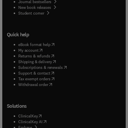
Journal bestsellers
New book releases
(
opens in new tab/window
)
Student corner
Quick help
(
opens in new tab/window
)
eBook format help
(
opens in new tab/window
)
My account
(
opens in new tab/window
)
Returns & refunds
(
opens in new tab/window
)
Shipping & delivery
(
opens in new tab/window
)
Subscriptions & renewals
(
opens in new tab/window
)
Support & contact
(
opens in new tab/window
)
Tax exempt orders
Withdrawal order
Solutions
(
opens in new tab/window
)
ClinicalKey
(
opens in new tab/window
)
ClinicalKey AI
(
opens in new tab/window
)
Embase