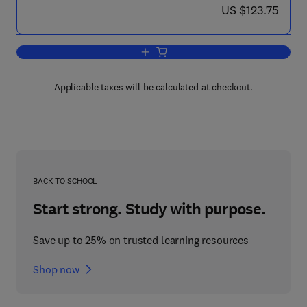
now US $123.75
US $123.75
Add to cart, Adsorption by Powders an
Applicable taxes will be calculated at checkout.
BACK TO SCHOOL
Start strong. Study with purpose.
Save up to 25% on trusted learning resources
Shop now