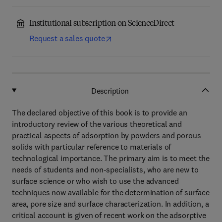
Institutional subscription on ScienceDirect
Request a sales quote
Description
The declared objective of this book is to provide an
introductory review of the various theoretical and
practical aspects of adsorption by powders and porous
solids with particular reference to materials of
technological importance. The primary aim is to meet the
needs of students and non-specialists, who are new to
surface science or who wish to use the advanced
techniques now available for the determination of surface
area, pore size and surface characterization. In addition, a
critical account is given of recent work on the adsorptive