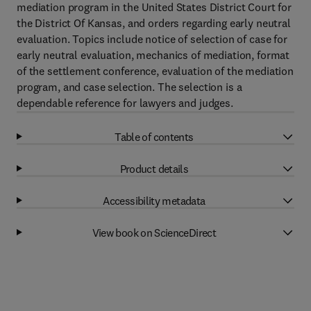
mediation program in the United States District Court for
the District Of Kansas, and orders regarding early neutral
evaluation. Topics include notice of selection of case for
early neutral evaluation, mechanics of mediation, format
of the settlement conference, evaluation of the mediation
program, and case selection. The selection is a
dependable reference for lawyers and judges.
Table of contents
Product details
Accessibility metadata
View book on ScienceDirect