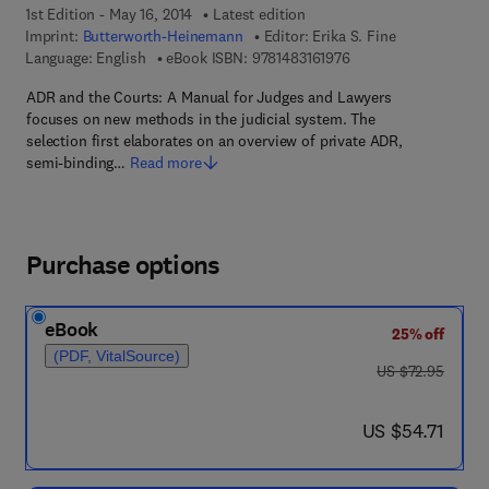
1st Edition - May 16, 2014
Latest edition
Imprint:
Butterworth-Heinemann
Editor:
Erika S. Fine
9 7 8 - 1 - 4 8 3 1 - 6 
Language: English
eBook ISBN:
9781483161976
ADR and the Courts: A Manual for Judges and Lawyers
focuses on new methods in the judicial system. The
selection first elaborates on an overview of private ADR,
semi-binding…
Read more
Purchase options
eBook
25% off
(PDF, VitalSource)
was US $72.95
US $72.95
now US $54.71
US $54.71