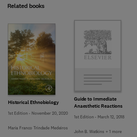
Related books
Guide to Immediate
Historical Ethnobiology
Anaesthetic Reactions
1st Edition
-
November 20, 2020
1st Edition
-
March 12, 2018
Maria Franco Trindade Medeiros
John B. Watkins + 1 more