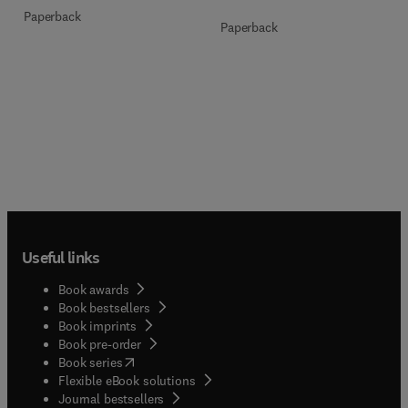
Paperback
Paperback
Useful links
Book awards
Book bestsellers
Book imprints
Book pre-order
(
opens in new tab/window
)
Book series
Flexible eBook solutions
Journal bestsellers