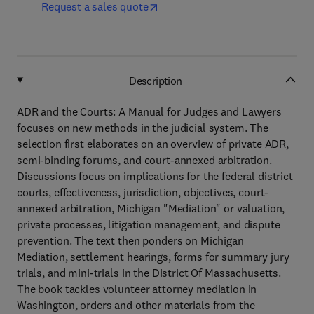
Request a sales quote
Description
ADR and the Courts: A Manual for Judges and Lawyers
focuses on new methods in the judicial system. The
selection first elaborates on an overview of private ADR,
semi-binding forums, and court-annexed arbitration.
Discussions focus on implications for the federal district
courts, effectiveness, jurisdiction, objectives, court-
annexed arbitration, Michigan "Mediation" or valuation,
private processes, litigation management, and dispute
prevention. The text then ponders on Michigan
Mediation, settlement hearings, forms for summary jury
trials, and mini-trials in the District Of Massachusetts.
The book tackles volunteer attorney mediation in
Washington, orders and other materials from the