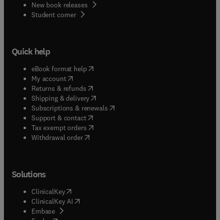
New book releases
(
opens in new tab/window
)
Student corner
Quick help
(
opens in new tab/window
)
eBook format help
(
opens in new tab/window
)
My account
(
opens in new tab/window
)
Returns & refunds
(
opens in new tab/window
)
Shipping & delivery
(
opens in new tab/window
)
Subscriptions & renewals
(
opens in new tab/window
)
Support & contact
(
opens in new tab/window
)
Tax exempt orders
Withdrawal order
Solutions
(
opens in new tab/window
)
ClinicalKey
(
opens in new tab/window
)
ClinicalKey AI
(
opens in new tab/window
)
Embase