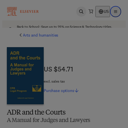
US
Open search
Open ma
Back to School: Save up to 25% on Science & Technology titles.
Offer details
Arts and humanities
US $54.71
US $54.71
excl. sales tax
Purchase
options
ADR and the Courts
A Manual for Judges and Lawyers