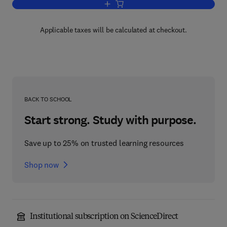
Add to cart, ADR and the Courts
Applicable taxes will be calculated at checkout.
BACK TO SCHOOL
Start strong. Study with purpose.
Save up to 25% on trusted learning resources
Shop now
Institutional subscription on ScienceDirect