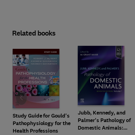
Related books
Slide
Jubb, Kennedy, and
Study Guide for Gould's
Palmer's Pathology of
Pathophysiology for the
Domestic Animals:
Health Professions