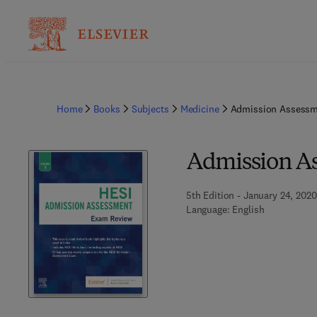
Home
Books
Subjects
Medicine
Admission Assessm
Admission A
5th Edition - January 24, 2020
Language: English