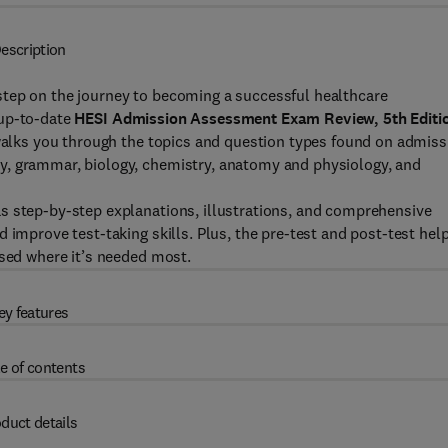
escription
step on the journey to becoming a successful healthcare
 up-to-date
HESI Admission Assessment Exam Review, 5th Editi
 walks you through the topics and question types found on admiss
y, grammar, biology, chemistry, anatomy and physiology, and
s step-by-step explanations, illustrations, and comprehensive
 improve test-taking skills. Plus, the pre-test and post-test hel
used where it’s needed most.
ey features
e of contents
duct details