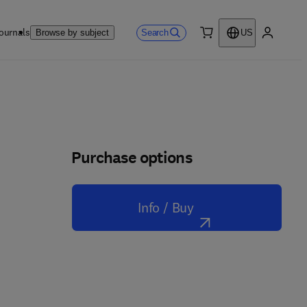
ournals
Search
Browse by subject
US
0 item
My accou
Purchase options
Info / Buy