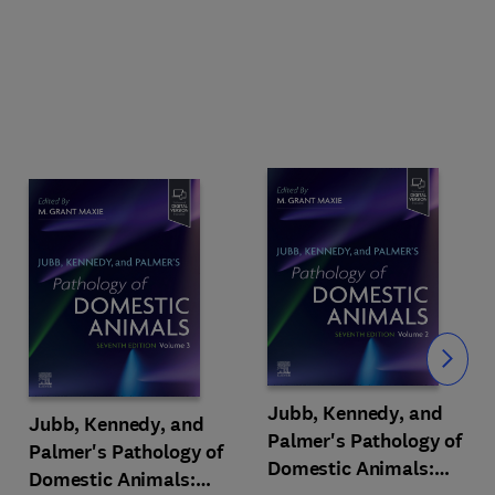
Slide
Jubb, Kennedy, and
Jubb, Kennedy, and
Palmer's Pathology of
Palmer's Pathology of
Domestic Animals:
Domestic Animals: