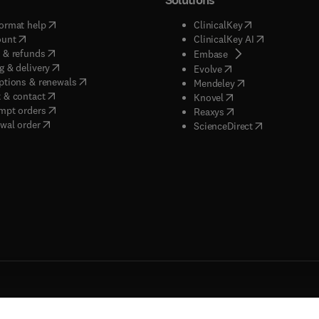
(
opens in new tab/window
)
(
opens in new ta
ormat help
ClinicalKey
(
opens in new tab/window
)
(
opens in new
ount
ClinicalKey AI
(
opens in new tab/window
)
 & refunds
(
opens in new tab/w
Embase
(
opens in new tab/window
)
g & delivery
(
opens in new tab/wi
Evolve
(
opens in new tab/window
)
ptions & renewals
(
opens in new tab
Mendeley
(
opens in new tab/window
)
 & contact
(
opens in new tab/wi
Knovel
(
opens in new tab/window
)
mpt orders
(
opens in new tab/w
Reaxys
wal order
(
opens in new 
ScienceDirect