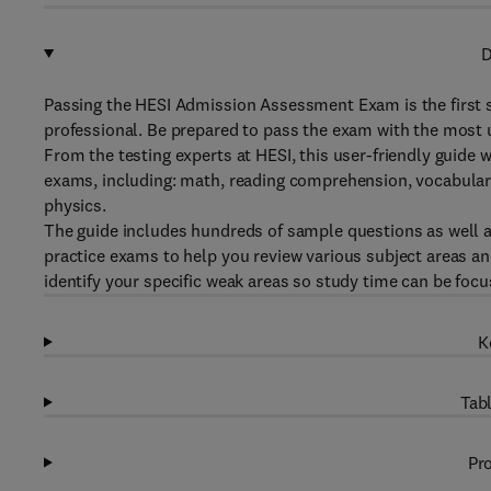
D
Passing the HESI Admission Assessment Exam is the first 
professional. Be prepared to pass the exam with the most
From the testing experts at HESI, this user-friendly guide
exams, including: math, reading comprehension, vocabular
physics.
The guide includes hundreds of sample questions as well a
practice exams to help you review various subject areas and
identify your specific weak areas so study time can be foc
K
Tabl
Pro