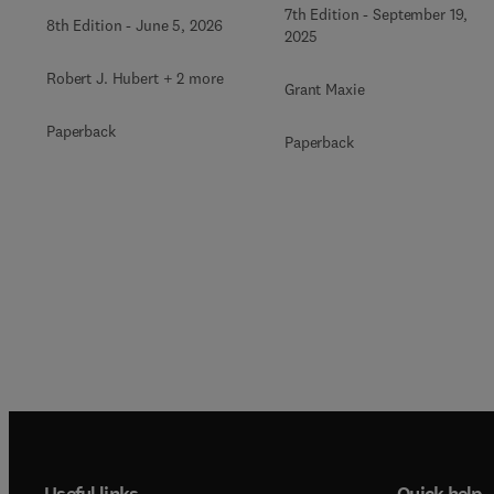
Volume 1
7th Edition
-
September 19,
8th Edition
-
June 5, 2026
2025
Robert J. Hubert + 2 more
Grant Maxie
Paperback
Paperback
Useful links
Quick help