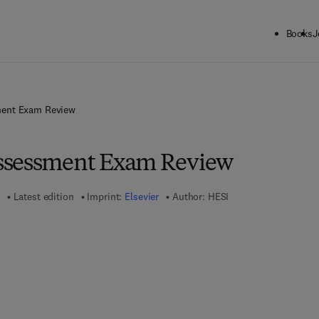
Books
J
ent Exam Review
ssessment Exam Review
Latest edition
Imprint:
Elsevier
Author:
HESI