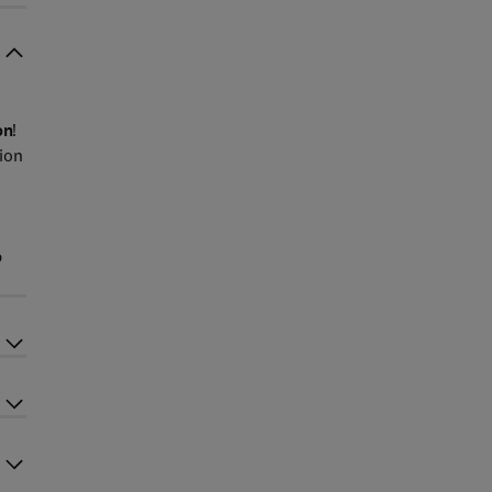
on
!
ion
p