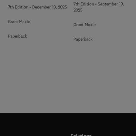
Volume 2
Volume 3
7th Edition
-
September 19,
7th Edition
-
December 10, 2025
2025
Grant Maxie
Grant Maxie
Paperback
Paperback
Solutions