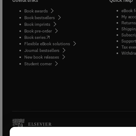
eBook f
Book awards
My acc
Book bestsellers
Returns
Book imprints
Shippin
Book pre-order
Subscri
(
opens in new tab/window
)
Book series
Support
Flexible eBook solutions
Tax exe
Journal bestsellers
Withdra
New book releases
(
opens in new tab/window
)
Student corner