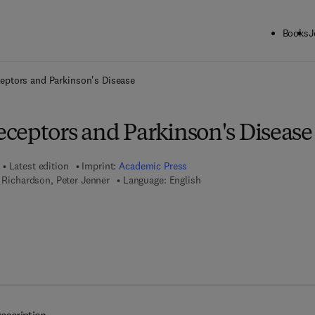
Books
J
ck to School: Save up to 25% on Science & Technology titles.
Offer detai
eptors and Parkinson's Disease
ceptors and Parkinson's Disease
Latest edition
Imprint:
Academic Press
. Richardson, Peter Jenner
Language: English
 7 8 - 0 - 0 8 - 0 5 2 5 9 5 - 2