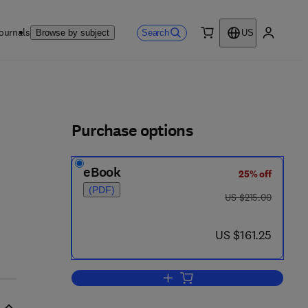
ournals
Search
Browse by subject
US
0 item
My accou
ls
Purchase options
eBook
25% off
(PDF)
was US $215.00
US $215.00
now US $161.25
US $161.25
Add to cart, Adenosine Receptor