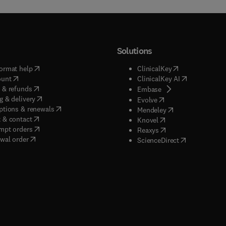
Solutions
(
opens in new tab/window
)
(
opens in new ta
ormat help
ClinicalKey
(
opens in new tab/window
)
(
opens in new
ount
ClinicalKey AI
(
opens in new tab/window
)
 & refunds
(
opens in new tab/w
Embase
(
opens in new tab/window
)
g & delivery
(
opens in new tab/wi
Evolve
(
opens in new tab/window
)
ptions & renewals
(
opens in new tab
Mendeley
(
opens in new tab/window
)
 & contact
(
opens in new tab/wi
Knovel
(
opens in new tab/window
)
mpt orders
(
opens in new tab/w
Reaxys
wal order
(
opens in new 
ScienceDirect