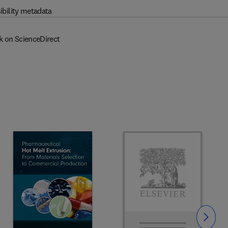
ibility metadata
k on ScienceDirect
Slide