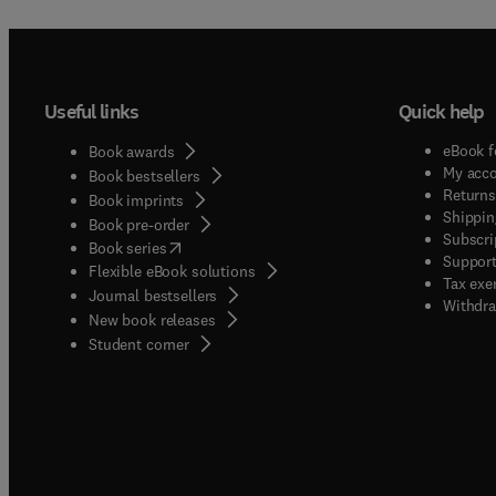
Useful links
Quick help
eBook f
Book awards
My acc
Book bestsellers
Returns
Book imprints
Shippin
Book pre-order
Subscri
(
opens in new tab/window
)
Book series
Support
Flexible eBook solutions
Tax exe
Journal bestsellers
Withdra
New book releases
(
opens in new tab/window
)
Student corner