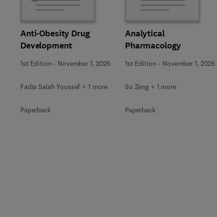
Anti-Obesity Drug
Analytical
Development
Pharmacology
1st Edition
-
November 1, 2026
1st Edition
-
November 1, 2026
Fadia Salah Youssef + 1 more
Su Zeng + 1 more
Paperback
Paperback