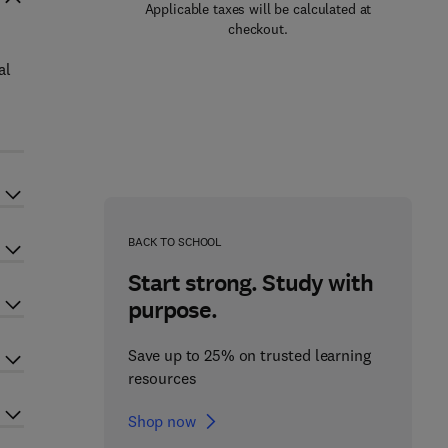
Applicable taxes will be calculated at
checkout.
al
BACK TO SCHOOL
Start strong. Study with
purpose.
Save up to 25% on trusted learning
resources
Shop now