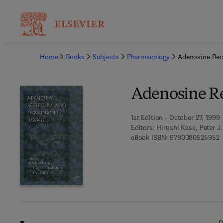
Ba
Home
Books
Subjects
Pharmacology
Adenosine Rec
Adenosine Re
1st Edition - October 27, 1999
Editors:
Hiroshi Kase, Peter J
9
eBook ISBN:
9780080525952