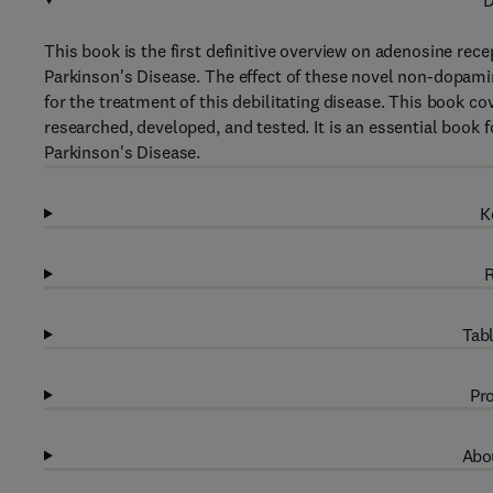
D
This book is the first definitive overview on adenosine rec
Parkinson's Disease. The effect of these novel non-dopam
for the treatment of this debilitating disease. This book c
researched, developed, and tested. It is an essential book f
Parkinson's Disease.
K
R
Tabl
Pro
Abou