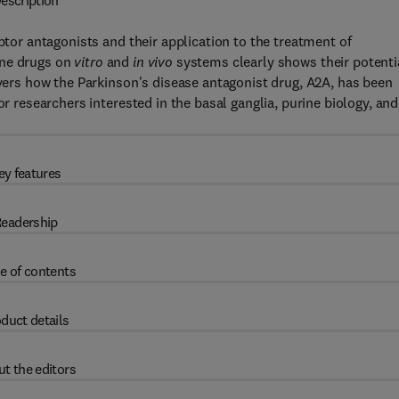
escription
eptor antagonists and their application to the treatment of
ine drugs on
vitro
and
in vivo
systems clearly shows their potenti
overs how the Parkinson's disease antagonist drug, A2A, has been
or researchers interested in the basal ganglia, purine biology, and
ey features
eadership
e of contents
duct details
t the editors