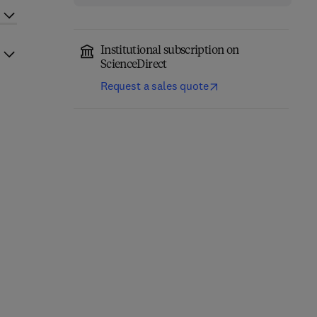
Institutional subscription on
ScienceDirect
Request a sales quote