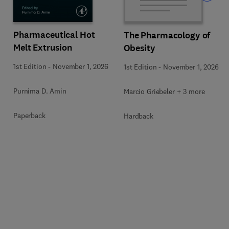
Pharmaceutical Hot
The Pharmacology of
Melt Extrusion
Obesity
1st Edition
-
November 1, 2026
1st Edition
-
November 1, 2026
Purnima D. Amin
Marcio Griebeler + 3 more
Paperback
Hardback