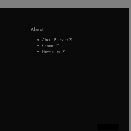
About
b/window
)
(
opens in new tab/window
)
About Elsevier
 tab/window
)
(
opens in new tab/window
)
Careers
(
opens in new tab/window
)
indow
)
Newsroom
ndow
)
/window
)
ndow
)
indow
)
tab/window
)