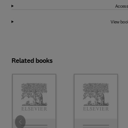
Access
View boo
Related books
Slide