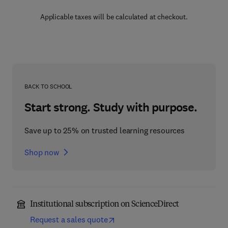
Applicable taxes will be calculated at checkout.
BACK TO SCHOOL
Start strong. Study with purpose.
Save up to 25% on trusted learning resources
Shop now
Institutional subscription on ScienceDirect
Request a sales quote