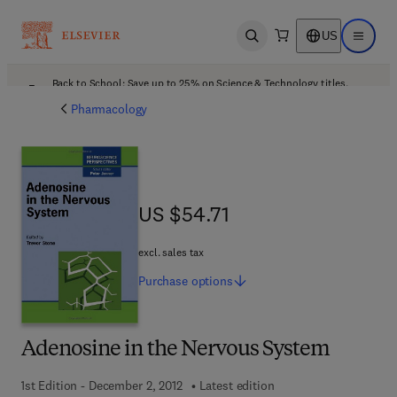
US
Open search
Open ma
Back to School: Save up to 25% on Science & Technology titles.
Offer details
Pharmacology
US $54.71
US $54.71
excl. sales tax
Purchase
options
Adenosine in the Nervous System
1st Edition - December 2, 2012
Latest edition