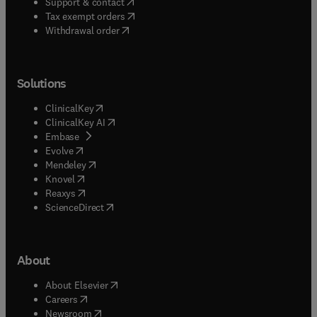
(
opens in new tab/window
)
Support & contact
(
opens in new tab/window
)
Tax exempt orders
Withdrawal order
Solutions
(
opens in new tab/window
)
ClinicalKey
(
opens in new tab/window
)
ClinicalKey AI
(
opens in new tab/window
)
Embase
(
opens in new tab/window
)
Evolve
(
opens in new tab/window
)
Mendeley
(
opens in new tab/window
)
Knovel
(
opens in new tab/window
)
Reaxys
(
opens in new tab/window
)
ScienceDirect
About
(
opens in new tab/window
)
About Elsevier
(
opens in new tab/window
)
Careers
(
opens in new tab/window
)
Newsroom