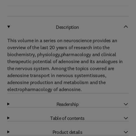
Description
This volume in a series on neuroscience provides an
overview of the last 20 years of research into the
biochemistry, physiology,pharmacology and clinical
therapeutic potential of adenosine and its analogues in
the nervous system. Among the topics covered are
adenosine transport in nervous systemtissues,
adenosine production and metabolism and the
electropharmacology of adenosine.
Readership
Table of contents
Product details