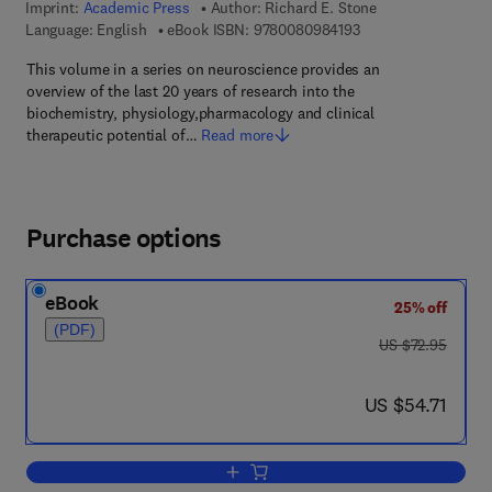
Imprint:
Academic Press
Author:
Richard E. Stone
9 7 8 - 0 - 0 8 - 0 9 
Language: English
eBook ISBN:
9780080984193
This volume in a series on neuroscience provides an
overview of the last 20 years of research into the
biochemistry, physiology,pharmacology and clinical
therapeutic potential of…
Read more
Purchase options
eBook
25% off
(PDF)
was US $72.95
US $72.95
now US $54.71
US $54.71
Add to cart, Adenosine in the Nervous