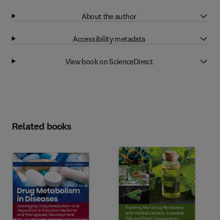
About the author
Accessibility metadata
View book on ScienceDirect
Related books