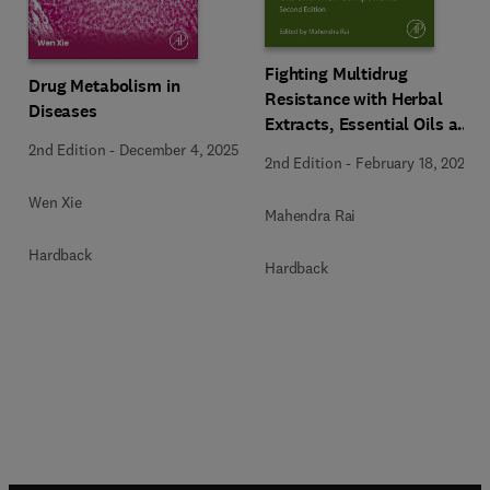
Fighting Multidrug
Drug Metabolism in
Resistance with Herbal
Diseases
Extracts, Essential Oils and
Their Components
2nd Edition
-
December 4, 2025
2nd Edition
-
February 18, 2025
Wen Xie
Mahendra Rai
Hardback
Hardback