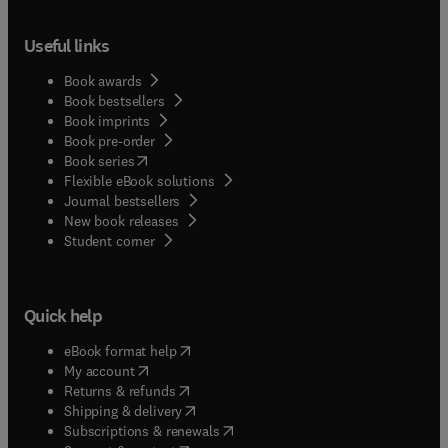
Useful links
Book awards
Book bestsellers
Book imprints
Book pre-order
(
opens in new tab/window
)
Book series
Flexible eBook solutions
Journal bestsellers
New book releases
(
opens in new tab/window
)
Student corner
Quick help
(
opens in new tab/window
)
eBook format help
(
opens in new tab/window
)
My account
(
opens in new tab/window
)
Returns & refunds
(
opens in new tab/window
)
Shipping & delivery
(
opens in new tab/window
)
Subscriptions & renewals