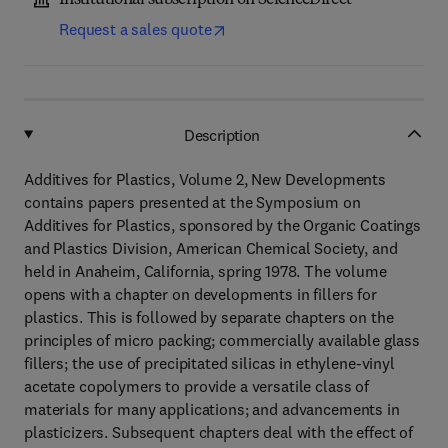
Institutional subscription on ScienceDirect
Request a sales quote
Description
Additives for Plastics, Volume 2, New Developments
contains papers presented at the Symposium on
Additives for Plastics, sponsored by the Organic Coatings
and Plastics Division, American Chemical Society, and
held in Anaheim, California, spring 1978. The volume
opens with a chapter on developments in fillers for
plastics. This is followed by separate chapters on the
principles of micro packing; commercially available glass
fillers; the use of precipitated silicas in ethylene-vinyl
acetate copolymers to provide a versatile class of
materials for many applications; and advancements in
plasticizers. Subsequent chapters deal with the effect of