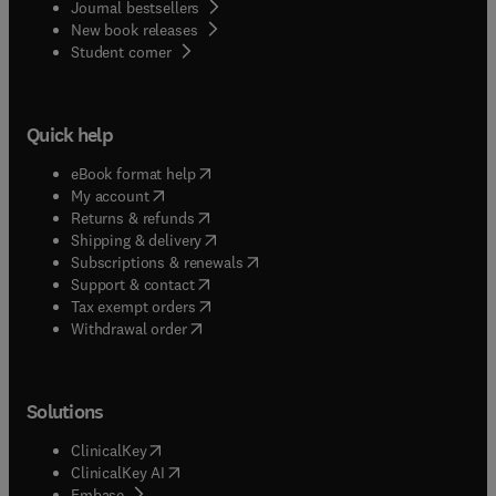
Journal bestsellers
New book releases
(
opens in new tab/window
)
Student corner
Quick help
(
opens in new tab/window
)
eBook format help
(
opens in new tab/window
)
My account
(
opens in new tab/window
)
Returns & refunds
(
opens in new tab/window
)
Shipping & delivery
(
opens in new tab/window
)
Subscriptions & renewals
(
opens in new tab/window
)
Support & contact
(
opens in new tab/window
)
Tax exempt orders
Withdrawal order
Solutions
(
opens in new tab/window
)
ClinicalKey
(
opens in new tab/window
)
ClinicalKey AI
(
opens in new tab/window
)
Embase