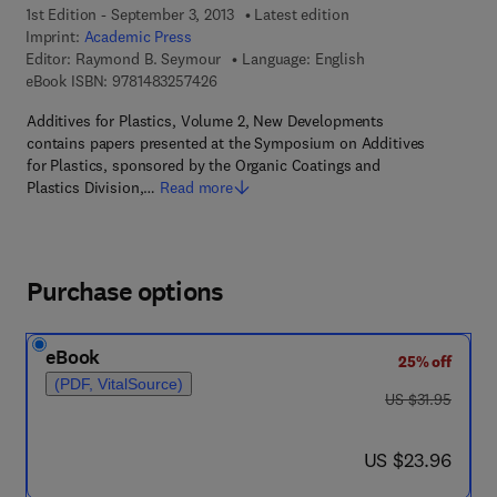
1st Edition - September 3, 2013
Latest edition
Imprint:
Academic Press
Editor:
Raymond B. Seymour
Language: English
9 7 8 - 1 - 4 8 3 2 - 5 7 4 2 - 6
eBook ISBN:
9781483257426
Additives for Plastics, Volume 2, New Developments
contains papers presented at the Symposium on Additives
for Plastics, sponsored by the Organic Coatings and
Plastics Division,…
Read more
Purchase options
eBook
25% off
(PDF, VitalSource)
was US $31.95
US $31.95
now US $23.96
US $23.96