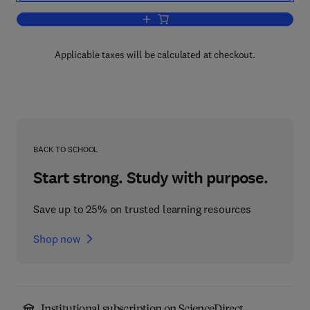
Add to cart, Additives for Plastics
Applicable taxes will be calculated at checkout.
BACK TO SCHOOL
Start strong. Study with purpose.
Save up to 25% on trusted learning resources
Shop now