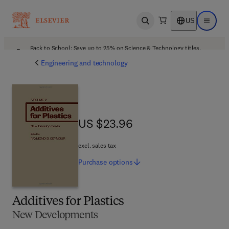
US
Open search
Open ma
Back to School: Save up to 25% on Science & Technology titles.
Offer details
Engineering and technology
US $23.96
US $23.96
excl. sales tax
Purchase
options
Additives for Plastics
New Developments