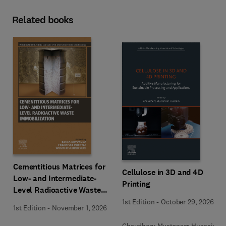
Related books
Cementitious Matrices for
Cellulose in 3D and 4D
Low- and Intermediate-
Printing
Level Radioactive Waste
Immobilization
1st Edition
-
October 29, 2026
1st Edition
-
November 1, 2026