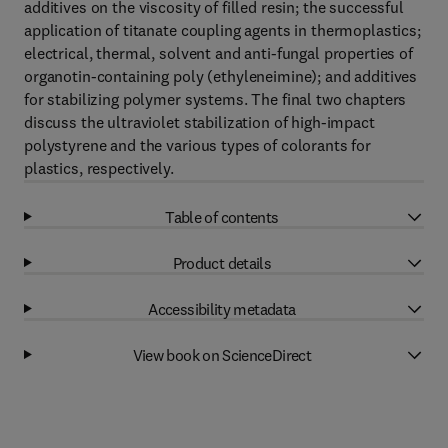
additives on the viscosity of filled resin; the successful
application of titanate coupling agents in thermoplastics;
electrical, thermal, solvent and anti-fungal properties of
organotin-containing poly (ethyleneimine); and additives
for stabilizing polymer systems. The final two chapters
discuss the ultraviolet stabilization of high-impact
polystyrene and the various types of colorants for
plastics, respectively.
Table of contents
Product details
Accessibility metadata
View book on ScienceDirect