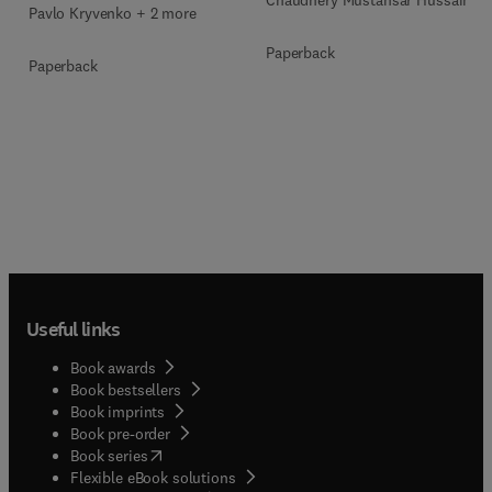
Chaudhery Mustansar Hussain
Pavlo Kryvenko + 2 more
Paperback
Paperback
Useful links
Book awards
Book bestsellers
Book imprints
Book pre-order
(
opens in new tab/window
)
Book series
Flexible eBook solutions