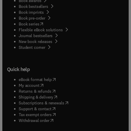
Book awards
Book bestsellers
Book imprints
Book pre-order
(
opens in new tab/window
)
Book series
Flexible eBook solutions
Journal bestsellers
New book releases
(
opens in new tab/window
)
Student corner
Quick help
(
opens in new tab/window
)
eBook format help
(
opens in new tab/window
)
My account
(
opens in new tab/window
)
Returns & refunds
(
opens in new tab/window
)
Shipping & delivery
(
opens in new tab/window
)
Subscriptions & renewals
(
opens in new tab/window
)
Support & contact
(
opens in new tab/window
)
Tax exempt orders
Withdrawal order