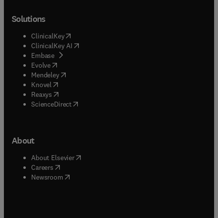
Solutions
(
opens in new tab/window
)
ClinicalKey
(
opens in new tab/window
)
ClinicalKey AI
(
opens in new tab/window
)
Embase
(
opens in new tab/window
)
Evolve
(
opens in new tab/window
)
Mendeley
(
opens in new tab/window
)
Knovel
(
opens in new tab/window
)
Reaxys
(
opens in new tab/window
)
ScienceDirect
About
(
opens in new tab/window
)
About Elsevier
(
opens in new tab/window
)
Careers
(
opens in new tab/window
)
Newsroom