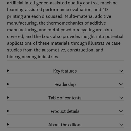
artificial intelligence-assisted quality control, machine
learning-assisted performance evaluation, and 4D
printing are each discussed. Multi-material additive
manufacturing, the thermomechanics of additive
manufacturing, and metal powder recycling are also
covered, and the book also provides insight into potential
applications of these materials through illustrative case
studies from the automotive, construction, and
bioengineering industries.
Key features
Readership
Table of contents
Product details
About the editors