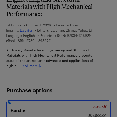
Engineering and Structural
Materials with High Mechanical
Performance
1st Edition - October 1, 2026
Latest edition
Imprint:
Elsevier
Editors:
Laichang Zhang, Yuhua Li
9 7 8 - 0 - 4 4 3
Language: English
Paperback ISBN:
9780443459214
9 7 8 - 0 - 4 4 3 - 4 5 9 2 2 - 1
eBook ISBN:
9780443459221
Additively Manufactured Engineering and Structural
Materials with High Mechanical Performance presents
state-of-the-art research advances and applications of
high-p…
Read more
Purchase options
50% off
Bundle
was US $500.00
US $500.00