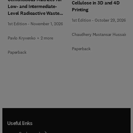
Cellulose in 3D and 4D
Low- and Intermediate-
Printing
Level Radioactive Waste
Immobilization
1st Edition
-
October 29, 2026
1st Edition
-
November 1, 2026
Chaudhery Mustansar Hussain
Pavlo Kryvenko + 2 more
Paperback
Paperback
Useful links