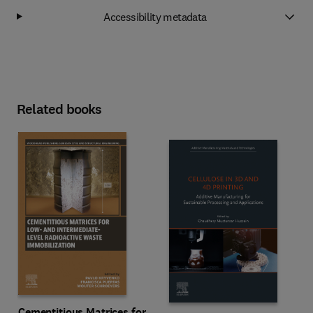
Accessibility metadata
Related books
Cementitious Matrices for