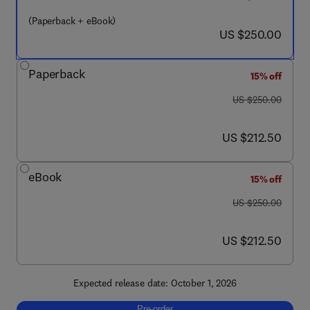
(Paperback + eBook)
now US $250.00
US $250.00
Paperback
15% off
was US $250.00
US $250.00
now US $212.50
US $212.50
eBook
15% off
was US $250.00
US $250.00
now US $212.50
US $212.50
Expected release date: October 1, 2026
Pre-order, Additively Manufactured Engineer
Pre-order