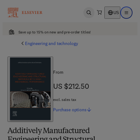
US
Open search
Open ma
Save up to 15% on new and pre-order titles!
Engineering and technology
From
US $212.50
US $212.50
excl. sales tax
Purchase
options
Additively Manufactured