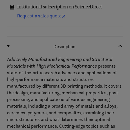
Institutional subscription on ScienceDirect
Request a sales quote
Description
Additively Manufactured Engineering and Structural
Materials with High Mechanical Performance
presents
state-of-the-art research advances and applications of
high-performance materials and structures
manufactured by different 3D printing methods. It covers
the design, manufacturing, mechanical properties, post-
processing, and applications of various engineering
materials, including a broad array of metals and alloys,
ceramics, polymers, and composites, examining their
microstructures and what determines their optimal
mechanical performance. Cutting-edge topics such as