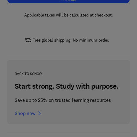
Applicable taxes will be calculated at checkout.
Free global shipping. No minimum order.
BACK TO SCHOOL
Start strong. Study with purpose.
Save up to 25% on trusted learning resources
Shop now