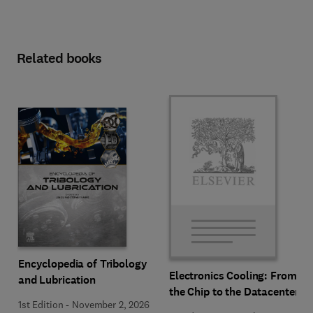
Related books
Encyclopedia of Tribology
Electronics Cooling: From
and Lubrication
the Chip to the Datacenter
1st Edition
-
November 2, 2026