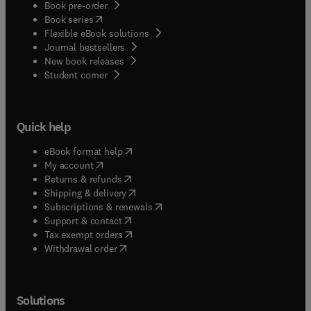
Book pre-order
(
opens in new tab/window
)
Book series
Flexible eBook solutions
Journal bestsellers
New book releases
(
opens in new tab/window
)
Student corner
Quick help
(
opens in new tab/window
)
eBook format help
(
opens in new tab/window
)
My account
(
opens in new tab/window
)
Returns & refunds
(
opens in new tab/window
)
Shipping & delivery
(
opens in new tab/window
)
Subscriptions & renewals
(
opens in new tab/window
)
Support & contact
(
opens in new tab/window
)
Tax exempt orders
Withdrawal order
Solutions