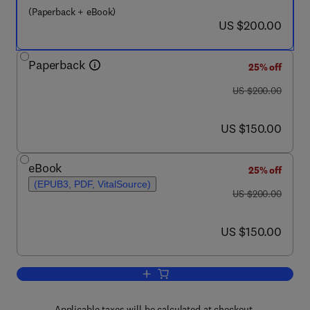
(Paperback + eBook)
now US $200.00
US $200.00
Paperback
25% off
was US $200.00
US $200.00
now US $150.00
US $150.00
eBook
25% off
(EPUB3, PDF, VitalSource)
was US $200.00
US $200.00
now US $150.00
US $150.00
Add to cart, Additive Manufacturing of
Applicable taxes will be calculated at checkout.