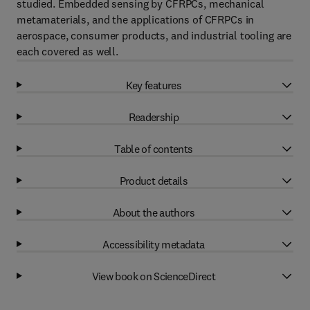
studied. Embedded sensing by CFRPCs, mechanical
metamaterials, and the applications of CFRPCs in
aerospace, consumer products, and industrial tooling are
each covered as well.
Key features
Readership
Table of contents
Product details
About the authors
Accessibility metadata
View book on ScienceDirect