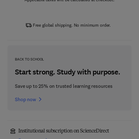
Free global shipping. No minimum order.
BACK TO SCHOOL
Start strong. Study with purpose.
Save up to 25% on trusted learning resources
Shop now
Institutional subscription on ScienceDirect