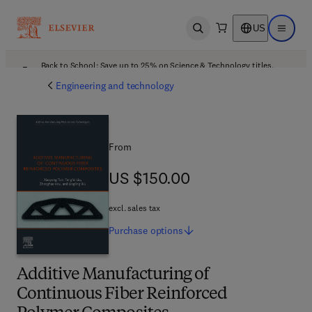
US
Open search
Open ma
Back to School: Save up to 25% on Science & Technology titles.
Offer details
Engineering and technology
From
US $150.00
US $150.00
excl. sales tax
Purchase
options
Additive Manufacturing of
Continuous Fiber Reinforced