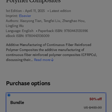
Polymer Composites
1st Edition - April 11, 2025
Latest edition
Imprint:
Elsevier
Authors:
Xiaoyong Tian, Tengfei Liu, Zhanghao Hou,
Lingling Wu
9 7 8 - 0 - 4 4 3
Language: English
Paperback ISBN:
9780443135996
9 7 8 - 0 - 4 4 3 - 1 3 6 0 0 - 9
eBook ISBN:
9780443136009
Additive Manufacturing of Continuous Fiber Reinforced
Polymer Composites the additive manufacturing of
continuous fiber reinforced polymer composites (CFRPCs),
discussing their…
Read more
Purchase options
50% off
Bundle
was US $400.00
US $400.00