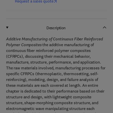
Request a sales quote
Description
Additive Manufacturing of Continuous Fiber Reinforced
Polymer Composites
the additive manufacturing of
continuous fiber reinforced polymer composites
(CFRPCs), discussing their mechanical behavior,
manufacture, structure, performance, and application.
The raw materials involved, manufacturing processes for
specific CFRPCs (thermoplastic, thermosetting, self-
reinforcing), modeling, design, and failure analysis of
these materials are each covered at length. An entire
chapter is dedicated to their performance based on their
structure and design, with lightweight composite
structure, shape-morphing composite structure, and
electromagnetic wave manipulating structure each