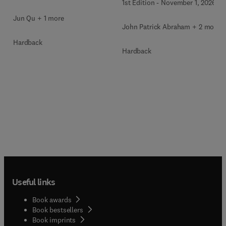
1st Edition
-
November 1, 2026
Jun Qu + 1 more
John Patrick Abraham + 2 more
Hardback
Hardback
Useful links
Book awards
Book bestsellers
Book imprints