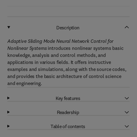
Description
Adaptive Sliding Mode Neural Network Control for
Nonlinear Systems
introduces nonlinear systems basic
knowledge, analysis and control methods, and
applications in various fields. It offers instructive
examples and simulations, along with the source codes,
and provides the basic architecture of control science
and engineering.
Key features
Readership
Table of contents