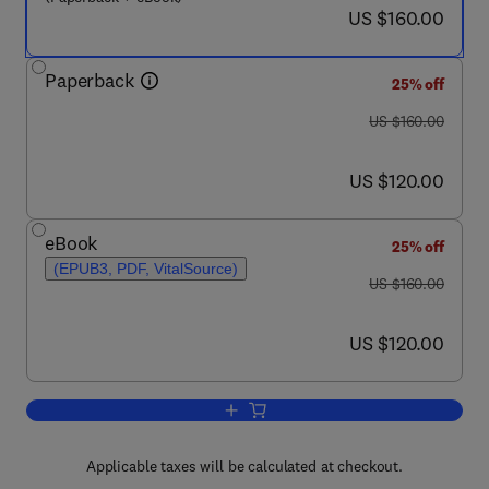
now US $160.00
US $160.00
Paperback
25% off
was US $160.00
US $160.00
now US $120.00
US $120.00
eBook
25% off
(EPUB3, PDF, VitalSource)
was US $160.00
US $160.00
now US $120.00
US $120.00
Add to cart, Adaptive Sliding Mode Neu
Applicable taxes will be calculated at checkout.