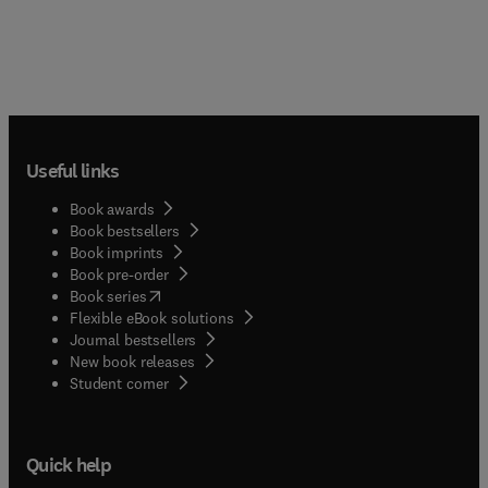
Useful links
Book awards
Book bestsellers
Book imprints
Book pre-order
(
opens in new tab/window
)
Book series
Flexible eBook solutions
Journal bestsellers
New book releases
(
opens in new tab/window
)
Student corner
Quick help