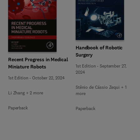
Handbook of Robotic
Surgery
Recent Progress in Medical
1st Edition
-
September 27,
Miniature Robots
2024
1st Edition
-
October 22, 2024
Stênio de Cássio Zequi + 1
Li Zhang + 2 more
more
Paperback
Paperback