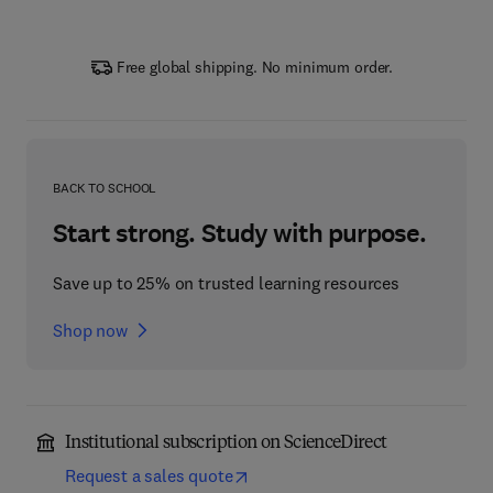
Free global shipping. No minimum order.
BACK TO SCHOOL
Start strong. Study with purpose.
Save up to 25% on trusted learning resources
Shop now
Institutional subscription on ScienceDirect
Request a sales quote