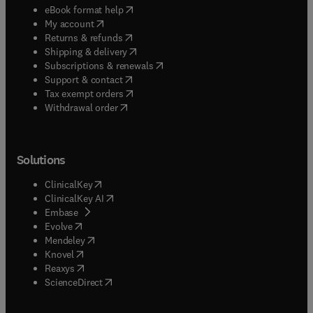
(
opens in new tab/window
)
eBook format help
(
opens in new tab/window
)
My account
(
opens in new tab/window
)
Returns & refunds
(
opens in new tab/window
)
Shipping & delivery
(
opens in new tab/window
)
Subscriptions & renewals
(
opens in new tab/window
)
Support & contact
(
opens in new tab/window
)
Tax exempt orders
Withdrawal order
Solutions
(
opens in new tab/window
)
ClinicalKey
(
opens in new tab/window
)
ClinicalKey AI
(
opens in new tab/window
)
Embase
(
opens in new tab/window
)
Evolve
(
opens in new tab/window
)
Mendeley
(
opens in new tab/window
)
Knovel
(
opens in new tab/window
)
Reaxys
(
opens in new tab/window
)
ScienceDirect