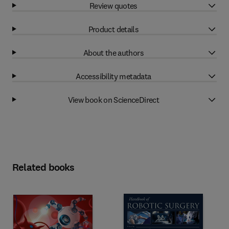
Review quotes
Product details
About the authors
Accessibility metadata
View book on ScienceDirect
Related books