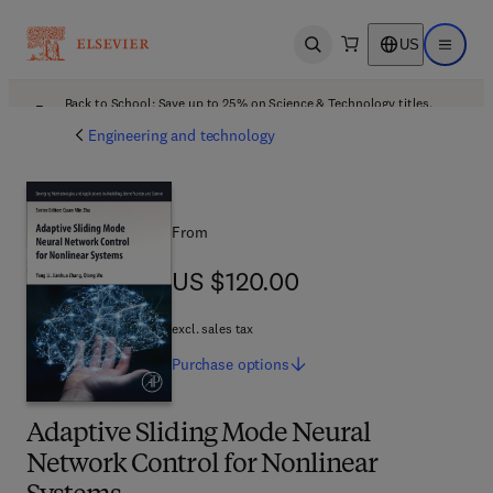
US
Open search
Open ma
Back to School: Save up to 25% on Science & Technology titles.
Offer details
Engineering and technology
From
US $120.00
US $120.00
excl. sales tax
Purchase
options
Adaptive Sliding Mode Neural
Network Control for Nonlinear