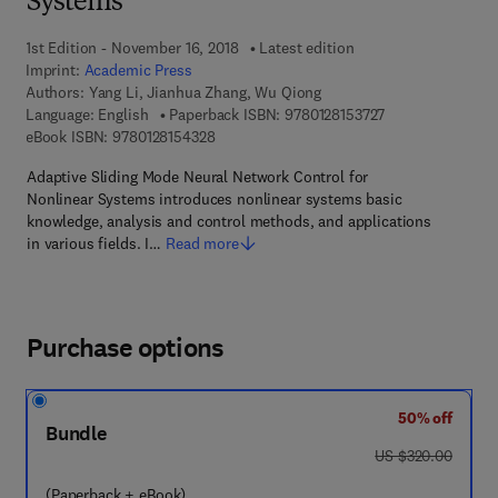
Systems
1st Edition - November 16, 2018
Latest edition
Imprint:
Academic Press
Authors:
Yang Li, Jianhua Zhang, Wu Qiong
9 7 8 - 0 - 1 2 - 8
Language: English
Paperback ISBN:
9780128153727
9 7 8 - 0 - 1 2 - 8 1 5 4 3 2 - 8
eBook ISBN:
9780128154328
Adaptive Sliding Mode Neural Network Control for
Nonlinear Systems introduces nonlinear systems basic
knowledge, analysis and control methods, and applications
in various fields. I…
Read more
Purchase options
50% off
Bundle
was US $320.00
US $320.00
(Paperback + eBook)