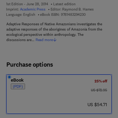
1st Edition - June 28, 2014
Latest edition
Imprint:
Academic Press
Editor:
Raymond B. Hames
9 7 8 - 1 - 4 8 3 2 - 9
Language: English
eBook ISBN:
9781483294230
Adaptive Responses of Native Amazonians investigates the
adaptive responses of the aborigines of Amazonia from the
ecological perspective within anthropology. The
discussions are…
Read more
Purchase options
eBook
25% off
(PDF)
was US $72.95
US $72.95
now US $54.71
US $54.71