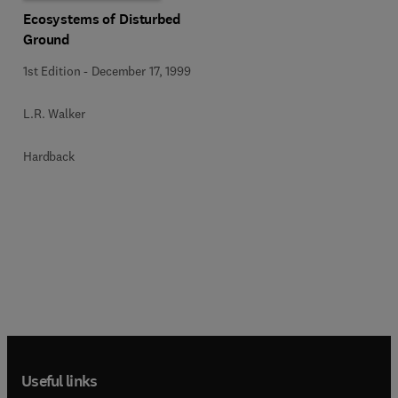
Ecosystems of Disturbed
Ground
1st Edition
-
December 17, 1999
L.R. Walker
Hardback
Useful links