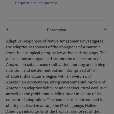
Request a sales quote
Description
Adaptive Responses of Native Amazonians investigates
the adaptive responses of the aborigines of Amazonia
from the ecological perspective within anthropology. The
discussions are organized around the major modes of
Amazonian subsistence (cultivation, hunting and fishing),
nutrition, and settlement pattern. Comprised of 15
chapters, this volume begins with an overview of
Amazonian ecosystems, citing environmental models of
Amazonian adaptive behavior and sociocultural evolution
as well as the problematic definition or measure of the
concept of adaptation. The reader is then introduced to
shifting cultivation among the Machiguenga, Native
American inhabitants of the tropical rainforest of the