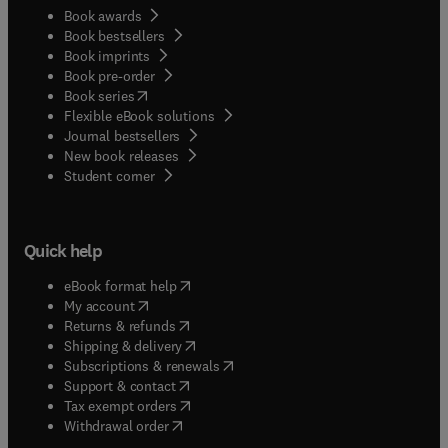
Book awards
Book bestsellers
Book imprints
Book pre-order
(
opens in new tab/window
)
Book series
Flexible eBook solutions
Journal bestsellers
New book releases
(
opens in new tab/window
)
Student corner
Quick help
(
opens in new tab/window
)
eBook format help
(
opens in new tab/window
)
My account
(
opens in new tab/window
)
Returns & refunds
(
opens in new tab/window
)
Shipping & delivery
(
opens in new tab/window
)
Subscriptions & renewals
(
opens in new tab/window
)
Support & contact
(
opens in new tab/window
)
Tax exempt orders
Withdrawal order