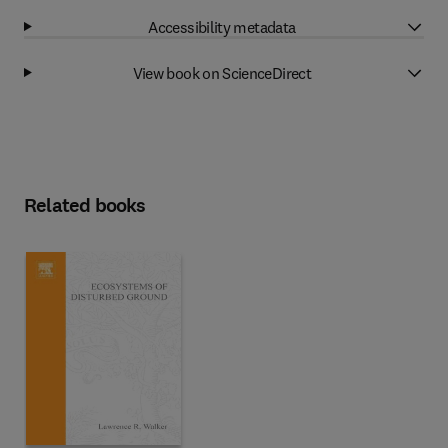
Accessibility metadata
View book on ScienceDirect
Related books