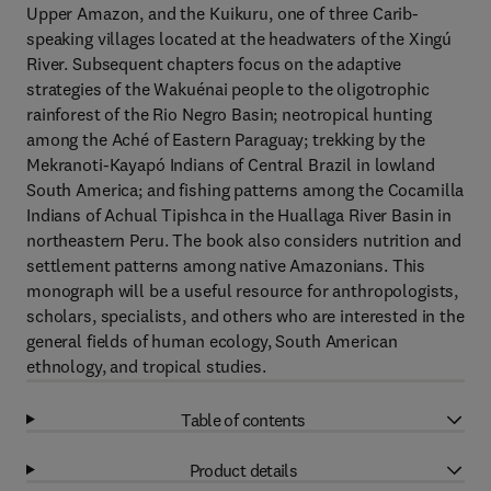
Upper Amazon, and the Kuikuru, one of three Carib-
speaking villages located at the headwaters of the Xingú
River. Subsequent chapters focus on the adaptive
strategies of the Wakuénai people to the oligotrophic
rainforest of the Rio Negro Basin; neotropical hunting
among the Aché of Eastern Paraguay; trekking by the
Mekranoti-Kayapó Indians of Central Brazil in lowland
South America; and fishing patterns among the Cocamilla
Indians of Achual Tipishca in the Huallaga River Basin in
northeastern Peru. The book also considers nutrition and
settlement patterns among native Amazonians. This
monograph will be a useful resource for anthropologists,
scholars, specialists, and others who are interested in the
general fields of human ecology, South American
ethnology, and tropical studies.
Table of contents
Product details