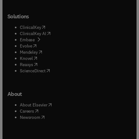
Solutions
(
opens in new tab/window
)
ClinicalKey
(
opens in new tab/window
)
ClinicalKey AI
(
opens in new tab/window
)
Embase
(
opens in new tab/window
)
Evolve
(
opens in new tab/window
)
Mendeley
(
opens in new tab/window
)
Knovel
(
opens in new tab/window
)
Reaxys
(
opens in new tab/window
)
ScienceDirect
About
(
opens in new tab/window
)
About Elsevier
(
opens in new tab/window
)
Careers
(
opens in new tab/window
)
Newsroom