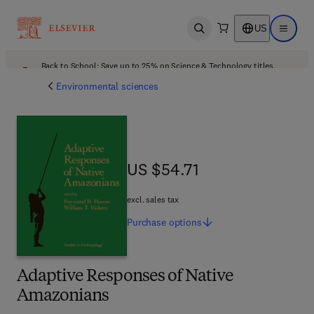
US
Open search
Open ma
Back to School: Save up to 25% on Science & Technology titles.
Offer details
Environmental sciences
US $54.71
US $54.71
excl. sales tax
Purchase
options
Adaptive Responses of Native
Amazonians