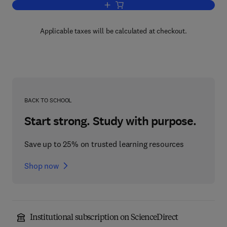
Add to cart, Adaptive Responses of N
Applicable taxes will be calculated at checkout.
BACK TO SCHOOL
Start strong. Study with purpose.
Save up to 25% on trusted learning resources
Shop now
Institutional subscription on ScienceDirect