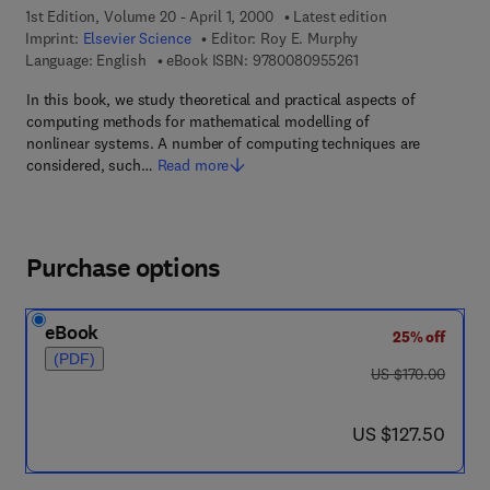
1st Edition, Volume 20 - April 1, 2000
Latest edition
Imprint:
Elsevier Science
Editor:
Roy E. Murphy
9 7 8 - 0 - 0 8 - 0 9 
Language: English
eBook ISBN:
9780080955261
In this book, we study theoretical and practical aspects of
computing methods for mathematical modelling of
nonlinear systems. A number of computing techniques are
considered, such…
Read more
Purchase options
eBook
25% off
(PDF)
was US $170.00
US $170.00
now US $127.50
US $127.50