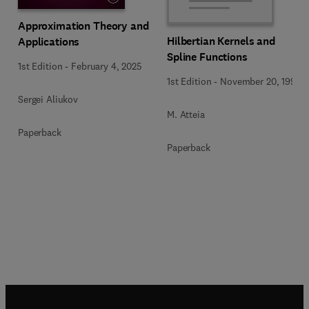
Approximation Theory and
Hilbertian Kernels and
Applications
Spline Functions
1st Edition
-
February 4, 2025
1st Edition
-
November 20, 1992
Sergei Aliukov
M. Atteia
Paperback
Paperback