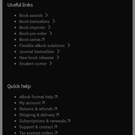
Useful links
Book awards
Book bestsellers
Book imprints
Book pre-order
(
opens in new tab/window
)
Book series
Flexible eBook solutions
Journal bestsellers
New book releases
(
opens in new tab/window
)
Student corner
Quick help
(
opens in new tab/window
)
eBook format help
(
opens in new tab/window
)
My account
(
opens in new tab/window
)
Returns & refunds
(
opens in new tab/window
)
Shipping & delivery
(
opens in new tab/window
)
Subscriptions & renewals
(
opens in new tab/window
)
Support & contact
(
opens in new tab/window
)
Tax exempt orders