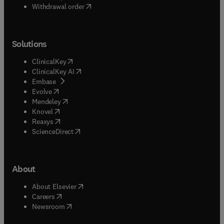
Withdrawal order
Solutions
(
opens in new tab/window
)
ClinicalKey
(
opens in new tab/window
)
ClinicalKey AI
(
opens in new tab/window
)
Embase
(
opens in new tab/window
)
Evolve
(
opens in new tab/window
)
Mendeley
(
opens in new tab/window
)
Knovel
(
opens in new tab/window
)
Reaxys
(
opens in new tab/window
)
ScienceDirect
About
(
opens in new tab/window
)
About Elsevier
(
opens in new tab/window
)
Careers
(
opens in new tab/window
)
Newsroom