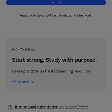
Add to cart, Adaptive Processes in E
Applicable taxes will be calculated at checkout.
BACK TO SCHOOL
Start strong. Study with purpose.
Save up to 25% on trusted learning resources
Shop now
Institutional subscription on ScienceDirect