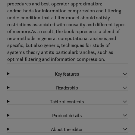
procedures and best operator approximation;
andmethods for information compression and filtering
under condition that a filter model should satisfy
restrictions associated with causality and different types
of memory.As a result, the book represents a blend of
new methods in general computational analysis,and
specific, but also generic, techniques for study of
systems theory ant its particularbranches, such as
optimal filtering and information compression.
Key features
Readership
Table of contents
Product details
About the editor