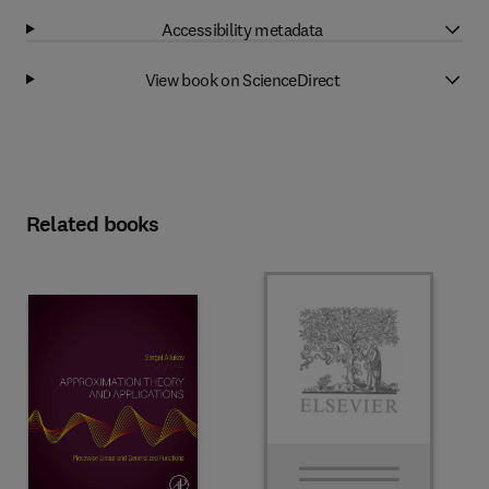
Accessibility metadata
View book on ScienceDirect
Related books