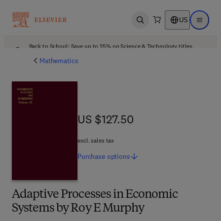
US
Open search
Open ma
Back to School: Save up to 25% on Science & Technology titles.
Offer details
Mathematics
US $127.50
US $127.50
excl. sales tax
Purchase
options
Adaptive Processes in Economic
Systems by Roy E Murphy