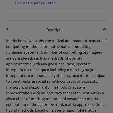
Request a sales quote
Description
In this book, we study theoretical and practical aspects of
computing methods for mathematical modelling of
nonlinear systems. A number of computing techniques
are considered, such as methods of operator
approximation with any given accuracy; operator
interpolation techniques including a non-Lagrange
interpolation; methods of system representation subject
to constraints associated with concepts of causality,
memory and stationarity; methods of system
representation with an accuracy that is the best within a
given class of models; methods of covariance matrix
estimation;methods for low-rank matrix approximations;
hybrid methods based on a combination of iterative