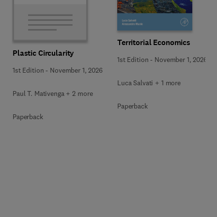
Territorial Economics
Plastic Circularity
1st Edition
-
November 1, 2026
1st Edition
-
November 1, 2026
Luca Salvati + 1 more
Paul T. Mativenga + 2 more
Paperback
Paperback