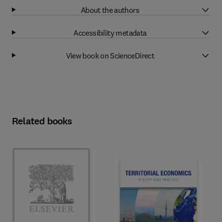
About the authors
Accessibility metadata
View book on ScienceDirect
Related books