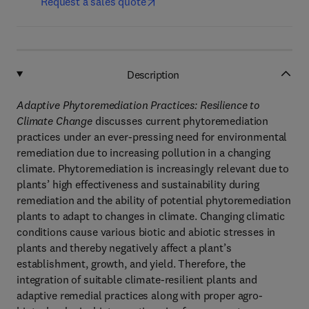
Request a sales quote
Description
Adaptive Phytoremediation Practices: Resilience to
Climate Change
discusses current phytoremediation
practices under an ever-pressing need for environmental
remediation due to increasing pollution in a changing
climate. Phytoremediation is increasingly relevant due to
plants’ high effectiveness and sustainability during
remediation and the ability of potential phytoremediation
plants to adapt to changes in climate. Changing climatic
conditions cause various biotic and abiotic stresses in
plants and thereby negatively affect a plant’s
establishment, growth, and yield. Therefore, the
integration of suitable climate-resilient plants and
adaptive remedial practices along with proper agro-