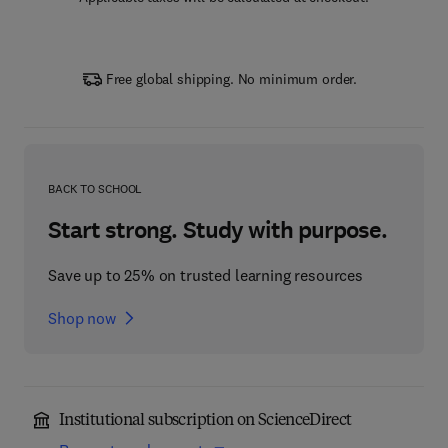
Free global shipping. No minimum order.
BACK TO SCHOOL
Start strong. Study with purpose.
Save up to 25% on trusted learning resources
Shop now
Institutional subscription on ScienceDirect