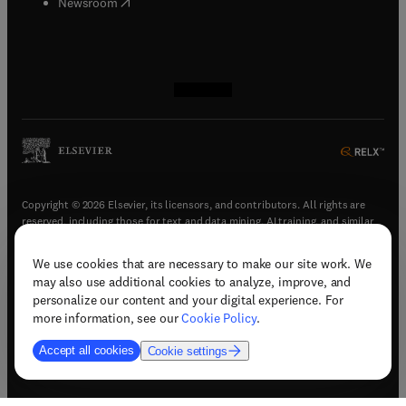
(
opens in new tab/window
)
Newsroom
(
opens in new tab/window
(
opens in new tab/window
(
opens in new tab/window
(
opens in new tab/window
)
)
)
)
Copyright © 2026 Elsevier, its licensors, and contributors. All rights are
reserved, including those for text and data mining, AI training, and similar
technologies.
We use cookies that are necessary to make our site work. We
(
opens in new tab/window
)
Terms & conditions
may also use additional cookies to analyze, improve, and
(
opens in new tab/window
)
Privacy policy
personalize our content and your digital experience. For
(
opens in new tab/window
)
Accessibility statement
more information, see our
Cookie Policy
.
Cookie Settings
Accept all cookies
Cookie settings
(
opens in new tab/window
)
Support & contact