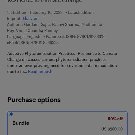
Resilience to Climate Change
1st Edition - February 16, 2022
Latest edition
Imprint:
Elsevier
Authors:
Gordana Gajic, Pallavi Sharma, Madhumita
Roy, Vimal Chandra Pandey
9 7 8 - 0 - 1 2 - 8
Language: English
Paperback ISBN:
9780128238318
9 7 8 - 0 - 1 2 - 8 2 3 8 3 2 - 5
eBook ISBN:
9780128238325
Adaptive Phytoremediation Practices: Resilience to Climate
Change discusses current phytoremediation practices
under an ever-pressing need for environmental remediation
due to in…
Read more
Purchase options
50% off
Bundle
was US $280.00
US $280.00