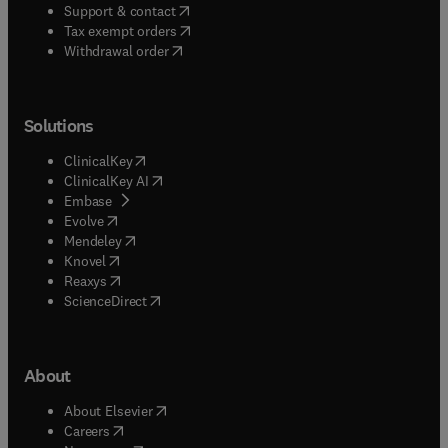
(
opens in new tab/window
)
Support & contact
(
opens in new tab/window
)
Tax exempt orders
Withdrawal order
Solutions
(
opens in new tab/window
)
ClinicalKey
(
opens in new tab/window
)
ClinicalKey AI
(
opens in new tab/window
)
Embase
(
opens in new tab/window
)
Evolve
(
opens in new tab/window
)
Mendeley
(
opens in new tab/window
)
Knovel
(
opens in new tab/window
)
Reaxys
(
opens in new tab/window
)
ScienceDirect
About
(
opens in new tab/window
)
About Elsevier
(
opens in new tab/window
)
Careers