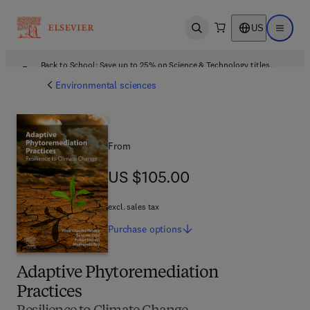
US
Open search
Open ma
Back to School: Save up to 25% on Science & Technology titles.
Offer details
Environmental sciences
From
US $105.00
US $105.00
excl. sales tax
Purchase
options
Adaptive Phytoremediation
Practices