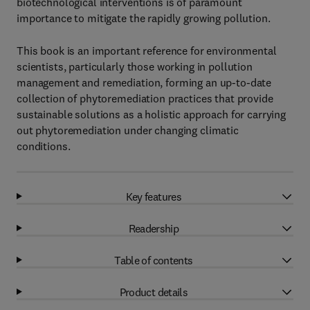
biotechnological interventions is of paramount
importance to mitigate the rapidly growing pollution.
This book is an important reference for environmental
scientists, particularly those working in pollution
management and remediation, forming an up-to-date
collection of phytoremediation practices that provide
sustainable solutions as a holistic approach for carrying
out phytoremediation under changing climatic
conditions.
Key features
Readership
Table of contents
Product details