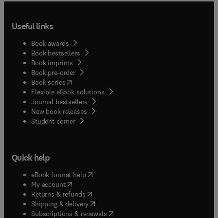
Useful links
Book awards
Book bestsellers
Book imprints
Book pre-order
(
opens in new tab/window
)
Book series
Flexible eBook solutions
Journal bestsellers
New book releases
(
opens in new tab/window
)
Student corner
Quick help
(
opens in new tab/window
)
eBook format help
(
opens in new tab/window
)
My account
(
opens in new tab/window
)
Returns & refunds
(
opens in new tab/window
)
Shipping & delivery
(
opens in new tab/window
)
Subscriptions & renewals