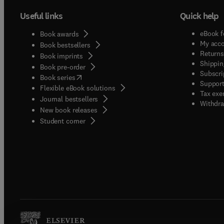
Useful links
Quick help
eBook f
Book awards
My acc
Book bestsellers
Returns
Book imprints
Shippin
Book pre-order
Subscri
(
opens in new tab/window
)
Book series
Support
Flexible eBook solutions
Tax exe
Journal bestsellers
Withdra
New book releases
(
opens in new tab/window
)
Student corner