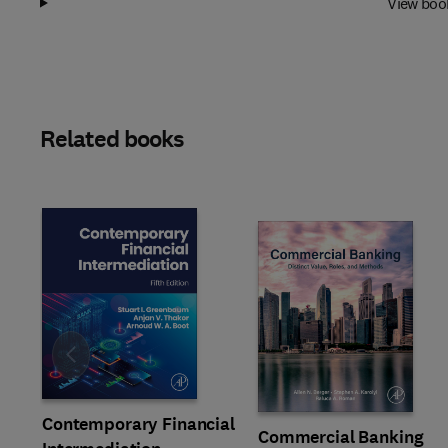
View boo
Related books
Slide
Contemporary Financial
Commercial Banking