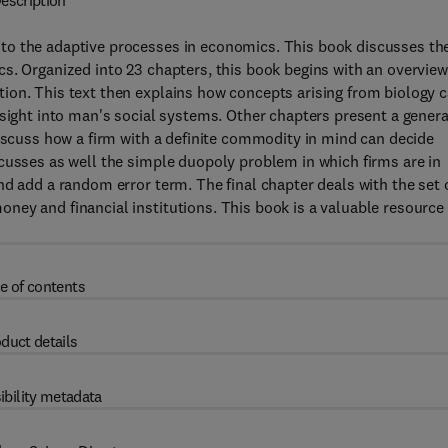
escription
to the adaptive processes in economics. This book discusses th
s. Organized into 23 chapters, this book begins with an overview
ion. This text then explains how concepts arising from biology 
nsight into man's social systems. Other chapters present a genera
discuss how a firm with a definite commodity in mind can decide
cusses as well the simple duopoly problem in which firms are in
nd add a random error term. The final chapter deals with the set 
ey and financial institutions. This book is a valuable resource 
e of contents
duct details
ibility metadata