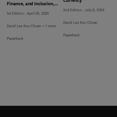
Currency
Finance, and Inclusion,
Volume 3
2nd Edition
-
July 8, 2024
1st Edition
-
April 25, 2025
David Lee Kuo Chuen
David Lee Kuo Chuen + 1 more
Paperback
Paperback