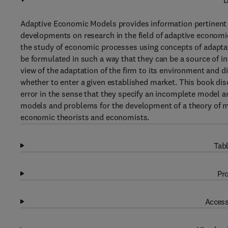
D
Adaptive Economic Models provides information pertinent 
developments on research in the field of adaptive economic
the study of economic processes using concepts of adaptat
be formulated in such a way that they can be a source of i
view of the adaptation of the firm to its environment and 
whether to enter a given established market. This book dis
error in the sense that they specify an incomplete model a
models and problems for the development of a theory of mon
economic theorists and economists.
Tabl
Pro
Access