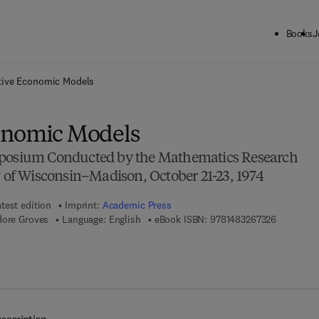
Books
J
ck to School: Save up to 25% on Science & Technology titles.
Offer detai
tive Economic Models
onomic Models
mposium Conducted by the Mathematics Research
y of Wisconsin–Madison, October 21-23, 1974
test edition
Imprint:
Academic Press
9 7 8 - 1 -
dore Groves
Language: English
eBook ISBN:
9781483267326