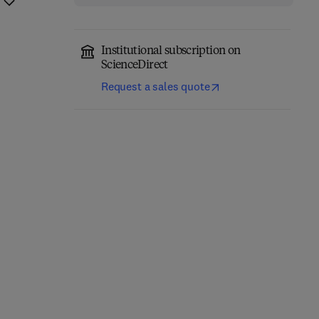
Institutional subscription on
ScienceDirect
Request a sales quote
Handbook of the
The Economic and
Economics of Corporate
Financial Impacts of the