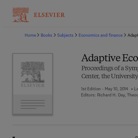
Ba
Home
Books
Subjects
Economics and finance
Adap
Adaptive Ec
Proceedings of a Sy
Center, the Universit
1st Edition - May 10, 2014
La
Editors:
Richard H. Day, Theo