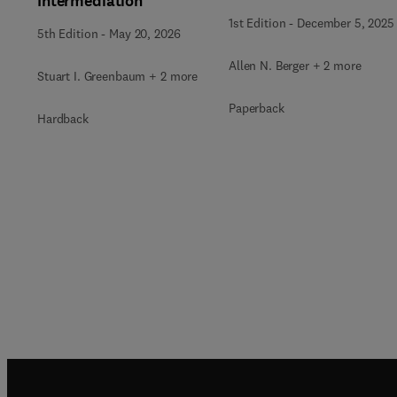
Intermediation
1st Edition
-
December 5, 2025
5th Edition
-
May 20, 2026
Allen N. Berger + 2 more
Stuart I. Greenbaum + 2 more
Paperback
Hardback