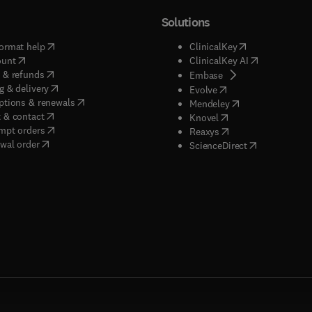
Solutions
(
opens in new tab/window
)
(
opens in new ta
ormat help
ClinicalKey
(
opens in new tab/window
)
(
opens in new
ount
ClinicalKey AI
(
opens in new tab/window
)
 & refunds
(
opens in new tab/w
Embase
(
opens in new tab/window
)
g & delivery
(
opens in new tab/wi
Evolve
(
opens in new tab/window
)
ptions & renewals
(
opens in new tab
Mendeley
(
opens in new tab/window
)
 & contact
(
opens in new tab/wi
Knovel
(
opens in new tab/window
)
mpt orders
(
opens in new tab/w
Reaxys
wal order
(
opens in new 
ScienceDirect