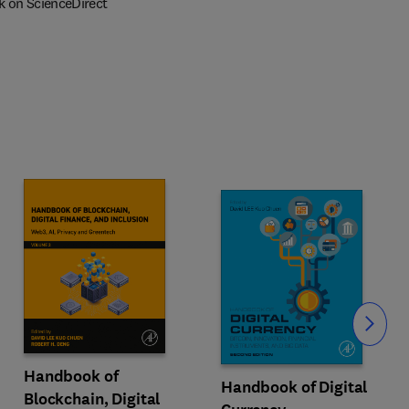
k on ScienceDirect
Slide
Handbook of
Handbook of Digital
Blockchain, Digital