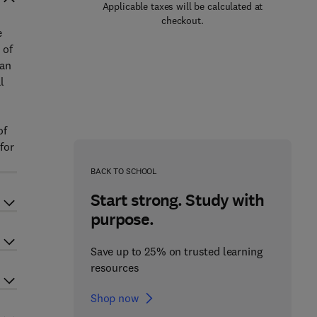
Applicable taxes will be calculated at
checkout.
e
 of
can
l
of
for
BACK TO SCHOOL
Start strong. Study with
purpose.
Save up to 25% on trusted learning
resources
Shop now