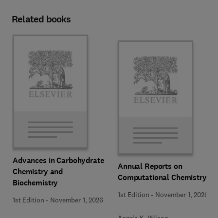
Related books
Advances in Carbohydrate
Annual Reports on
Chemistry and
Computational Chemistry
Biochemistry
1st Edition
-
November 1, 2026
1st Edition
-
November 1, 2026
Angela K. Wilson