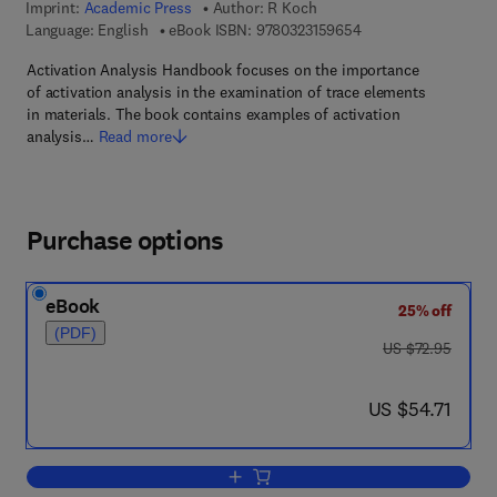
Imprint:
Academic Press
Author:
R Koch
9 7 8 - 0 - 3 2 3 - 1 5
Language: English
eBook ISBN:
9780323159654
Activation Analysis Handbook focuses on the importance
of activation analysis in the examination of trace elements
in materials. The book contains examples of activation
analysis…
Read more
Purchase options
eBook
25% off
(PDF)
was US $72.95
US $72.95
now US $54.71
US $54.71
Add to cart, Activation Analysis Handb