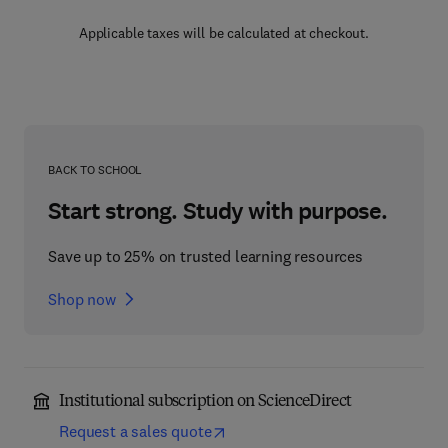
Applicable taxes will be calculated at checkout.
BACK TO SCHOOL
Start strong. Study with purpose.
Save up to 25% on trusted learning resources
Shop now
Institutional subscription on ScienceDirect
Request a sales quote