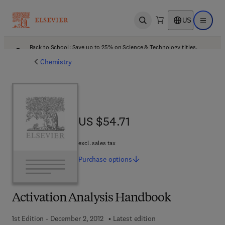
US
Open search
Open ma
Back to School: Save up to 25% on Science & Technology titles.
Offer details
Chemistry
US $54.71
US $54.71
excl. sales tax
Purchase
options
Activation Analysis Handbook
1st Edition - December 2, 2012
Latest edition