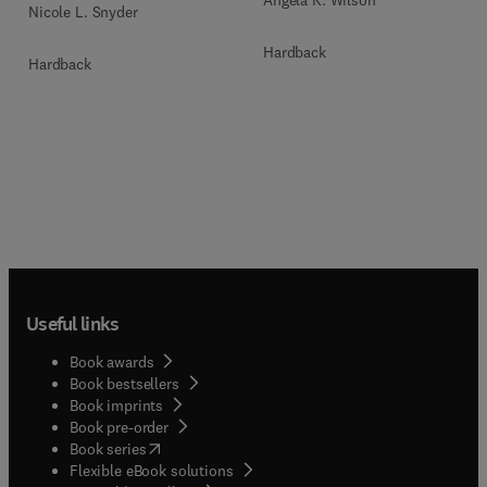
Nicole L. Snyder
Hardback
Hardback
Useful links
Book awards
Book bestsellers
Book imprints
Book pre-order
(
opens in new tab/window
)
Book series
Flexible eBook solutions