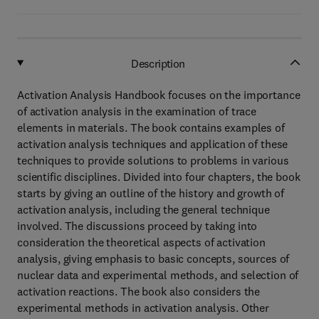
Description
Activation Analysis Handbook focuses on the importance
of activation analysis in the examination of trace
elements in materials. The book contains examples of
activation analysis techniques and application of these
techniques to provide solutions to problems in various
scientific disciplines. Divided into four chapters, the book
starts by giving an outline of the history and growth of
activation analysis, including the general technique
involved. The discussions proceed by taking into
consideration the theoretical aspects of activation
analysis, giving emphasis to basic concepts, sources of
nuclear data and experimental methods, and selection of
activation reactions. The book also considers the
experimental methods in activation analysis. Other