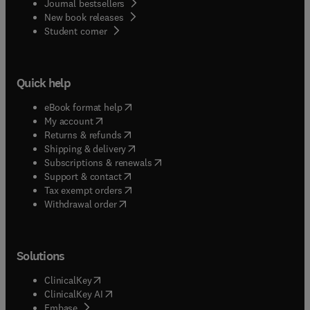
Journal bestsellers
New book releases
(
opens in new tab/window
)
Student corner
Quick help
(
opens in new tab/window
)
eBook format help
(
opens in new tab/window
)
My account
(
opens in new tab/window
)
Returns & refunds
(
opens in new tab/window
)
Shipping & delivery
(
opens in new tab/window
)
Subscriptions & renewals
(
opens in new tab/window
)
Support & contact
(
opens in new tab/window
)
Tax exempt orders
Withdrawal order
Solutions
(
opens in new tab/window
)
ClinicalKey
(
opens in new tab/window
)
ClinicalKey AI
(
opens in new tab/window
)
Embase