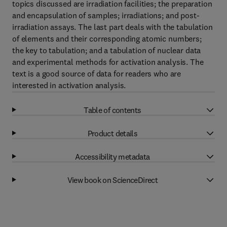
topics discussed are irradiation facilities; the preparation
and encapsulation of samples; irradiations; and post-
irradiation assays. The last part deals with the tabulation
of elements and their corresponding atomic numbers;
the key to tabulation; and a tabulation of nuclear data
and experimental methods for activation analysis. The
text is a good source of data for readers who are
interested in activation analysis.
Table of contents
Product details
Accessibility metadata
View book on ScienceDirect