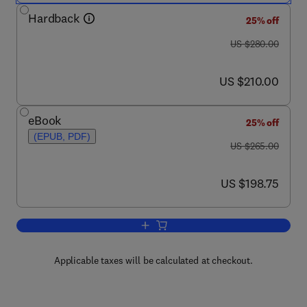
Hardback
25% off
was US $280.00
US $280.00
now US $210.00
US $210.00
eBook
25% off
(EPUB, PDF)
was US $265.00
US $265.00
now US $198.75
US $198.75
Add to cart, Activated Carbon
Applicable taxes will be calculated at checkout.