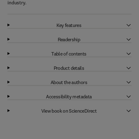
industry.
Key features
Readership
Table of contents
Product details
About the authors
Accessibility metadata
View book on ScienceDirect