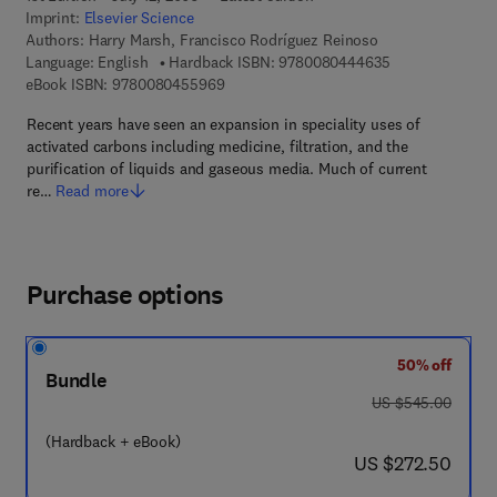
Imprint:
Elsevier Science
Authors:
Harry Marsh, Francisco Rodríguez Reinoso
9 7 8 - 0 - 0 8 -
Language: English
Hardback ISBN:
9780080444635
9 7 8 - 0 - 0 8 - 0 4 5 5 9 6 - 9
eBook ISBN:
9780080455969
Recent years have seen an expansion in speciality uses of
activated carbons including medicine, filtration, and the
purification of liquids and gaseous media. Much of current
re…
Read more
Purchase options
50% off
Bundle
was US $545.00
US $545.00
(Hardback + eBook)
now US $272.50
US $272.50