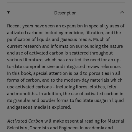
Description
Recent years have seen an expansion in speciality uses of
activated carbons including medicine, filtration, and the
purification of liquids and gaseous media. Much of
current research and information surrounding the nature
and use of activated carbon is scattered throughout
various literature, which has created the need for an up-
to-date comprehensive and integrated review reference.
In this book, special attention is paid to porosities in all
forms of carbon, and to the modern-day materials which
use activated carbons - including fibres, clothes, felts
and monoliths. In addition, the use of activated carbon in
its granular and powder forms to facilitate usage in liquid
and gaseous media is explored.
Activated Carbon
will make essential reading for Material
Scientists, Chemists and Engineers in academia and