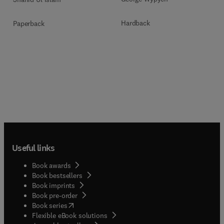
Hardback
Paperback
Useful links
Book awards
Book bestsellers
Book imprints
Book pre-order
(
opens in new tab/window
)
Book series
Flexible eBook solutions