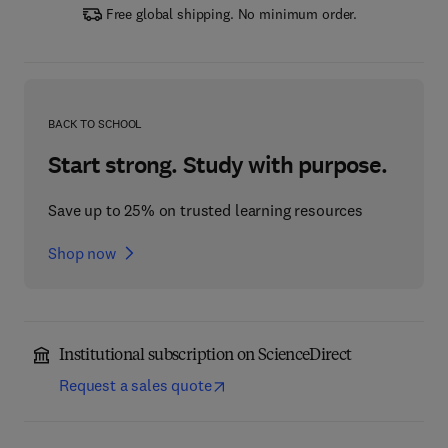
Free global shipping. No minimum order.
BACK TO SCHOOL
Start strong. Study with purpose.
Save up to 25% on trusted learning resources
Shop now
Institutional subscription on ScienceDirect
Request a sales quote