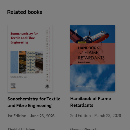
Related books
Handbook of Flame
Sonochemistry for Textile
Retardants
and Fibre Engineering
2nd Edition
-
March 23, 2026
1st Edition
-
June 26, 2026
George Wypych
Shahid Ul Islam