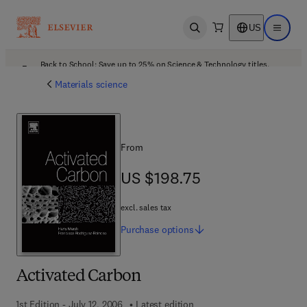
US
Open search
Open ma
Back to School: Save up to 25% on Science & Technology titles.
Offer details
Materials science
From
US $198.75
US $198.75
excl. sales tax
Purchase
options
Activated Carbon
1st Edition - July 12, 2006
Latest edition