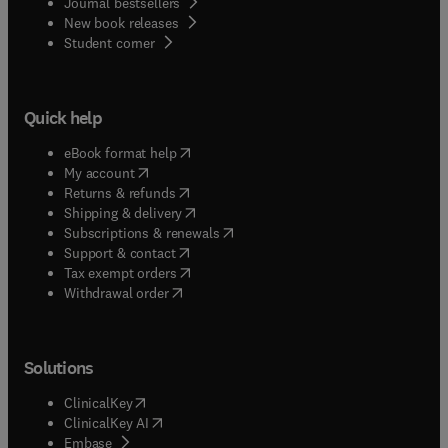
Journal bestsellers
New book releases
(
opens in new tab/window
)
Student corner
Quick help
(
opens in new tab/window
)
eBook format help
(
opens in new tab/window
)
My account
(
opens in new tab/window
)
Returns & refunds
(
opens in new tab/window
)
Shipping & delivery
(
opens in new tab/window
)
Subscriptions & renewals
(
opens in new tab/window
)
Support & contact
(
opens in new tab/window
)
Tax exempt orders
Withdrawal order
Solutions
(
opens in new tab/window
)
ClinicalKey
(
opens in new tab/window
)
ClinicalKey AI
(
opens in new tab/window
)
Embase