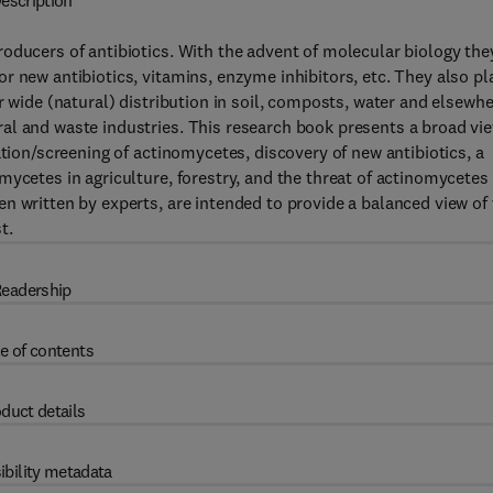
escription
oducers of antibiotics. With the advent of molecular biology the
r new antibiotics, vitamins, enzyme inhibitors, etc. They also pl
r wide (natural) distribution in soil, composts, water and elsewh
al and waste industries. This research book presents a broad vi
ation/screening of actinomycetes, discovery of new antibiotics, a
mycetes in agriculture, forestry, and the threat of actinomycetes
n written by experts, are intended to provide a balanced view of
t.
eadership
e of contents
duct details
ibility metadata