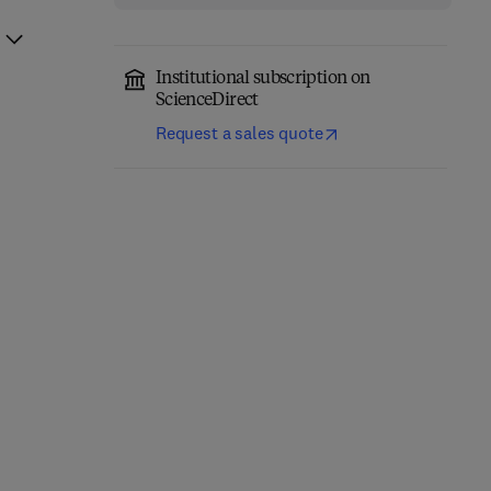
Institutional subscription on
ScienceDirect
Request a sales quote
Nonclinical
Navigating Endophytic