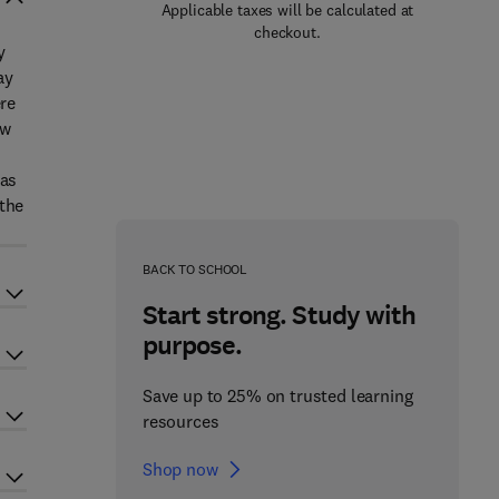
Applicable taxes will be calculated at
checkout.
y
ay
ere
ew
 as
 the
BACK TO SCHOOL
Start strong. Study with
purpose.
Save up to 25% on trusted learning
resources
Shop now