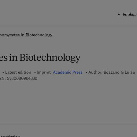
Books
J
ck to School: Save up to 25% on Science & Technology titles.
Offer detai
nomycetes in Biotechnology
s in Biotechnology
Latest edition
Imprint:
Academic Press
Author:
Bozzano G Luisa
9 7 8 - 0 - 0 8 - 0 9 8 4 3 3 - 9
BN:
9780080984339