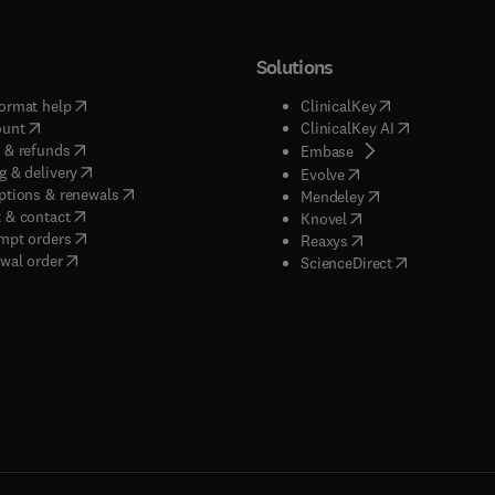
Solutions
(
opens in new tab/window
)
(
opens in new ta
ormat help
ClinicalKey
(
opens in new tab/window
)
(
opens in new
ount
ClinicalKey AI
(
opens in new tab/window
)
 & refunds
(
opens in new tab/w
Embase
(
opens in new tab/window
)
g & delivery
(
opens in new tab/wi
Evolve
(
opens in new tab/window
)
ptions & renewals
(
opens in new tab
Mendeley
(
opens in new tab/window
)
 & contact
(
opens in new tab/wi
Knovel
(
opens in new tab/window
)
mpt orders
(
opens in new tab/w
Reaxys
wal order
(
opens in new 
ScienceDirect