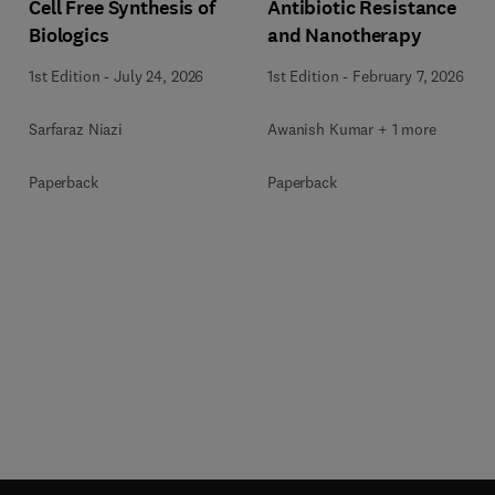
Cell Free Synthesis of
Antibiotic Resistance
Biologics
and Nanotherapy
1st Edition
-
July 24, 2026
1st Edition
-
February 7, 2026
Sarfaraz Niazi
Awanish Kumar + 1 more
Paperback
Paperback