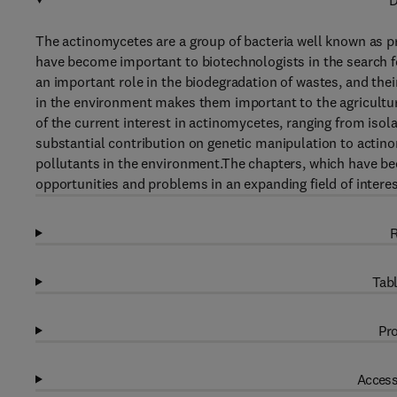
D
The actinomycetes are a group of bacteria well known as pr
have become important to biotechnologists in the search fo
an important role in the biodegradation of wastes, and thei
in the environment makes them important to the agricultur
of the current interest in actinomycetes, ranging from isol
substantial contribution on genetic manipulation to actino
pollutants in the environment.The chapters, which have bee
opportunities and problems in an expanding field of interes
R
Tabl
Pro
Access