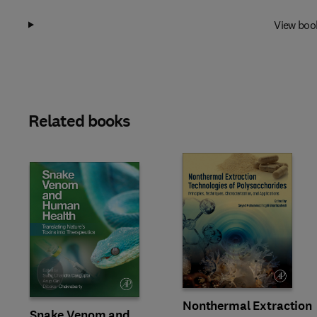
View boo
Related books
Slide
Nonthermal Extraction
Snake Venom and