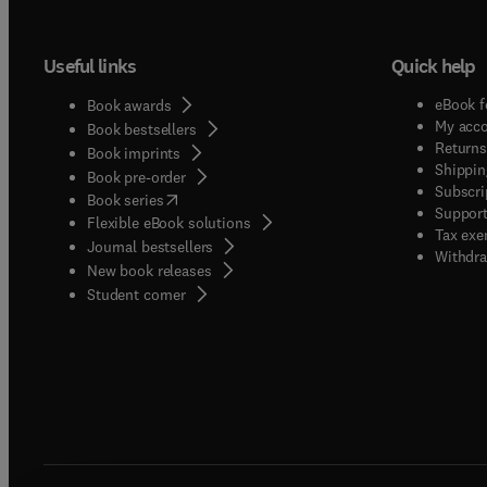
Useful links
Quick help
eBook f
Book awards
My acc
Book bestsellers
Returns
Book imprints
Shippin
Book pre-order
Subscri
(
opens in new tab/window
)
Book series
Support
Flexible eBook solutions
Tax exe
Journal bestsellers
Withdra
New book releases
(
opens in new tab/window
)
Student corner