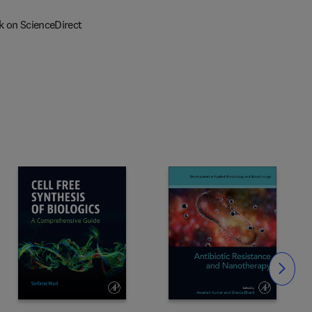
k on ScienceDirect
Slide