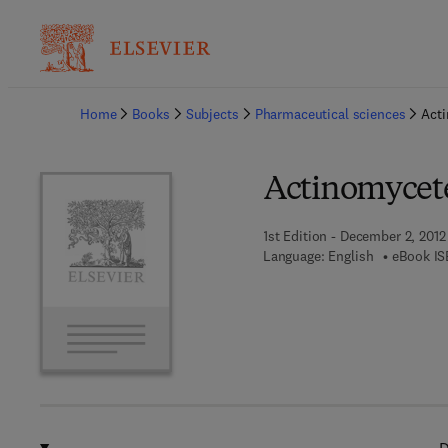
Ba
Home
Books
Subjects
Pharmaceutical sciences
Acti
Actinomycete
1st Edition - December 2, 2012
Language: English
eBook IS