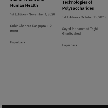
Technologies of
Human Health
Polysaccharides
1st Edition
-
November 1, 2026
1st Edition
-
October 15, 2026
Subir Chandra Dasgupta + 2
Seyed Mohammad Taghi
more
Gharibzahedi
Paperback
Paperback