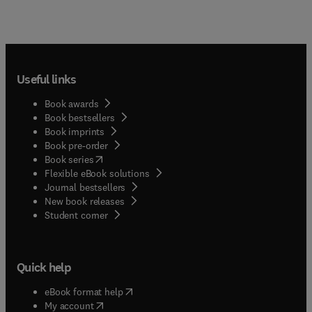
Useful links
Book awards
Book bestsellers
Book imprints
Book pre-order
(
opens in new tab/window
)
Book series
Flexible eBook solutions
Journal bestsellers
New book releases
(
opens in new tab/window
)
Student corner
Quick help
(
opens in new tab/window
)
eBook format help
(
opens in new tab/window
)
My account