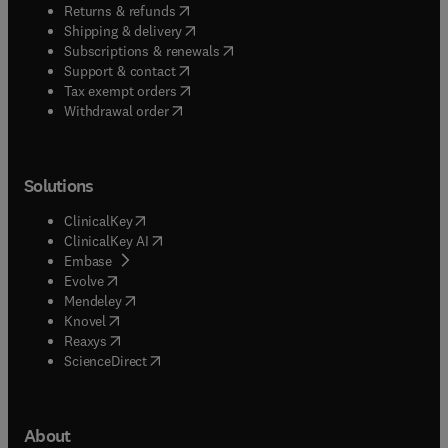
(
opens in new tab/window
)
Returns & refunds
(
opens in new tab/window
)
Shipping & delivery
(
opens in new tab/window
)
Subscriptions & renewals
(
opens in new tab/window
)
Support & contact
(
opens in new tab/window
)
Tax exempt orders
Withdrawal order
Solutions
(
opens in new tab/window
)
ClinicalKey
(
opens in new tab/window
)
ClinicalKey AI
(
opens in new tab/window
)
Embase
(
opens in new tab/window
)
Evolve
(
opens in new tab/window
)
Mendeley
(
opens in new tab/window
)
Knovel
(
opens in new tab/window
)
Reaxys
(
opens in new tab/window
)
ScienceDirect
About