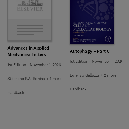
Advances in Applied
Autophagy – Part C
Mechanics: Letters
1st Edition
-
November 1, 2026
1st Edition
-
November 1, 2026
Lorenzo Galluzzi + 2 more
Stéphane P.A. Bordas + 1 more
Hardback
Hardback