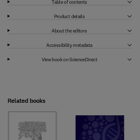
Table of contents
Product details
About the editors
Accessibility metadata
View book on ScienceDirect
Related books