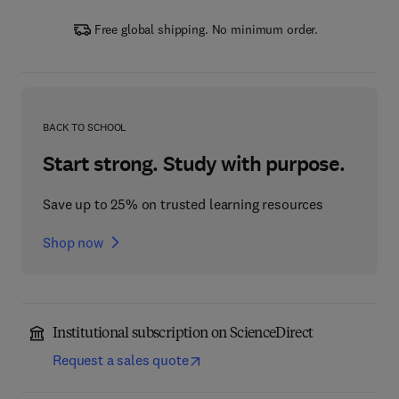
Free global shipping. No minimum order.
BACK TO SCHOOL
Start strong. Study with purpose.
Save up to 25% on trusted learning resources
Shop now
Institutional subscription on ScienceDirect
Request a sales quote