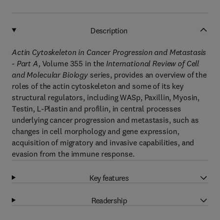
Description
Actin Cytoskeleton in Cancer Progression and Metastasis
- Part A
, Volume 355 in the
International Review of Cell
and Molecular Biology
series, provides an overview of the
roles of the actin cytoskeleton and some of its key
structural regulators, including WASp, Paxillin, Myosin,
Testin, L-Plastin and profilin, in central processes
underlying cancer progression and metastasis, such as
changes in cell morphology and gene expression,
acquisition of migratory and invasive capabilities, and
evasion from the immune response.
Key features
Readership