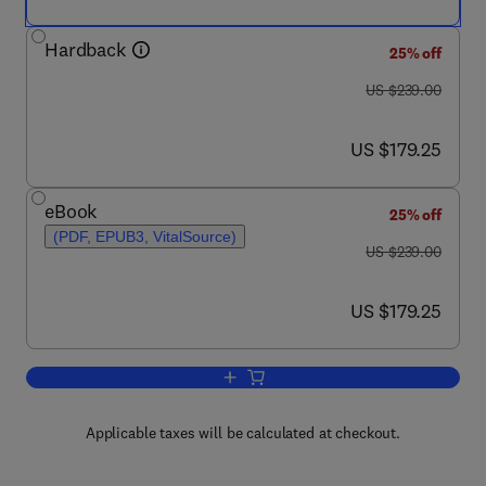
Hardback
25% off
was US $239.00
US $239.00
now US $179.25
US $179.25
eBook
25% off
(PDF, EPUB3, VitalSource)
was US $239.00
US $239.00
now US $179.25
US $179.25
Add to cart, Actin Cytoskeleton in Can
Applicable taxes will be calculated at checkout.