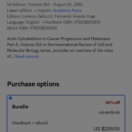
1st Edition, Volume 355 - August 25, 2020
Latest edition
Imprint:
Academic Press
Editors:
Lorenzo Galluzzi, Fernando Aranda Vega
9 7 8 - 0 - 1 2 - 8 2
Language: English
Hardback ISBN:
9780128212813
9 7 8 - 0 - 1 2 - 8 2 1 2 8 2 - 0
eBook ISBN:
9780128212820
Actin Cytoskeleton in Cancer Progression and Metastasis -
Part A, Volume 355 in the International Review of Cell and
Molecular Biology series, provides an overview of the roles
of…
Read more
Purchase options
50% off
Bundle
was US $478.00
US $478.00
(Hardback + eBook)
now US $239.00
US $239.00