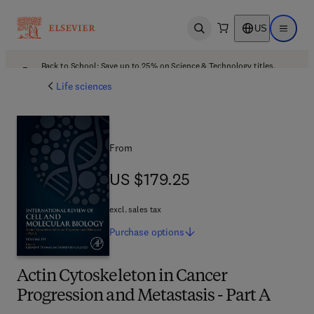
US
Open search
Open ma
Back to School: Save up to 25% on Science & Technology titles.
Offer details
Life sciences
From
US $179.25
US $179.25
excl. sales tax
Purchase
options
Actin Cytoskeleton in Cancer
Progression and Metastasis - Part A