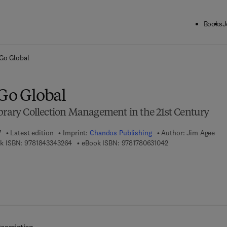
Books
J
ck to School: Save up to 25% on Science & Technology titles.
Offer detai
Go Global
 Go Global
ibrary Collection Management in the 21st Century
7
Latest edition
Imprint:
Chandos Publishing
Author:
Jim Agee
9 7 8 - 1 - 8 4 3 3 4 - 3 2 6 - 4
9 7 8 - 1 - 7 8 0 6 3 
k ISBN:
9781843343264
eBook ISBN:
9781780631042