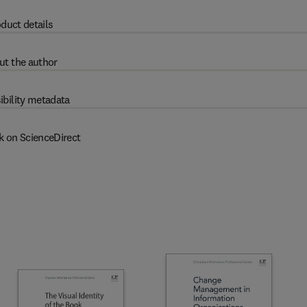
duct details
ut the author
ibility metadata
k on ScienceDirect