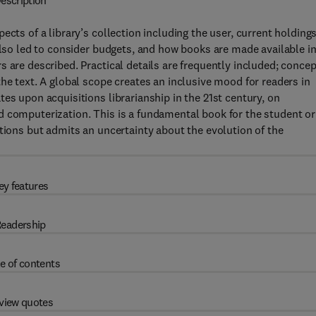
escription
cts of a library’s collection including the user, current holdings
also led to consider budgets, and how books are made available i
 are described. Practical details are frequently included; conce
he text. A global scope creates an inclusive mood for readers in
es upon acquisitions librarianship in the 21st century, on
d computerization. This is a fundamental book for the student or
itions but admits an uncertainty about the evolution of the
ey features
eadership
e of contents
view quotes