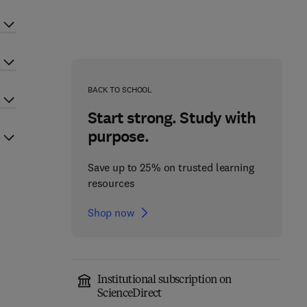
BACK TO SCHOOL
Start strong. Study with
purpose.
Save up to 25% on trusted learning
resources
Shop now
Institutional subscription on
ScienceDirect