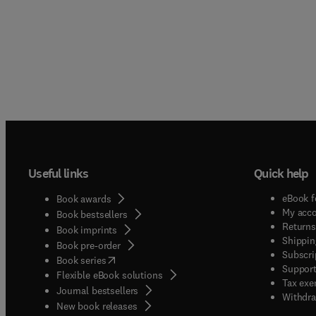
Useful links
Quick help
eBook f
Book awards
My acc
Book bestsellers
Returns
Book imprints
Shippin
Book pre-order
Subscri
(
opens in new tab/window
)
Book series
Support
Flexible eBook solutions
Tax exe
Journal bestsellers
Withdra
New book releases