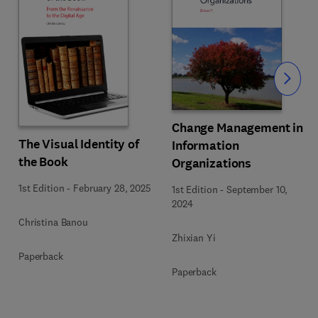
Slide
Change Management in
The Visual Identity of
Information
the Book
Organizations
1st Edition
-
February 28, 2025
1st Edition
-
September 10,
2024
Christina Banou
Zhixian Yi
Paperback
Paperback