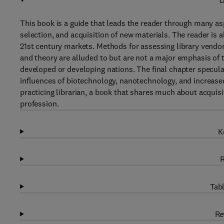
D
This book is a guide that leads the reader through many aspe
selection, and acquisition of new materials. The reader is 
21st century markets. Methods for assessing library vendors
and theory are alluded to but are not a major emphasis of t
developed or developing nations. The final chapter speculat
influences of biotechnology, nanotechnology, and increase
practicing librarian, a book that shares much about acquis
profession.
K
R
Tabl
Re