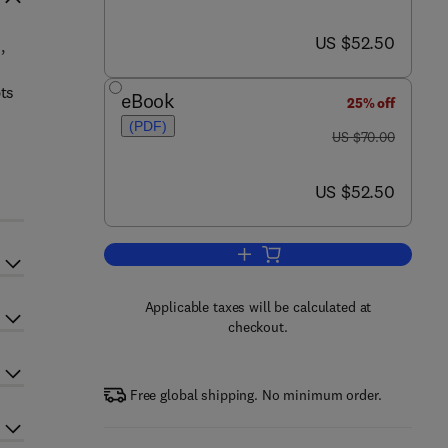
now US $52.50
US $52.50
,
n
pts
eBook
25% off
(PDF)
was US $70.00
US $70.00
now US $52.50
US $52.50
Add to cart, Acquisitions Go Glob
Applicable taxes will be calculated at
checkout.
Free global shipping. No minimum order.