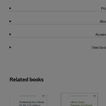
Pro
Abo
Access
View boo
Related books