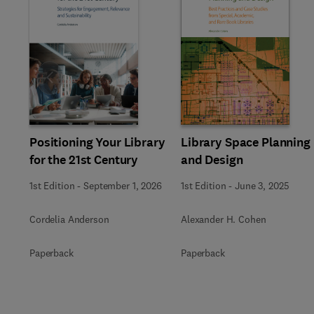
Slide
Positioning Your Library
Library Space Planning
for the 21st Century
and Design
1st Edition
-
September 1, 2026
1st Edition
-
June 3, 2025
Cordelia Anderson
Alexander H. Cohen
Paperback
Paperback