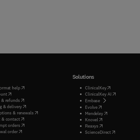
Solutions
(
opens in new tab/window
)
(
opens in new ta
ormat help
ClinicalKey
(
opens in new tab/window
)
(
opens in new
ount
ClinicalKey AI
(
opens in new tab/window
)
 & refunds
(
opens in new tab/w
Embase
(
opens in new tab/window
)
g & delivery
(
opens in new tab/wi
Evolve
(
opens in new tab/window
)
ptions & renewals
(
opens in new tab
Mendeley
(
opens in new tab/window
)
 & contact
(
opens in new tab/wi
Knovel
(
opens in new tab/window
)
mpt orders
(
opens in new tab/w
Reaxys
wal order
(
opens in new 
ScienceDirect