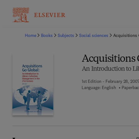
Ba
Home
Books
Subjects
Social sciences
Acquisitions 
Acquisitions
An Introduction to L
1st Edition - February 28, 200
Language: English
Paperbac