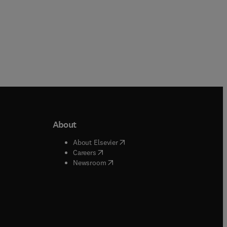
About
b/window
)
(
opens in new tab/window
)
About Elsevier
 tab/window
)
(
opens in new tab/window
)
Careers
(
opens in new tab/window
)
indow
)
Newsroom
ndow
)
/window
)
ndow
)
indow
)
tab/window
)