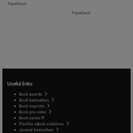
Paperback
Paperback
Useful links
Book awards
Book bestsellers
Book imprints
Book pre-order
(
opens in new tab/window
)
Book series
Flexible eBook solutions
Journal bestsellers