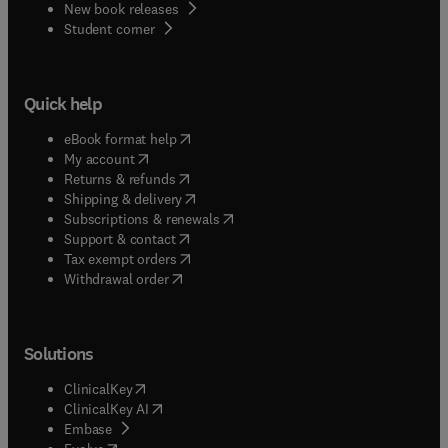
New book releases
(
opens in new tab/window
)
Student corner
Quick help
(
opens in new tab/window
)
eBook format help
(
opens in new tab/window
)
My account
(
opens in new tab/window
)
Returns & refunds
(
opens in new tab/window
)
Shipping & delivery
(
opens in new tab/window
)
Subscriptions & renewals
(
opens in new tab/window
)
Support & contact
(
opens in new tab/window
)
Tax exempt orders
Withdrawal order
Solutions
(
opens in new tab/window
)
ClinicalKey
(
opens in new tab/window
)
ClinicalKey AI
(
opens in new tab/window
)
Embase
(
opens in new tab/window
)