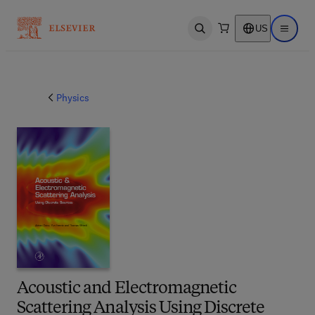
US
Open search
Open ma
Physics
Acoustic and Electromagnetic
Scattering Analysis Using Discrete