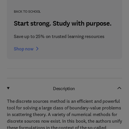
BACK TO SCHOOL
Start strong. Study with purpose.
Save up to 25% on trusted learning resources
Shop now
Description
The discrete sources method is an efficient and powerful
tool for solving a large class of boundary-value problems
in scattering theory. A variety of numerical methods for
discrete sources now exist. In this book, the authors unify
these formulations in the context of the so-called