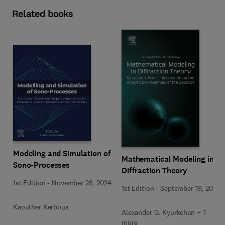
Related books
Modeling and Simulation of
Mathematical Modeling in
Sono-Processes
Diffraction Theory
1st Edition
-
November 28, 2024
1st Edition
-
September 19, 2015
Kaouther Kerboua
Alexander G. Kyurkchan + 1
more