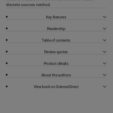
discrete sources method.
Key features
Readership
Table of contents
Review quotes
Product details
About the authors
View book on ScienceDirect