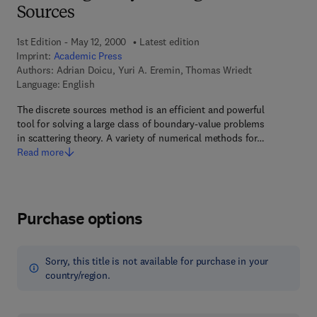
Sources
1st Edition - May 12, 2000
Latest edition
Imprint:
Academic Press
Authors:
Adrian Doicu, Yuri A. Eremin, Thomas Wriedt
Language: English
The discrete sources method is an efficient and powerful
tool for solving a large class of boundary-value problems
in scattering theory. A variety of numerical methods for…
Read more
Purchase options
Sorry, this title is not available for purchase in your
country/region.