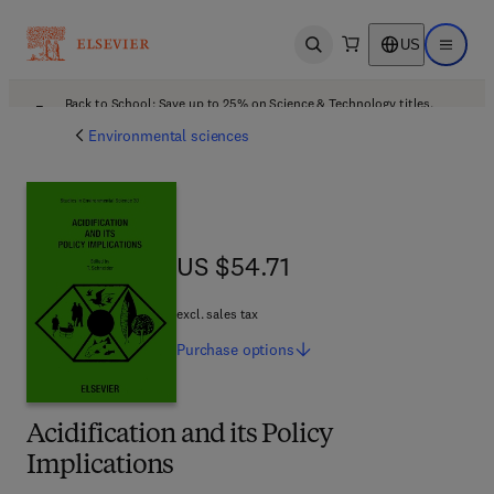
US
Open search
Open ma
Back to School: Save up to 25% on Science & Technology titles.
Offer details
Environmental sciences
US $54.71
US $54.71
excl. sales tax
Purchase
options
Acidification and its Policy
Implications