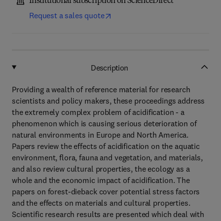
Institutional subscription on ScienceDirect
Request a sales quote
Description
Providing a wealth of reference material for research
scientists and policy makers, these proceedings address
the extremely complex problem of acidification - a
phenomenon which is causing serious deterioration of
natural environments in Europe and North America.
Papers review the effects of acidification on the aquatic
environment, flora, fauna and vegetation, and materials,
and also review cultural properties, the ecology as a
whole and the economic impact of acidification. The
papers on forest-dieback cover potential stress factors
and the effects on materials and cultural properties.
Scientific research results are presented which deal with