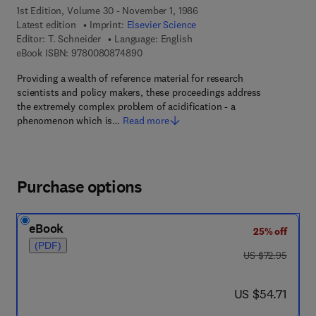
1st Edition, Volume 30 - November 1, 1986
Latest edition
Imprint:
Elsevier Science
Editor:
T. Schneider
Language: English
9 7 8 - 0 - 0 8 - 0 8 7 4 8 9 - 0
eBook ISBN:
9780080874890
Providing a wealth of reference material for research
scientists and policy makers, these proceedings address
the extremely complex problem of acidification - a
phenomenon which is…
Read more
Purchase options
eBook
25% off
(PDF)
was US $72.95
US $72.95
now US $54.71
US $54.71