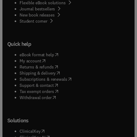
Flexible eBook solutions
Journal bestsellers
New book releases
(
opens in new tab/window
)
Student corner
Quick help
(
opens in new tab/window
)
eBook format help
(
opens in new tab/window
)
My account
(
opens in new tab/window
)
Returns & refunds
(
opens in new tab/window
)
Shipping & delivery
(
opens in new tab/window
)
Subscriptions & renewals
(
opens in new tab/window
)
Support & contact
(
opens in new tab/window
)
Tax exempt orders
Withdrawal order
Solutions
(
opens in new tab/window
)
ClinicalKey
(
opens in new tab/window
)