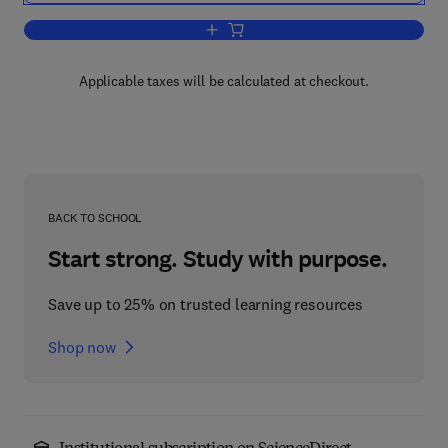
Add to cart, Acidification and its Policy
Applicable taxes will be calculated at checkout.
BACK TO SCHOOL
Start strong. Study with purpose.
Save up to 25% on trusted learning resources
Shop now