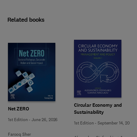
Related books
Circular Economy and
Net ZERO
Sustainability
1st Edition
-
June 26, 2026
1st Edition
-
September 14, 2021
Farooq Sher