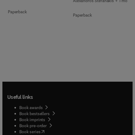
Alexandros Stefanakis + 1 more
Paperback
Paperback
Useful links
Book awards
Book bestsellers
Book imprints
Book pre-order
(
opens in new tab/window
)
Book series