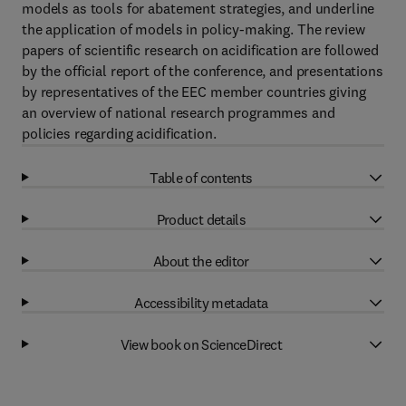
models as tools for abatement strategies, and underline
the application of models in policy-making. The review
papers of scientific research on acidification are followed
by the official report of the conference, and presentations
by representatives of the EEC member countries giving
an overview of national research programmes and
policies regarding acidification.
Table of contents
Product details
About the editor
Accessibility metadata
View book on ScienceDirect