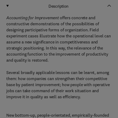
Description
Accounting for Improvement
offers concrete and
constructive demonstrations of the possibilities of
designing participative forms of organization. Field
experiment cases illustrate how the operational level can
assume a new significance in competitiveness and
strategic positioning. In this way, the relevance of the
accounting function to the improvement of productivity
and quality is restored.
Several broadly applicable lessons can be learnt, among
them: how companies can strengthen their competitive
base by patient improvement; how people with operative
jobs can take command of their work situation and
improve it in quality as well as efficiency.
New bottom-up, people-orientated, empirically-founded