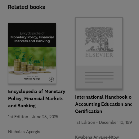
Related books
Encyclopedia of Monetary
International Handbook of
Policy, Financial Markets
Accounting Education and
and Banking
Certification
1st Edition
-
June 25, 2025
1st Edition
-
December 10, 1992
Nicholas Apergis
Kwabena Anyane-Ntow