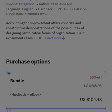
Imprint:
Pergamon
Author:
Sten Jonsson
9 7 8 - 0 - 0 8 - 
Language: English
Hardback ISBN:
9780080408125
9 7 8 - 0 - 0 8 - 0 9 1 2 5 7 - 8
eBook ISBN:
9780080912578
Accounting for Improvement offers concrete and
constructive demonstrations of the possibilities of
designing participative forms of organization. Field
experiment cases illust…
Read more
Purchase options
50% off
Bundle
was US $208.95
US $208.95
(Hardback + eBook)
now US $104.48
US $104.48