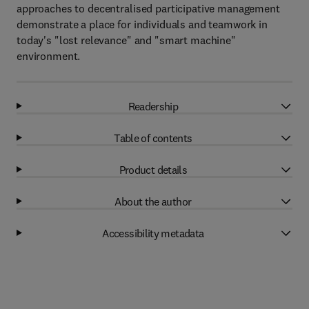
approaches to decentralised participative management
demonstrate a place for individuals and teamwork in
today's "lost relevance" and "smart machine"
environment.
Readership
Table of contents
Product details
About the author
Accessibility metadata