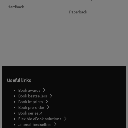
Hardback
Paperback
Useful links
Book awards
Book bestsellers
Book imprints
Book pre-order
(
opens in new tab/window
)
Book series
Flexible eBook solutions
Journal bestsellers