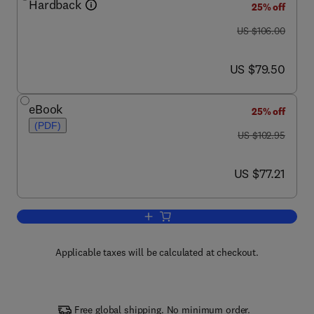
Hardback
25% off
was US $106.00
US $106.00
now US $79.50
US $79.50
eBook
25% off
(PDF)
was US $102.95
US $102.95
now US $77.21
US $77.21
Add to cart, Accounting for Improvemen
Applicable taxes will be calculated at checkout.
Free global shipping. No minimum order.