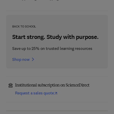
BACK TO SCHOOL
Start strong. Study with purpose.
Save up to 25% on trusted learning resources
Shop now
Institutional subscription on ScienceDirect
Request a sales quote