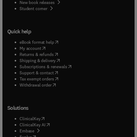
New book releases
(
opens in new tab/window
)
Student corner
Quick help
(
opens in new tab/window
)
eBook format help
(
opens in new tab/window
)
My account
(
opens in new tab/window
)
Returns & refunds
(
opens in new tab/window
)
Shipping & delivery
(
opens in new tab/window
)
Subscriptions & renewals
(
opens in new tab/window
)
Support & contact
(
opens in new tab/window
)
Tax exempt orders
Withdrawal order
Solutions
(
opens in new tab/window
)
ClinicalKey
(
opens in new tab/window
)
ClinicalKey AI
(
opens in new tab/window
)
Embase
(
opens in new tab/window
)
Evolve