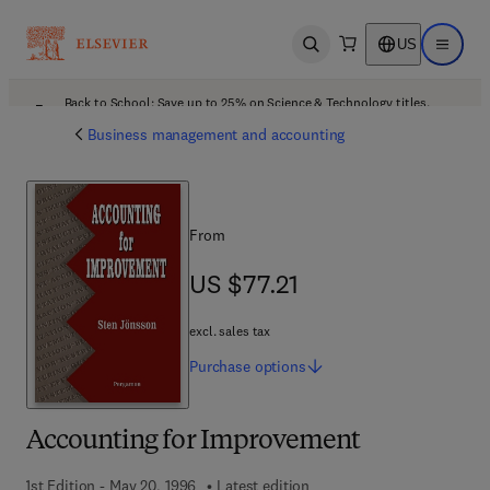
US
Open search
Open ma
Back to School: Save up to 25% on Science & Technology titles.
Offer details
Business management and accounting
From
US $77.21
US $77.21
excl. sales tax
Purchase
options
Accounting for Improvement
1st Edition - May 20, 1996
Latest edition