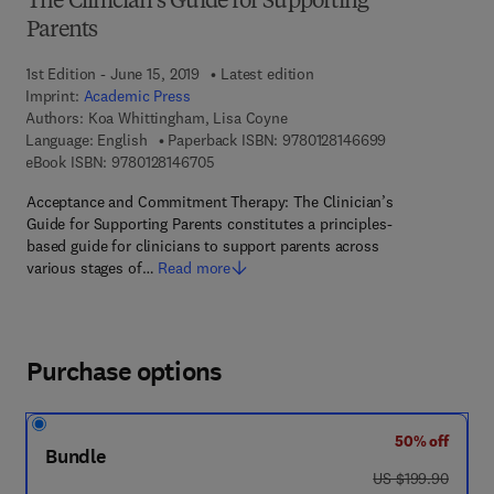
The Clinician's Guide for Supporting
Parents
1st Edition - June 15, 2019
Latest edition
Imprint:
Academic Press
Authors:
Koa Whittingham, Lisa Coyne
9 7 8 - 0 - 1 2 - 
Language: English
Paperback ISBN:
9780128146699
9 7 8 - 0 - 1 2 - 8 1 4 6 7 0 - 5
eBook ISBN:
9780128146705
Acceptance and Commitment Therapy: The Clinician’s
Guide for Supporting Parents constitutes a principles-
based guide for clinicians to support parents across
various stages of…
Read more
Purchase options
50% off
Bundle
was US $199.90
US $199.90