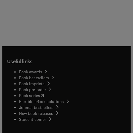
Useful links
Book awards
Book bestsellers
Book imprints
Book pre-order
(
opens in new tab/window
)
Book series
Flexible eBook solutions
Journal bestsellers
New book releases
(
opens in new tab/window
)
Student corner