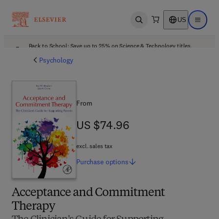
US
Open search
Open ma
Back to School: Save up to 25% on Science & Technology titles.
Offer details
Psychology
From
US $74.96
US $74.96
excl. sales tax
Purchase
options
Acceptance and Commitment
Therapy