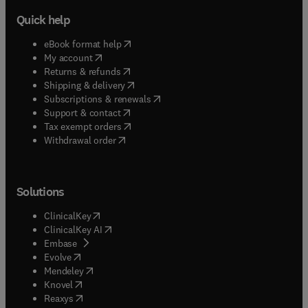
Quick help
(
opens in new tab/window
)
eBook format help
(
opens in new tab/window
)
My account
(
opens in new tab/window
)
Returns & refunds
(
opens in new tab/window
)
Shipping & delivery
(
opens in new tab/window
)
Subscriptions & renewals
(
opens in new tab/window
)
Support & contact
(
opens in new tab/window
)
Tax exempt orders
Withdrawal order
Solutions
(
opens in new tab/window
)
ClinicalKey
(
opens in new tab/window
)
ClinicalKey AI
(
opens in new tab/window
)
Embase
(
opens in new tab/window
)
Evolve
(
opens in new tab/window
)
Mendeley
(
opens in new tab/window
)
Knovel
(
opens in new tab/window
)
Reaxys