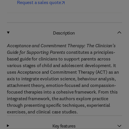
Request a sales quote
Description
Acceptance and Commitment Therapy: The Clinician’s
Guide for Supporting Parents
constitutes a principles-
based guide for clinicians to support parents across
various stages of child and adolescent development. It
uses Acceptance and Commitment Therapy (ACT) as an
axis to integrate evolution science, behaviour analysis,
attachment theory, emotion-focused and compassion-
focused therapies into a cohesive framework. From this
integrated framework, the authors explore practice
through presenting specific techniques, experiential
exercises, and clinical case studies.
Key features