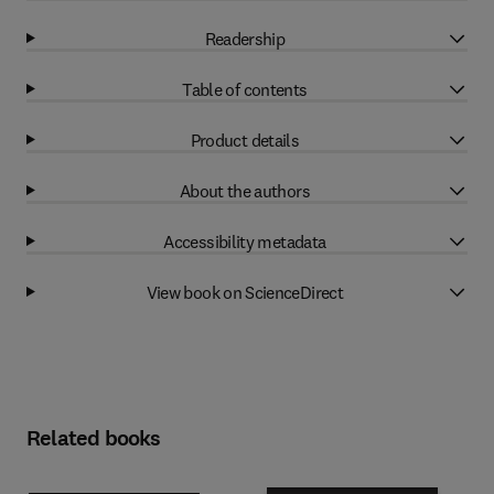
Readership
Table of contents
Product details
About the authors
Accessibility metadata
View book on ScienceDirect
Related books