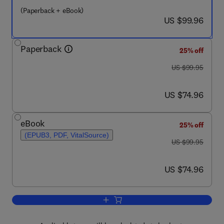
(Paperback + eBook)
now US $99.96
US $99.96
Paperback
25% off
was US $99.95
US $99.95
now US $74.96
US $74.96
eBook
25% off
(EPUB3, PDF, VitalSource)
was US $99.95
US $99.95
now US $74.96
US $74.96
Add to cart, Acceptance and Commitm