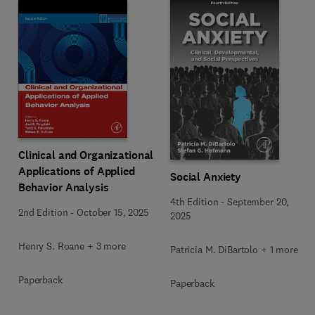
Clinical and Organizational
Applications of Applied
Social Anxiety
Behavior Analysis
4th Edition
-
September 20,
2nd Edition
-
October 15, 2025
2025
Henry S. Roane + 3 more
Patricia M. DiBartolo + 1 more
Paperback
Paperback