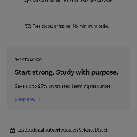
Applicable taxes will be calculated at checkout.
Free global shipping. No minimum order.
BACK TO SCHOOL
Start strong. Study with purpose.
Save up to 25% on trusted learning resources
Shop now
Institutional subscription on ScienceDirect