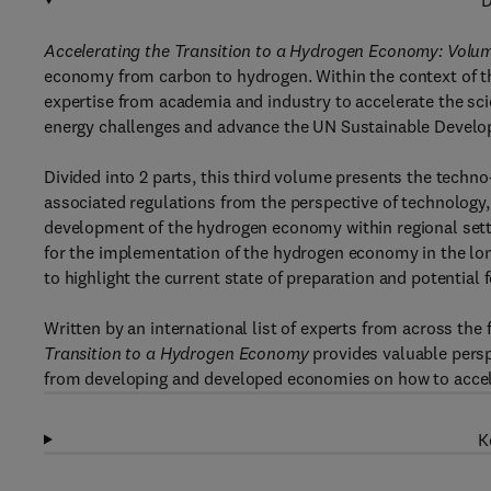
D
Accelerating the Transition to a Hydrogen Economy: Volum
economy from carbon to hydrogen. Within the context of the
expertise from academia and industry to accelerate the sc
energy challenges and advance the UN Sustainable Devel
Divided into 2 parts, this third volume presents the techn
associated regulations from the perspective of technolog
development of the hydrogen economy within regional setti
for the implementation of the hydrogen economy in the lon
to highlight the current state of preparation and potential
Written by an international list of experts from across the
Transition to a Hydrogen Economy
provides valuable persp
from developing and developed economies on how to accele
K