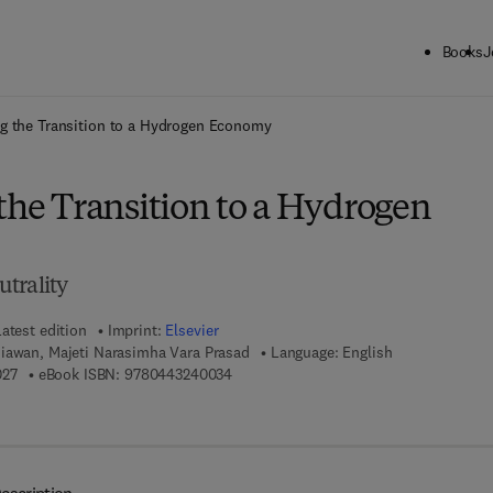
Books
J
ck to School: Save up to 25% on Science & Technology titles.
Offer detai
ng the Transition to a Hydrogen Economy
the Transition to a Hydrogen
trality
atest edition
Imprint:
Elsevier
iawan, Majeti Narasimha Vara Prasad
Language: English
9 7 8 - 0 - 4 4 3 - 2 4 0 0 2 - 7
9 7 8 - 0 - 4 4 3 - 2 4 0 0 3 - 4
027
eBook ISBN:
9780443240034