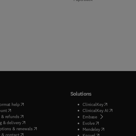
Solutions
(
opens in new tab/window
)
(
opens in new ta
ormat help
ClinicalKey
(
opens in new tab/window
)
(
opens in new
ount
ClinicalKey AI
(
opens in new tab/window
)
 & refunds
(
opens in new tab/w
Embase
(
opens in new tab/window
)
g & delivery
(
opens in new tab/wi
Evolve
(
opens in new tab/window
)
ptions & renewals
(
opens in new tab
Mendeley
(
opens in new tab/window
)
 & contact
(
opens in new tab/wi
Knovel