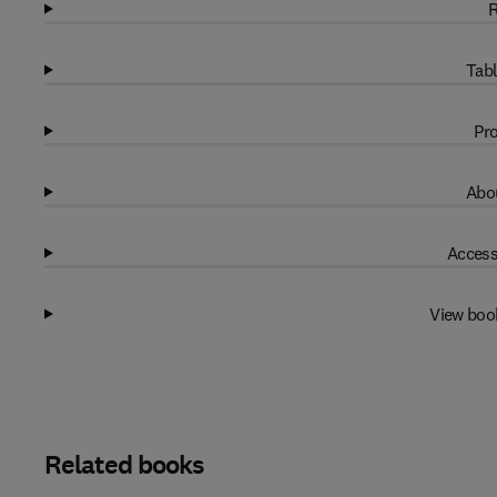
R
Tabl
Pro
Abou
Access
View boo
Related books