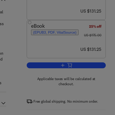
now US $131.25
US $131.25
al
ess
eBook
25% off
(EPUB3, PDF, VitalSource)
was US $175.00
US $175.00
now US $131.25
US $131.25
on
ed
Add to cart, Accelerating the Tr
Applicable taxes will be calculated at
s
checkout.
Free global shipping. No minimum order.