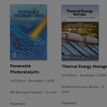
Slide
Renewable
Thermal Energy Storag
Photocatalysts
1st Edition
-
November 1, 2026
1st Edition
-
November 1, 2026
Shailendra Kumar Shukla + 4
more
MD Shouquat Hossain + 2 more
Paperback
Paperback