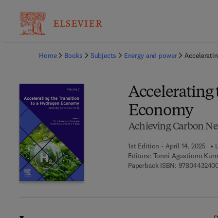
Ba
Home
Books
Subjects
Energy and power
Accelerati
Accelerating 
Economy
Achieving Carbon Neu
1st Edition - April 14, 2025
L
Editors:
Tonni Agustiono Kurn
Paperback ISBN:
9780443240