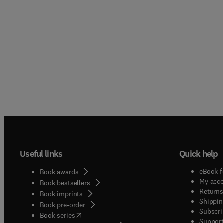
Useful links
Quick help
eBook f
Book awards
My acc
Book bestsellers
Returns
Book imprints
Shippin
Book pre-order
Subscri
(
opens in new tab/window
)
Book series
Support