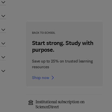
BACK TO SCHOOL
Start strong. Study with
purpose.
Save up to 25% on trusted learning
resources
Shop now
Institutional subscription on
ScienceDirect