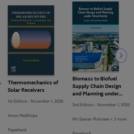
Slide
Biomass to Biofuel
Thermomechanics of
e
Supply Chain Design
Solar Receivers
and Planning under
Uncertainty
1st Edition
-
November 1, 2026
2nd Edition
-
November 1, 2026
Amos Madhlopa
Mir Saman Pishvaee + 3 more
Paperback
Paperback