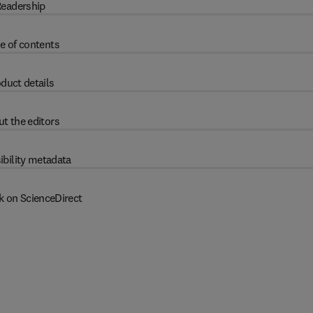
eadership
e of contents
duct details
t the editors
ibility metadata
k on ScienceDirect