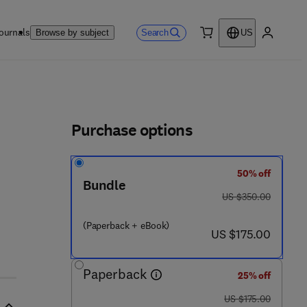
ournals
Search
Browse by subject
US
0 item
My accou
ls
Purchase options
50% off
Bundle
was US $350.00
US $350.00
(Paperback + eBook)
now US $175.00
US $175.00
Paperback
25% off
was US $175.00
US $175.00