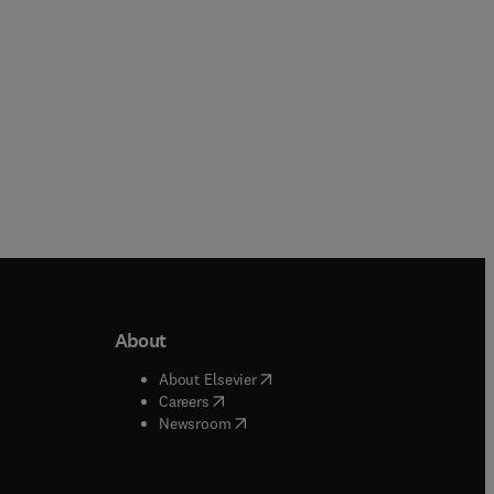
About
b/window
)
(
opens in new tab/window
)
About Elsevier
 tab/window
)
(
opens in new tab/window
)
Careers
(
opens in new tab/window
)
indow
)
Newsroom
ndow
)
/window
)
ndow
)