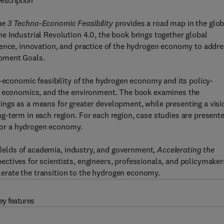
escription
e 3 Techno-Economic Feasibility
provides a road map in the glob
 Industrial Revolution 4.0, the book brings together global
ience, innovation, and practice of the hydrogen economy to addr
opment Goals.
o-economic feasibility of the hydrogen economy and its policy-
y, economics, and the environment. The book examines the
ngs as a means for greater development, while presenting a visi
g-term in each region. For each region, case studies are present
 for a hydrogen economy.
 fields of academia, industry, and government,
Accelerating the
ectives for scientists, engineers, professionals, and policymaker
rate the transition to the hydrogen economy.
ey features