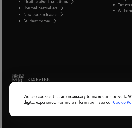
Flexible eBook solutions
Tax exe
Journal bestsellers
Withdra
New book releases
(
opens in new tab/window
)
Student corner
We use cookies that are necessary to make our site work. W
Copyright © 2026 Elsevier, its licenso
digital experience. For more information, see our
Cookie Pol
Terms 