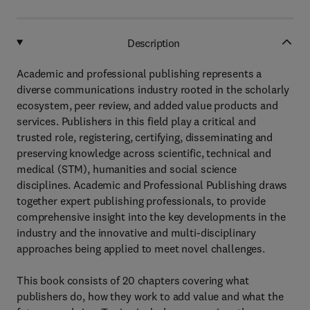
Description
Academic and professional publishing represents a
diverse communications industry rooted in the scholarly
ecosystem, peer review, and added value products and
services. Publishers in this field play a critical and
trusted role, registering, certifying, disseminating and
preserving knowledge across scientific, technical and
medical (STM), humanities and social science
disciplines. Academic and Professional Publishing draws
together expert publishing professionals, to provide
comprehensive insight into the key developments in the
industry and the innovative and multi-disciplinary
approaches being applied to meet novel challenges.
This book consists of 20 chapters covering what
publishers do, how they work to add value and what the