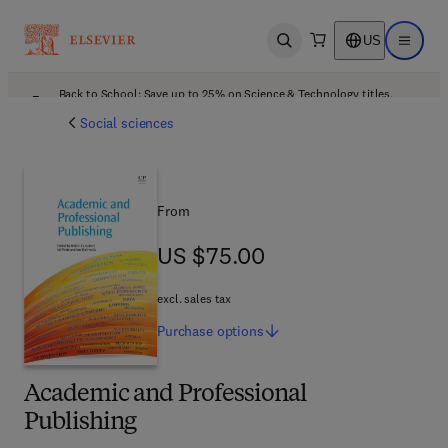
US
Open search
Open ma
Back to School: Save up to 25% on Science & Technology titles.
Offer details
Social sciences
From
US $75.00
US $75.00
excl. sales tax
Purchase
options
Academic and Professional
Publishing