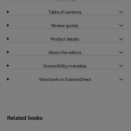
Table of contents
Review quotes
Product details
About the editors
Accessibility metadata
View book on ScienceDirect
Related books