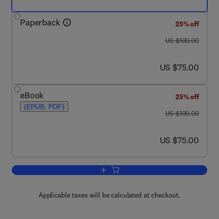
Paperback
25% off
was US $100.00
US $100.00
now US $75.00
US $75.00
eBook
25% off
(EPUB, PDF)
was US $100.00
US $100.00
now US $75.00
US $75.00
Add to cart, Academic and Professional
Applicable taxes will be calculated at checkout.