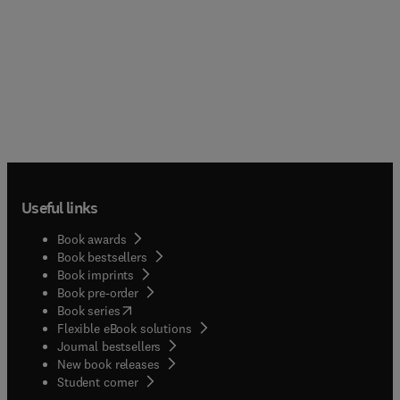
Useful links
Book awards
Book bestsellers
Book imprints
Book pre-order
(
opens in new tab/window
)
Book series
Flexible eBook solutions
Journal bestsellers
New book releases
(
opens in new tab/window
)
Student corner