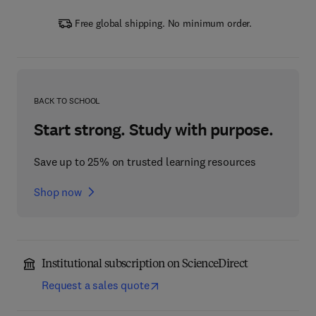
Free global shipping. No minimum order.
BACK TO SCHOOL
Start strong. Study with purpose.
Save up to 25% on trusted learning resources
Shop now
Institutional subscription on ScienceDirect
Request a sales quote