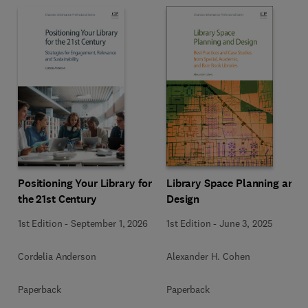
Positioning Your Library for
Library Space Planning and
the 21st Century
Design
1st Edition
-
September 1, 2026
1st Edition
-
June 3, 2025
Cordelia Anderson
Alexander H. Cohen
Paperback
Paperback