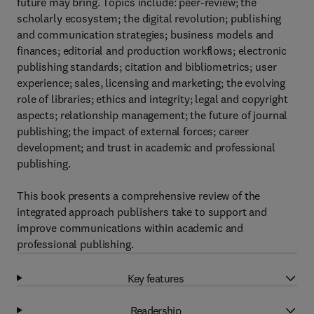
future may bring. Topics include: peer-review; the
scholarly ecosystem; the digital revolution; publishing
and communication strategies; business models and
finances; editorial and production workflows; electronic
publishing standards; citation and bibliometrics; user
experience; sales, licensing and marketing; the evolving
role of libraries; ethics and integrity; legal and copyright
aspects; relationship management; the future of journal
publishing; the impact of external forces; career
development; and trust in academic and professional
publishing.
This book presents a comprehensive review of the
integrated approach publishers take to support and
improve communications within academic and
professional publishing.
Key features
Readership