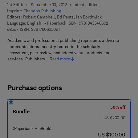
1st Edition - September 10, 2012
Latest edition
Imprint:
Chandos Publishing
Editors:
Robert Campbell, Ed Pentz, Ian Borthwick
9 7 8 - 1 - 8 4 3 
Language: English
Paperback ISBN:
9781843346692
9 7 8 - 1 - 7 8 0 6 3 - 3 0 9 - 1
eBook ISBN:
9781780633091
Academic and professional publishing represents a diverse
communications industry rooted in the scholarly
ecosystem, peer review, and added value products and
services. Publishers…
Read more
Purchase options
50% off
Bundle
was US $200.00
US $200.00
(Paperback + eBook)
now US $100.00
US $100.00