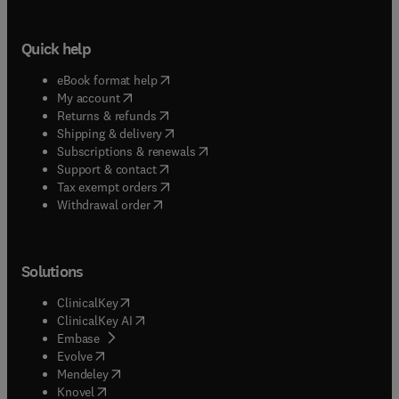
Quick help
(
opens in new tab/window
)
eBook format help
(
opens in new tab/window
)
My account
(
opens in new tab/window
)
Returns & refunds
(
opens in new tab/window
)
Shipping & delivery
(
opens in new tab/window
)
Subscriptions & renewals
(
opens in new tab/window
)
Support & contact
(
opens in new tab/window
)
Tax exempt orders
Withdrawal order
Solutions
(
opens in new tab/window
)
ClinicalKey
(
opens in new tab/window
)
ClinicalKey AI
(
opens in new tab/window
)
Embase
(
opens in new tab/window
)
Evolve
(
opens in new tab/window
)
Mendeley
(
opens in new tab/window
)
Knovel